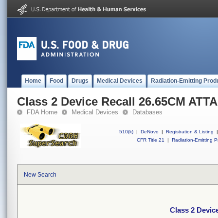
Home
Food
Drugs
Medical Devices
Radiation-Emitting Prod
Class 2 Device Recall 26.65CM A
FDA Home
Medical Devices
Databases
510(k)
|
DeNovo
|
Registration & Listing
|
CFR Title 21
|
Radiation-Emitting P
New Search
Class 2 Devi