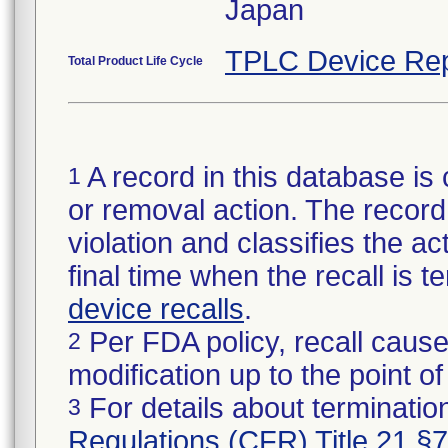
Japan
TPLC Device Rep
Total Product Life Cycle
A record in this database is 
1
or removal action. The record 
violation and classifies the act
final time when the recall is
device recalls
.
Per FDA policy, recall cause
2
modification up to the point of
For details about termination
3
Regulations (CFR) Title 21 §