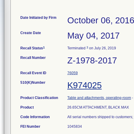
Date Initiated by Firm
October 06, 201
Create Date
May 04, 2017
1
3
Recall Status
Terminated
on July 26, 2019
Recall Number
Z-1978-2017
Recall Event ID
76059
510(K)Number
K974025
Product Classification
Table and attachments, operating-room
-
Product
26.65CM ATTACHMENT, BLACK MAX
Code Information
All serial numbers shipped to customers
FEI Number