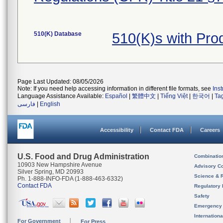
510(K) Database
510(K)s with Pr
Page Last Updated: 08/05/2026
Note: If you need help accessing information in different file formats, see
Ins
Language Assistance Available:
Español
|
繁體中文
|
Tiếng Việt
|
한국어
|
Ta
فارسی
|
English
Accessibility
Contact FDA
Careers
U.S. Food and Drug Administration
Combinatio
10903 New Hampshire Avenue
Advisory C
Silver Spring, MD 20993
Science & 
Ph. 1-888-INFO-FDA (1-888-463-6332)
Contact FDA
Regulatory 
Safety
Emergency
Internation
For Government
For Press