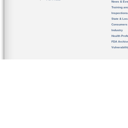
News & Eve
Training an
Inspection
State & Loca
Consumers
Industry
Health Prof
FDA Archiv
Vulnerabili