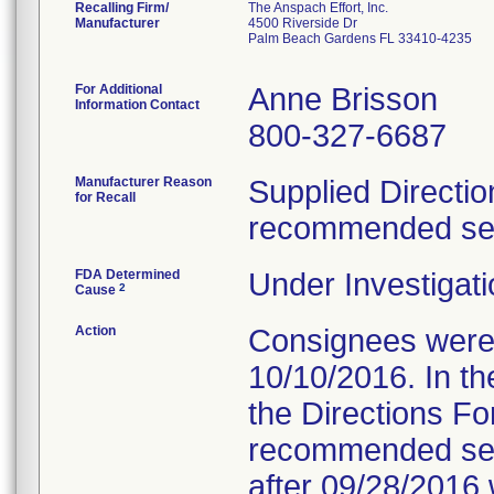
Recalling Firm/
The Anspach Effort, Inc.
Manufacturer
4500 Riverside Dr
Palm Beach Gardens FL 33410-4235
For Additional
Anne Brisson
Information Contact
800-327-6687
Manufacturer Reason
Supplied Directio
for Recall
recommended serv
FDA Determined
Under Investigati
2
Cause
Action
Consignees were s
10/10/2016. In the
the Directions Fo
recommended servi
after 09/28/2016 