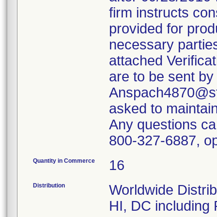
firm instructs co
provided for produ
necessary parties
attached Verifica
are to be sent by
Anspach4870@ste
asked to maintain 
Any questions ca
800-327-6887, op
Quantity in Commerce
16
Distribution
Worldwide Distrib
HI, DC including