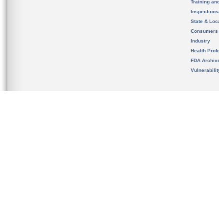
Training an
Inspection
State & Loca
Consumers
Industry
Health Prof
FDA Archiv
Vulnerabili