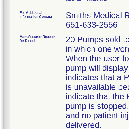
For Additional
Smiths Medical R
Information Contact
651-633-2556
Manufacturer Reason
20 Pumps sold to
for Recall
in which one wor
When the user fol
pump will displa
indicates that a 
is unavailable be
indicate that the
pump is stopped.
and no patient in
delivered.