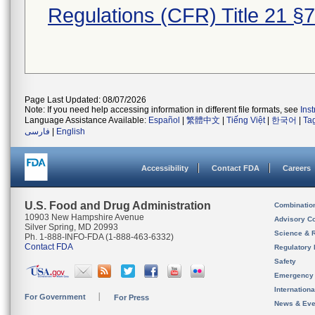
Regulations (CFR) Title 21 §
Page Last Updated: 08/07/2026
Note: If you need help accessing information in different file formats, see
Ins
Language Assistance Available:
Español
|
繁體中文
|
Tiếng Việt
|
한국어
|
Ta
فارسی
|
English
Accessibility
Contact FDA
Careers
U.S. Food and Drug Administration
Combinatio
10903 New Hampshire Avenue
Advisory C
Silver Spring, MD 20993
Science & 
Ph. 1-888-INFO-FDA (1-888-463-6332)
Contact FDA
Regulatory 
Safety
Emergency
Internation
For Government
For Press
News & Eve