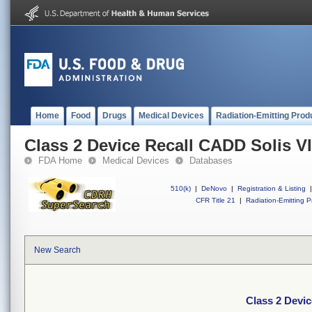
Home
Food
Drugs
Medical Devices
Radiation-Emitting Prod
Class 2 Device Recall CADD Solis V
FDA Home
Medical Devices
Databases
510(k)
|
DeNovo
|
Registration & Listing
|
CFR Title 21
|
Radiation-Emitting P
New Search
Class 2 Devi