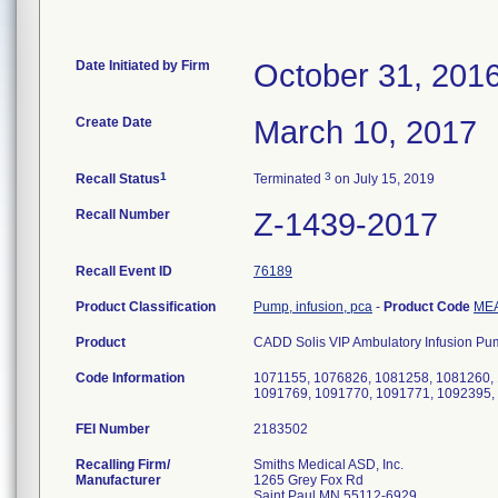
Date Initiated by Firm
October 31, 201
Create Date
March 10, 2017
1
3
Recall Status
Terminated
on July 15, 2019
Recall Number
Z-1439-2017
Recall Event ID
76189
Product Classification
Pump, infusion, pca
-
Product Code
ME
Product
CADD Solis VIP Ambulatory Infusion Pu
Code Information
1071155, 1076826, 1081258, 1081260,
1091769, 1091770, 1091771, 1092395,
FEI Number
Recalling Firm/
Smiths Medical ASD, Inc.
Manufacturer
1265 Grey Fox Rd
Saint Paul MN 55112-6929