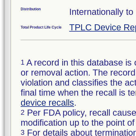
Distribution
Internationally to
TPLC Device Re
Total Product Life Cycle
A record in this database is 
1
or removal action. The record 
violation and classifies the act
final time when the recall is
device recalls
.
Per FDA policy, recall cause
2
modification up to the point of
For details about termination
3