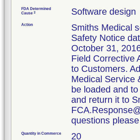
FDA Determined
Software design
2
Cause
Action
Smiths Medical s
Safety Notice da
October 31, 2016
Field Corrective 
to Customers. Ad
Medical Service 
be loaded and to
and return it to S
FCA.Response@Sm
questions please
Quantity in Commerce
20