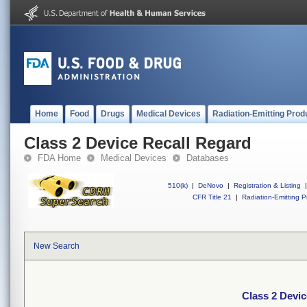
Home
Food
Drugs
Medical Devices
Radiation-Emitting Prod
Class 2 Device Recall Regard
FDA Home
Medical Devices
Databases
510(k)
|
DeNovo
|
Registration & Listing
|
CFR Title 21
|
Radiation-Emitting P
New Search
Class 2 Devic