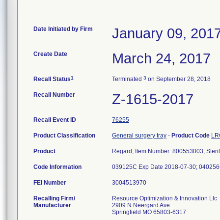
Date Initiated by Firm
January 09, 201
Create Date
March 24, 2017
1
3
Recall Status
Terminated
on September 28, 2018
Recall Number
Z-1615-2017
Recall Event ID
76255
Product Classification
General surgery tray
-
Product Code
LR
Product
Regard, Item Number: 800553003, Steri
Code Information
039125C Exp Date 2018-07-30; 040256
FEI Number
Recalling Firm/
Resource Optimization & Innovation Llc
Manufacturer
2909 N Neergard Ave
Springfield MO 65803-6317