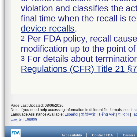
violation and classifies the act
final time when the recall is
device recalls
.
Per FDA policy, recall cause
2
modification up to the point of
For details about termination
3
Regulations (CFR) Title 21 §
Page Last Updated: 08/06/2026
Note: If you need help accessing information in different file formats, see
Ins
Language Assistance Available:
Español
|
繁體中文
|
Tiếng Việt
|
한국어
|
Ta
فارسی
|
English
Accessibility
Contact FDA
Careers