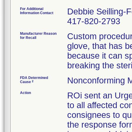
For Additional
Debbie Seilling-
Information Contact
417-820-2793
Manufacturer Reason
Custom procedure
for Recall
glove, that has 
because it can spl
breaking the steril
FDA Determined
Nonconforming M
2
Cause
Action
ROi sent an Urge
to all affected co
consignees to qu
the response form