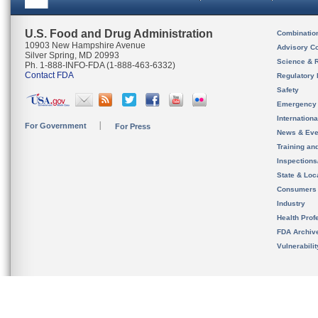
U.S. Food and Drug Administration
Combinatio
10903 New Hampshire Avenue
Advisory C
Silver Spring, MD 20993
Science & 
Ph. 1-888-INFO-FDA (1-888-463-6332)
Contact FDA
Regulatory 
Safety
Emergency
Internation
For Government
For Press
News & Eve
Training an
Inspection
State & Loca
Consumers
Industry
Health Prof
FDA Archiv
Vulnerabili