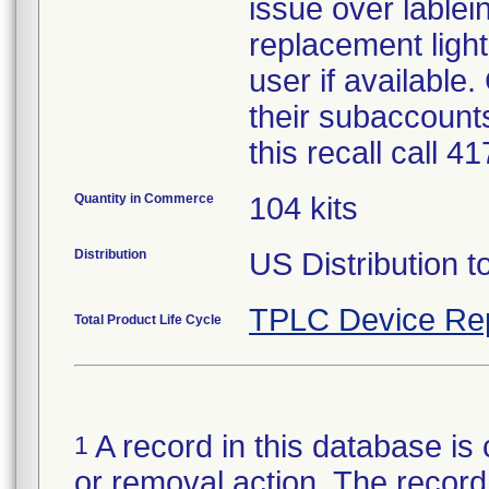
issue over lablein
replacement light
user if available
their subaccounts
this recall call 
Quantity in Commerce
104 kits
Distribution
US Distribution t
TPLC Device Re
Total Product Life Cycle
A record in this database is 
1
or removal action. The record 