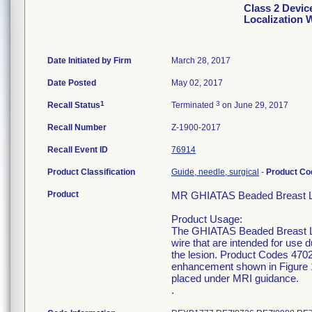
Class 2 Devi
Localization 
Date Initiated by Firm
March 28, 2017
Date Posted
May 02, 2017
1
3
Recall Status
Terminated
on June 29, 2017
Recall Number
Z-1900-2017
Recall Event ID
76914
Product Classification
Guide, needle, surgical
-
Product C
Product
MR GHIATAS Beaded Breast Loc
Product Usage:
The GHIATAS Beaded Breast Loca
wire that are intended for use d
the lesion. Product Codes 470
enhancement shown in Figure 
placed under MRI guidance.
.