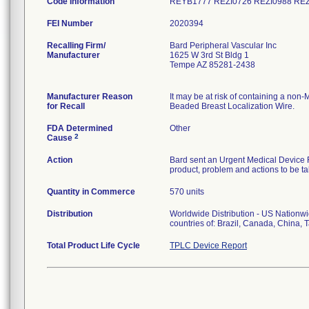
Code Information
REYB1777 REZI0726 REZI0988 RE
FEI Number
Recalling Firm/
Bard Peripheral Vascular Inc
Manufacturer
1625 W 3rd St Bldg 1
Tempe AZ 85281-2438
Manufacturer Reason
It may be at risk of containing a n
for Recall
Beaded Breast Localization Wire.
FDA Determined
Other
2
Cause
Action
Bard sent an Urgent Medical Device Rec
product, problem and actions to be ta
Quantity in Commerce
570 units
Distribution
Worldwide Distribution - US Nationwid
countries of: Brazil, Canada, China,
Total Product Life Cycle
TPLC Device Report