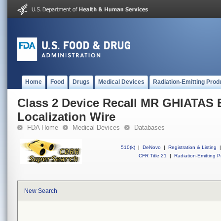
Home
Food
Drugs
Medical Devices
Radiation-Emitting Prod
Class 2 Device Recall MR GHIATAS 
Localization Wire
FDA Home
Medical Devices
Databases
510(k)
|
DeNovo
|
Registration & Listing
|
CFR Title 21
|
Radiation-Emitting P
New Search