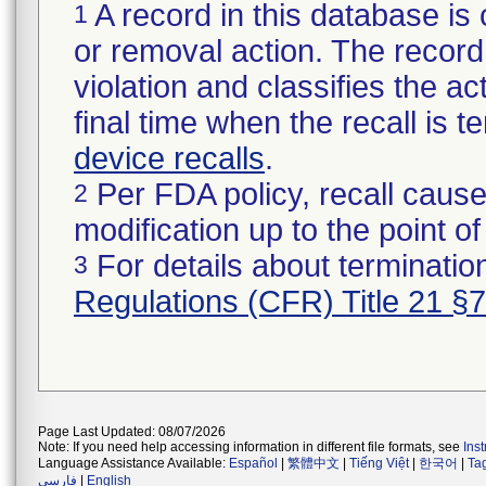
A record in this database is 
1
or removal action. The record 
violation and classifies the act
final time when the recall is
device recalls
.
Per FDA policy, recall cause
2
modification up to the point of
For details about termination
3
Regulations (CFR) Title 21 §
Page Last Updated: 08/07/2026
Note: If you need help accessing information in different file formats, see
Ins
Language Assistance Available:
Español
|
繁體中文
|
Tiếng Việt
|
한국어
|
Ta
فارسی
|
English