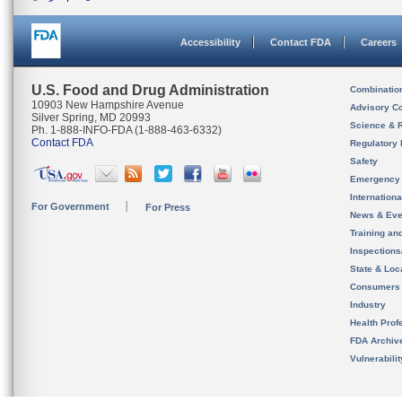
Accessibility
Contact FDA
Careers
U.S. Food and Drug Administration
Combinatio
10903 New Hampshire Avenue
Advisory C
Silver Spring, MD 20993
Science & 
Ph. 1-888-INFO-FDA (1-888-463-6332)
Contact FDA
Regulatory 
Safety
Emergency
Internation
For Government
For Press
News & Eve
Training an
Inspection
State & Loca
Consumers
Industry
Health Prof
FDA Archiv
Vulnerabili