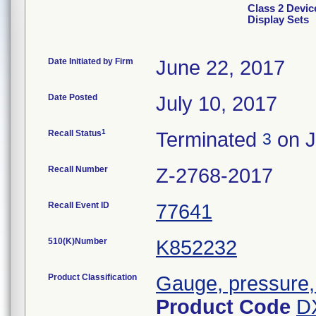
Class 2 Devic
Display Sets
Date Initiated by Firm
June 22, 2017
Date Posted
July 10, 2017
1
Recall Status
Terminated
on J
3
Recall Number
Z-2768-2017
Recall Event ID
77641
510(K)Number
K852232
Product Classification
Gauge, pressure,
Product Code
D