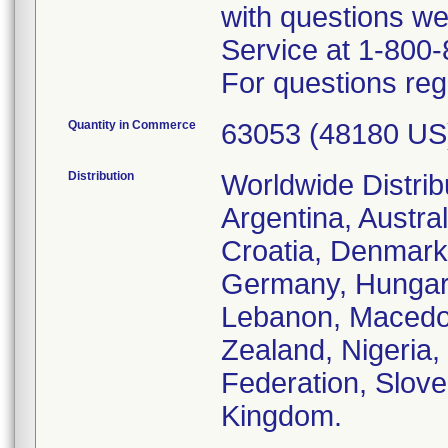
with questions we
Service at 1-800
For questions reg
Quantity in Commerce
63053 (48180 US
Distribution
Worldwide Distrib
Argentina, Austral
Croatia, Denmark,
Germany, Hungary, 
Lebanon, Macedo
Zealand, Nigeria
Federation, Slove
Kingdom.