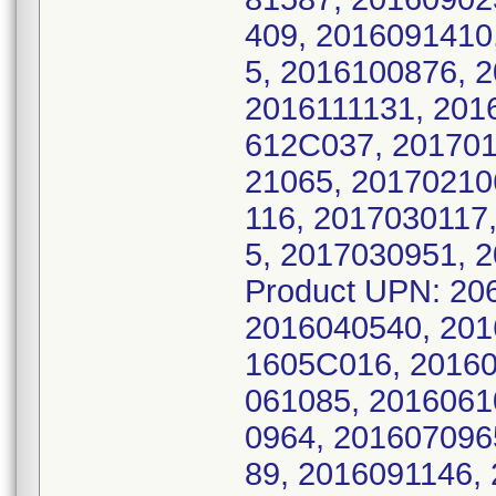
409, 2016091410
5, 2016100876, 
2016111131, 201
612C037, 201701
21065, 20170210
116, 2017030117
5, 2017030951, 
Product UPN: 20
2016040540, 201
1605C016, 20160
061085, 2016061
0964, 201607096
89, 2016091146,