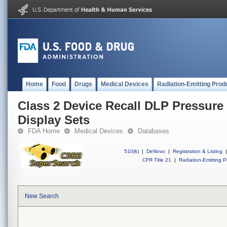
Home
Food
Drugs
Medical Devices
Radiation-Emitting Prod
Class 2 Device Recall DLP Pressure
Display Sets
FDA Home
Medical Devices
Databases
510(k)
|
DeNovo
|
Registration & Listing
|
CFR Title 21
|
Radiation-Emitting P
New Search