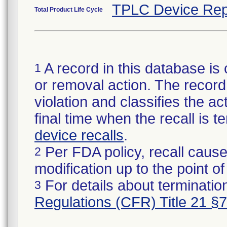
TPLC Device Rep
Total Product Life Cycle
A record in this database is 
1
or removal action. The record 
violation and classifies the act
final time when the recall is
device recalls
.
Per FDA policy, recall cause
2
modification up to the point of
For details about termination
3
Regulations (CFR) Title 21 §