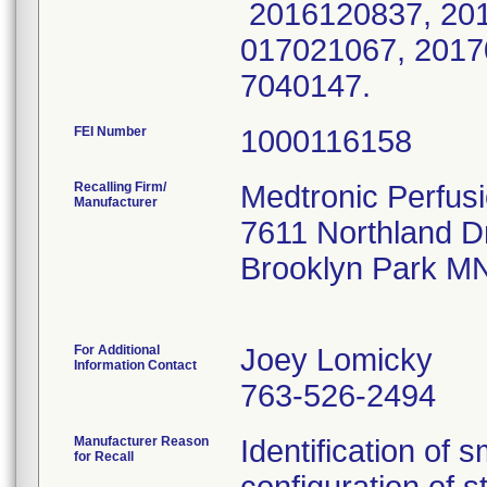
2016120837, 201
017021067, 2017
7040147.
FEI Number
Recalling Firm/
Medtronic Perfus
Manufacturer
7611 Northland D
Brooklyn Park M
For Additional
Joey Lomicky
Information Contact
763-526-2494
Manufacturer Reason
Identification of 
for Recall