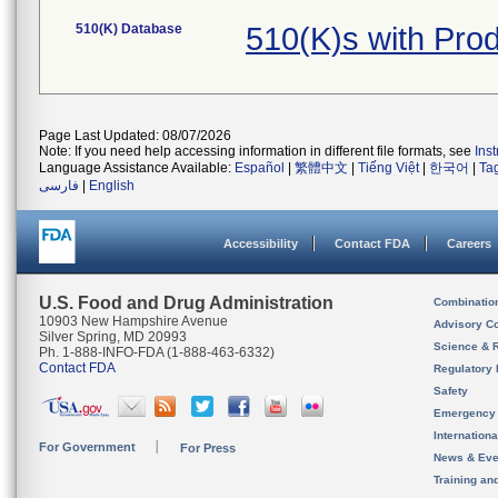
510(K) Database
510(K)s with Pro
Page Last Updated: 08/07/2026
Note: If you need help accessing information in different file formats, see
Ins
Language Assistance Available:
Español
|
繁體中文
|
Tiếng Việt
|
한국어
|
Ta
فارسی
|
English
Accessibility
Contact FDA
Careers
U.S. Food and Drug Administration
Combinatio
10903 New Hampshire Avenue
Advisory C
Silver Spring, MD 20993
Science & 
Ph. 1-888-INFO-FDA (1-888-463-6332)
Contact FDA
Regulatory 
Safety
Emergency
Internation
For Government
For Press
News & Eve
Training an