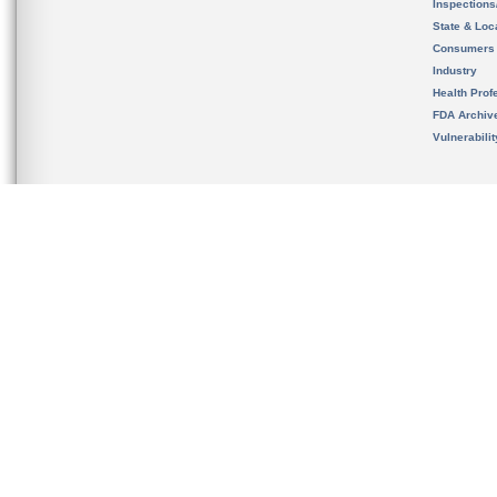
Inspection
State & Loca
Consumers
Industry
Health Prof
FDA Archiv
Vulnerabili