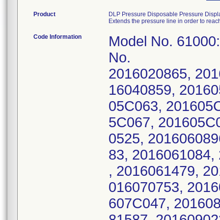
Product
DLP Pressure Disposable Pressure Displ
Extends the pressure line in order to rea
Code Information
Model No. 61000
No.
2016020865, 201
16040859, 20160
05C063, 201605C
5C067, 201605C0
0525, 201606089
83, 2016061084,
, 2016061479, 2
016070753, 2016
607C047, 201608
81587, 20160902