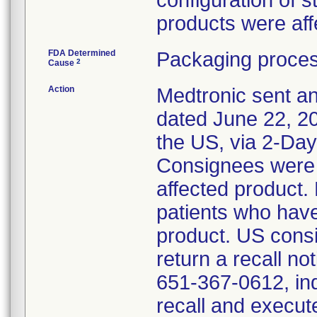
configuration of s
products were aff
FDA Determined
Packaging proces
2
Cause
Action
Medtronic sent an
dated June 22, 201
the US, via 2-Da
Consignees were 
affected product
patients who hav
product. US cons
return a recall not
651-367-0612, ind
recall and execut