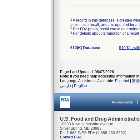
1
A record in this database is created when
action as a recall, and it is updated for 
2
Per FDA policy, recall cause determinatio
3
For details about termination of a recal
510(K) Database
510(K)s with
Page Last Updated: 08/07/2026
Note: If you need help accessing information in 
Language Assistance Available:
Español
|
繁體
فارسی
|
English
Accessibility
U.S. Food and Drug Administrati
10903 New Hampshire Avenue
Silver Spring, MD 20993
Ph. 1-888-INFO-FDA (1-888-463-6332)
Contact FDA