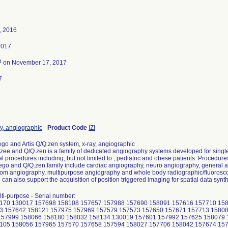
, 2016
2017
3
on November 17, 2017
7
y, angiographic
-
Product Code
IZI
ego and Artis Q/Q.zen system, x-ray, angiographic
 zee and Q/Q.zen is a family of dedicated angiography systems developed for singl
al procedures including, but not limited to , pediatric and obese patients. Procedu
ego and Q/Q.zen family include cardiac angiography, neuro angiography, general a
oom angiography, multipurpose angiography and whole body radiographic/fluorosc
can also support the acquisition of position triggered imaging for spatial data synt
lti-purpose - Serial number:
170 130017 157698 158108 157657 157988 157690 158091 157616 157710 15
3 157642 158121 157975 157969 157579 157573 157650 157671 157713 1580
157999 158066 158180 158032 158134 130019 157601 157992 157625 158079
105 158056 157965 157570 157658 157594 158027 157706 158042 157674 15