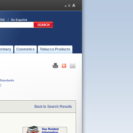
FDA
En Español
erinary
Cosmetics
Tobacco Products
Standards
C
Back to Search Results