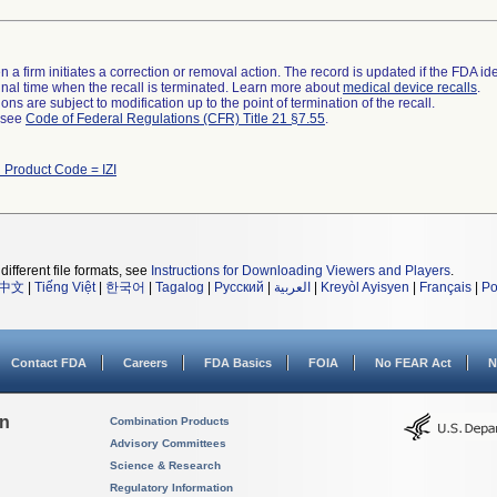
 a firm initiates a correction or removal action. The record is updated if the FDA iden
a final time when the recall is terminated. Learn more about
medical device recalls
.
ns are subject to modification up to the point of termination of the recall.
l see
Code of Federal Regulations (CFR) Title 21 §7.55
.
 Product Code = IZI
different file formats, see
Instructions for Downloading Viewers and Players
.
中文
|
Tiếng Việt
|
한국어
|
Tagalog
|
Русский
|
العربية
|
Kreyòl Ayisyen
|
Français
|
Po
Contact FDA
Careers
FDA Basics
FOIA
No FEAR Act
N
on
Combination Products
Advisory Committees
Science & Research
Regulatory Information