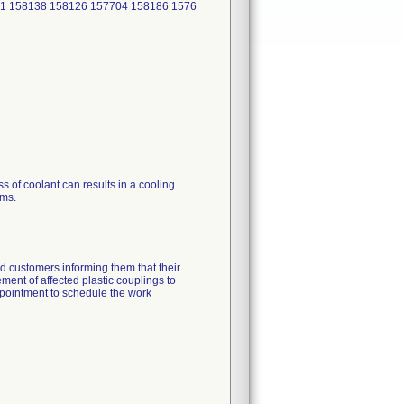
1 158138 158126 157704 158186 1576
s of coolant can results in a cooling
ems.
 customers informing them that their
ement of affected plastic couplings to
ppointment to schedule the work