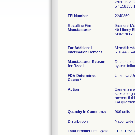
7936 15798
67 158133 
FEI Number
Recalling Firm/
Siemens Med
Manufacturer
40 Liberty B
Malvern PA
For Additional
Meredith A
Information Contact
610-448-64
Manufacturer Reason
Due to a lea
for Recall
system failu
FDA Determined
Unknown/Un
2
Cause
Action
Siemens mai
service orga
prevent flui
For question
Quantity in Commerce
986 units i
Distribution
Nationwide D
Total Product Life Cycle
TPLC Devic