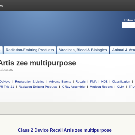
Follow 
s
Radiation-Emitting Products
Vaccines, Blood & Biologics
Animal & Vet
Artis zee multipurpose
tabases
DeNovo
|
Registration & Listing
|
Adverse Events
|
Recalls
|
PMA
|
HDE
|
Classification
|
R Title 21
|
Radiation-Emitting Products
|
X-Ray Assembler
|
Medsun Reports
|
CLIA
|
TPL
Class 2 Device Recall Artis zee multipurpose