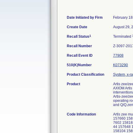
Date Initiated by Firm
February 18
Create Date
August 29, 
1
Recall Status
Terminated
Recall Number
Z-3097-201
Recall Event ID
77908
510(K)Number
K073290
Product Classification
System, x-ra
Product
Artis zee/ze
AXIOM Artis
intervention
Artis-zee/ze
operating r
and Q/Q.zen 
Code Information
Artis zee mu
157660 158
7602 15818
44 157648 
158104 158