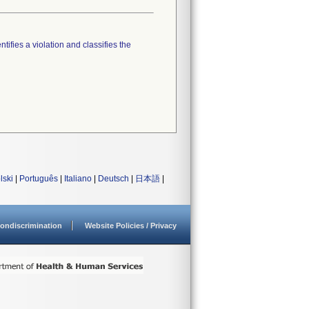
tifies a violation and classifies the
lski
|
Português
|
Italiano
|
Deutsch
|
日本語
|
ondiscrimination
Website Policies / Privacy