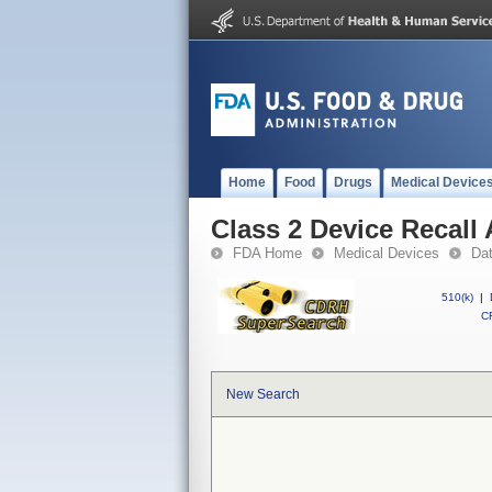
Home
Food
Drugs
Medical Device
Class 2 Device Recall 
FDA Home
Medical Devices
Da
510(k)
|
CF
New Search