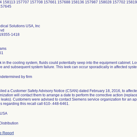
4 158113 157707 157708 157661 157688 158136 157987 158028 157702 15819
157645
ical Solutions USA, Inc
lvd
 19355-1418
dams
61
k in the cooling system, fluids could potentially seep into the equipment cabinet. Los
re and subsequent system failure. This leek can occur sporadically in affected syst
determined by firm
led a Customer Safety Advisory Notice (CSAN) dated February 18, 2016, to affected
nization will contact them to arrange a date to perform the corrective action (replac
d leaks). Customers were advised to contact Siemens service organization for an a
s regarding this recall call 610-.448-6461.
n USA
istribution
e Report