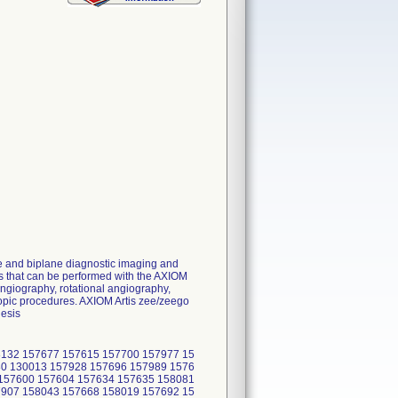
e and biplane diagnostic imaging and
res that can be performed with the AXIOM
ngiography, rotational angiography,
opic procedures. AXIOM Artis zee/zeego
hesis
8132 157677 157615 157700 157977 15
80 130013 157928 157696 157989 1576
 157600 157604 157634 157635 158081
7907 158043 157668 158019 157692 15