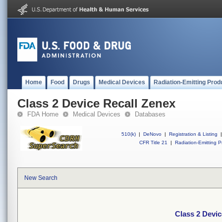
Home
Food
Drugs
Medical Devices
Radiation-Emitting Prod
Class 2 Device Recall Zenex
FDA Home
Medical Devices
Databases
510(k)
|
DeNovo
|
Registration & Listing
|
CFR Title 21
|
Radiation-Emitting P
New Search
Class 2 Devic