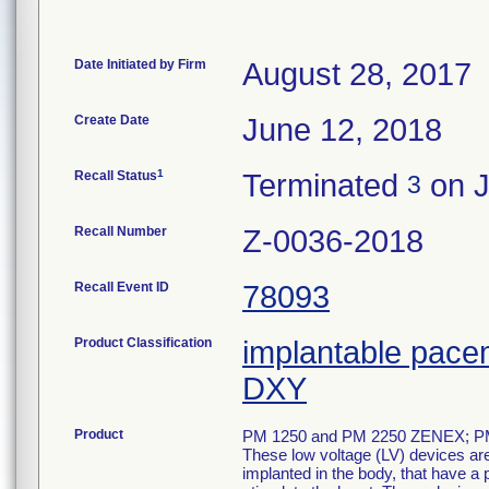
Date Initiated by Firm
August 28, 2017
Create Date
June 12, 2018
1
Recall Status
Terminated
on J
3
Recall Number
Z-0036-2018
Recall Event ID
78093
Product Classification
implantable pace
DXY
Product
PM 1250 and PM 2250 ZENEX; 
These low voltage (LV) devices ar
implanted in the body, that have a 