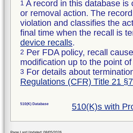
A record in this database is 
1
or removal action. The record 
violation and classifies the act
final time when the recall is
device recalls
.
Per FDA policy, recall cause
2
modification up to the point of
For details about termination
3
Regulations (CFR) Title 21 §
510(K) Database
510(K)s with P
Page Last Updated: 08/05/2026