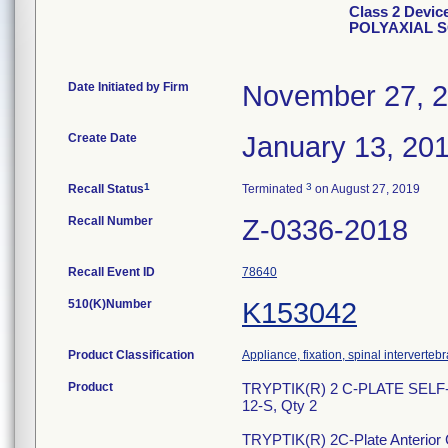
Class 2 Devi
POLYAXIAL 
Date Initiated by Firm
November 27, 
Create Date
January 13, 20
1
3
Recall Status
Terminated
on August 27, 2019
Recall Number
Z-0336-2018
Recall Event ID
78640
510(K)Number
K153042
Product Classification
Appliance, fixation, spinal interverteb
Product
TRYPTIK(R) 2 C-PLATE SEL
12-S, Qty 2
TRYPTIK(R) 2C-Plate Anterior Ce