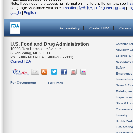
Note: If you need help accessing information in different file formats, see
Ins
Language Assistance Available:
Español
|
繁體中文
|
Tiếng Việt
|
한국어
|
Ta
فارسی
|
English
Accessibility
Contact FDA
Careers
U.S. Food and Drug Administration
Combinatio
10903 New Hampshire Avenue
Advisory C
Silver Spring, MD 20993
Science & 
Ph. 1-888-INFO-FDA (1-888-463-6332)
Contact FDA
Regulatory 
Safety
Emergency
Internation
For Government
For Press
News & Eve
Training an
Inspection
State & Loca
Consumers
Industry
Health Prof
FDA Archiv
Vulnerabili