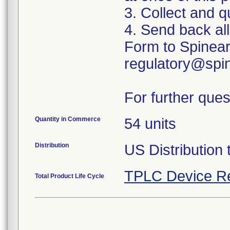
3. Collect and q
4. Send back al
Form to Spinear
regulatory@spin
For further ques
Quantity in Commerce
54 units
Distribution
US Distribution 
TPLC Device R
Total Product Life Cycle