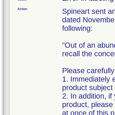
Action
Spineart sent a
dated November 
following:
"Out of an abun
recall the conc
Please carefully
1. Immediately 
product subject t
2. In addition, i
product, please
at once of this 