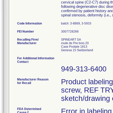
cervical spine (C2-C7) during th
following degenerative disc dise
confirmed by patient history and
spinal stenosis, deformity (i.e.,
Code Information
batch: 3-8869, 3-5933
FEI Number
Recalling Firm/
SPINEART SA
Manufacturer
route de Pre bois 20
Case Postale 1813
For Additional Information
Contact
949-313-6400
Manufacturer Reason
Product labelin
for Recall
screw, REF TRY-
sketch/drawing o
FDA Determined
Error in labeling
2
Cause