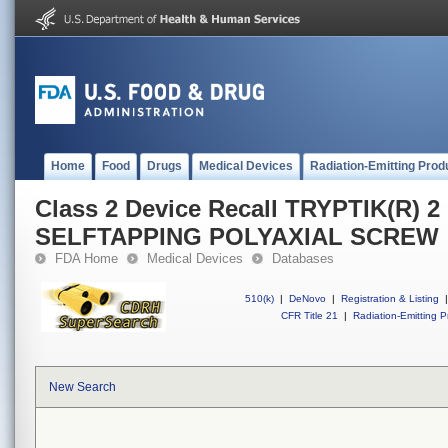
Home
Food
Drugs
Medical Devices
Radiation-Emitting Prod
Class 2 Device Recall TRYPTIK(R) 
SELFTAPPING POLYAXIAL SCREW
FDA Home
Medical Devices
Databases
510(k)
|
DeNovo
|
Registration & Listing
|
CFR Title 21
|
Radiation-Emitting P
New Search