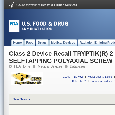
Home
Food
Drugs
Medical Devices
Radiation-Emitting Prod
Class 2 Device Recall TRYPTIK(R) 
SELFTAPPING POLYAXIAL SCREW
FDA Home
Medical Devices
Databases
510(k)
|
DeNovo
|
Registration & Listing
|
CFR Title 21
|
Radiation-Emitting P
New Search