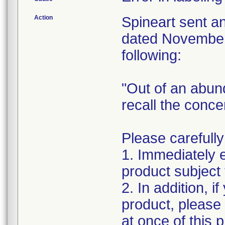
Action
Spineart sent a
dated November 
following:
"Out of an abun
recall the conc
Please carefully
1. Immediately 
product subject t
2. In addition, i
product, please
at once of this 