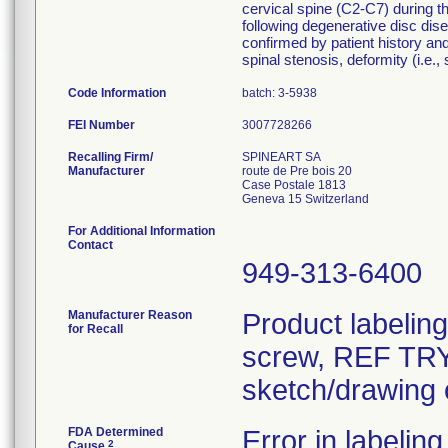
cervical spine (C2-C7) during th
following degenerative disc dise
confirmed by patient history and
spinal stenosis, deformity (i.e.,
Code Information
batch: 3-5938
FEI Number
Recalling Firm/
SPINEART SA
Manufacturer
route de Pre bois 20
Case Postale 1813
For Additional Information
Contact
949-313-6400
Manufacturer Reason
Product labelin
for Recall
screw, REF TRY-
sketch/drawing o
FDA Determined
Error in labeling
2
Cause