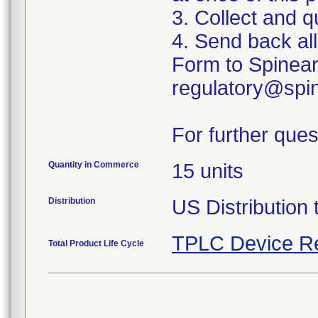
3. Collect and q
4. Send back al
Form to Spinear
regulatory@spin
For further ques
Quantity in Commerce
15 units
Distribution
US Distribution 
TPLC Device R
Total Product Life Cycle