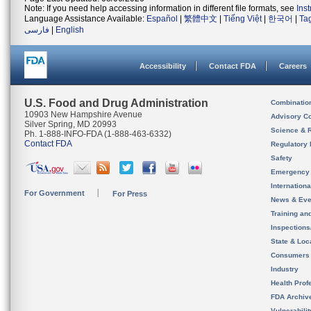
Note: If you need help accessing information in different file formats, see
Ins
Language Assistance Available:
Español
|
繁體中文
|
Tiếng Việt
|
한국어
|
Ta
فارسی
|
English
Accessibility
Contact FDA
Careers
U.S. Food and Drug Administration
Combinatio
10903 New Hampshire Avenue
Advisory C
Silver Spring, MD 20993
Science & 
Ph. 1-888-INFO-FDA (1-888-463-6332)
Contact FDA
Regulatory 
Safety
Emergency
Internation
For Government
For Press
News & Eve
Training an
Inspection
State & Loca
Consumers
Industry
Health Prof
FDA Archiv
Vulnerabili