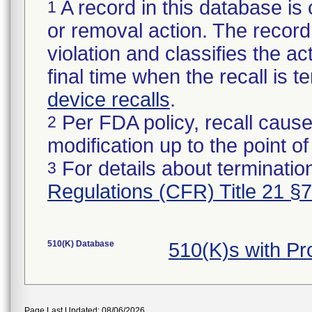
A record in this database is 
1
or removal action. The record 
violation and classifies the act
final time when the recall is
device recalls
.
Per FDA policy, recall cause
2
modification up to the point of
For details about termination
3
Regulations (CFR) Title 21 §
510(K) Database
510(K)s with P
Page Last Updated: 08/06/2026