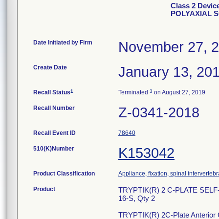
Class 2 Devi
POLYAXIAL 
Date Initiated by Firm
November 27, 
Create Date
January 13, 20
1
3
Recall Status
Terminated
on August 27, 2019
Recall Number
Z-0341-2018
Recall Event ID
78640
510(K)Number
K153042
Product Classification
Appliance, fixation, spinal interverteb
Product
TRYPTIK(R) 2 C-PLATE SEL
16-S, Qty 2
TRYPTIK(R) 2C-Plate Anterior Ce