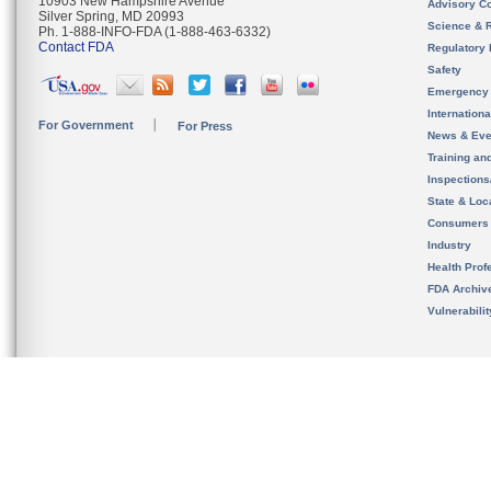
10903 New Hampshire Avenue
Advisory C
Silver Spring, MD 20993
Science & 
Ph. 1-888-INFO-FDA (1-888-463-6332)
Contact FDA
Regulatory 
Safety
Emergency
Internation
For Government
For Press
News & Eve
Training an
Inspection
State & Loca
Consumers
Industry
Health Prof
FDA Archiv
Vulnerabili