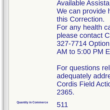
Available Assist
We can provide h
this Correction.
For any health c
please contact Co
327-7714 Option
AM to 5:00 PM E
For questions rel
adequately addres
Cordis Field Act
2365.
Quantity in Commerce
511