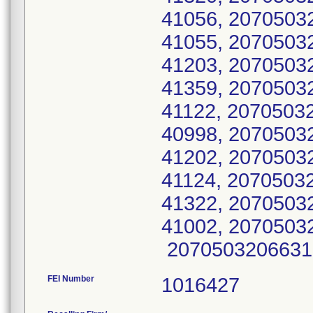
41056, 207050
41055, 207050
41203, 2070503
41359, 207050
41122, 207050
40998, 2070503
41202, 2070503
41124, 207050
41322, 207050
41002, 2070503
2070503206631
FEI Number