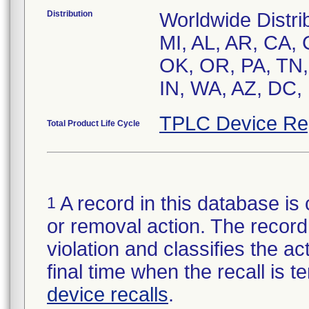
Distribution
Worldwide Distrib
MI, AL, AR, CA, 
OK, OR, PA, TN, 
IN, WA, AZ, DC, 
TPLC Device Re
Total Product Life Cycle
A record in this database is 
1
or removal action. The record 
violation and classifies the act
final time when the recall is
device recalls
.