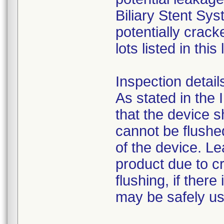
Biliary Stent Sy
potentially crack
lots listed in this 
Inspection detail
As stated in the 
that the device s
cannot be flushe
of the device. L
product due to cr
flushing, if ther
may be safely u