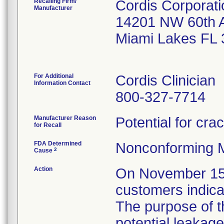
Recalling Firm/
Cordis Corporati
Manufacturer
14201 NW 60th 
Miami Lakes FL
For Additional
Cordis Clinician
Information Contact
800-327-7714
Manufacturer Reason
Potential for cra
for Recall
FDA Determined
Nonconforming 
2
Cause
Action
On November 15, 2
customers indicat
The purpose of t
potential leakage