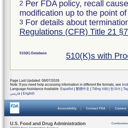
Per FDA policy, recall cause
2
modification up to the point of
For details about termination
3
Regulations (CFR) Title 21 §
510(K) Database
510(K)s with Pr
Page Last Updated: 08/07/2026
Note: If you need help accessing information in different file formats, see
Ins
Language Assistance Available:
Español
|
繁體中文
|
Tiếng Việt
|
한국어
|
Ta
فارسی
|
English
Accessibility
Contact FDA
Careers
U.S. Food and Drug Administration
Combinatio