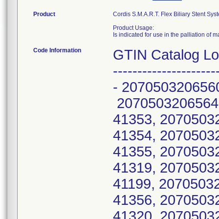
Product
Cordis S.M.A.R.T. Flex Biliary Stent Sys
Product Usage:
Is indicated for use in the palliation of ma
Code Information
GTIN Catalog Lot N
---------------------
- 207050320656
2070503206564
41353, 2070503
41354, 2070503
41355, 207050
41319, 2070503
41199, 2070503
41356, 207050
41320, 207050