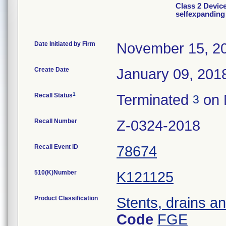
Class 2 Device
selfexpanding
Date Initiated by Firm
November 15, 2
Create Date
January 09, 201
1
Recall Status
Terminated
on 
3
Recall Number
Z-0324-2018
Recall Event ID
78674
510(K)Number
K121125
Product Classification
Stents, drains and
Code
FGE