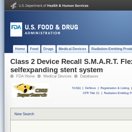
Home
Food
Drugs
Medical Devices
Radiation-Emitting Prod
Class 2 Device Recall S.M.A.R.T. Fle
selfexpanding stent system
FDA Home
Medical Devices
Databases
510(k)
|
DeNovo
|
Registration & Listing
|
CFR Title 21
|
Radiation-Emitting P
New Search