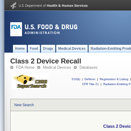
Home
Food
Drugs
Medical Devices
Radiation-Emitting Prod
Class 2 Device Recall
FDA Home
Medical Devices
Databases
510(k)
|
DeNovo
|
Registration & Listing
|
CFR Title 21
|
Radiation-Emitting P
New Search
Class 2 Devic