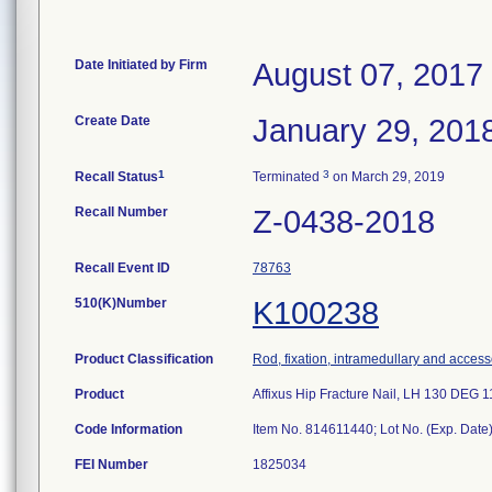
Date Initiated by Firm
August 07, 2017
Create Date
January 29, 201
1
3
Recall Status
Terminated
on March 29, 2019
Recall Number
Z-0438-2018
Recall Event ID
78763
510(K)Number
K100238
Product Classification
Rod, fixation, intramedullary and access
Product
Affixus Hip Fracture Nail, LH 130 DE
Code Information
Item No. 814611440; Lot No. (Exp. Da
FEI Number