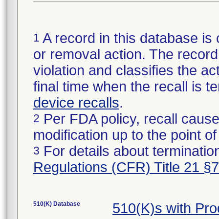
A record in this database is 
1
or removal action. The record 
violation and classifies the act
final time when the recall is
device recalls
.
Per FDA policy, recall cause
2
modification up to the point of
For details about termination
3
Regulations (CFR) Title 21 §
510(K) Database
510(K)s with Pr