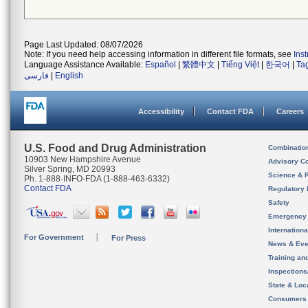
Page Last Updated: 08/07/2026
Note: If you need help accessing information in different file formats, see
Ins
Language Assistance Available:
Español
|
繁體中文
|
Tiếng Việt
|
한국어
|
Ta
فارسی
|
English
Accessibility
Contact FDA
Careers
U.S. Food and Drug Administration
Combinatio
10903 New Hampshire Avenue
Advisory C
Silver Spring, MD 20993
Science & 
Ph. 1-888-INFO-FDA (1-888-463-6332)
Contact FDA
Regulatory 
Safety
Emergency
Internation
For Government
For Press
News & Eve
Training an
Inspection
State & Loca
Consumers