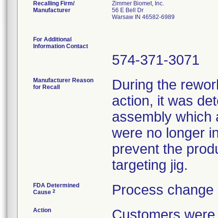
Recalling Firm/
Zimmer Biomet, Inc.
Manufacturer
56 E Bell Dr
Warsaw IN 46582-6989
For Additional
Information Contact
574-371-3071
Manufacturer Reason
During the rework
for Recall
action, it was de
assembly which a
were no longer in
prevent the prod
targeting jig.
FDA Determined
Process change 
2
Cause
Action
Customers were n