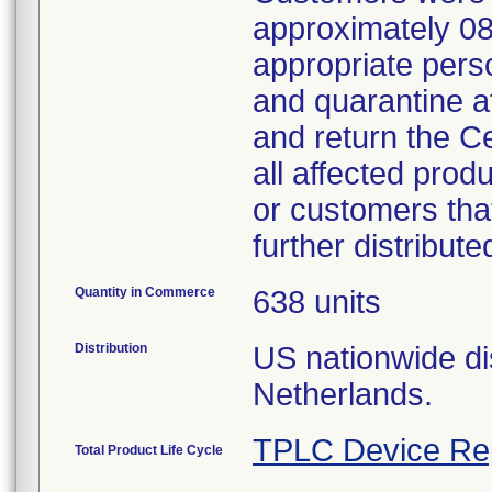
approximately 08
appropriate perso
and quarantine a
and return the C
all affected prod
or customers that
further distribute
Quantity in Commerce
638 units
Distribution
US nationwide dis
Netherlands.
TPLC Device Re
Total Product Life Cycle