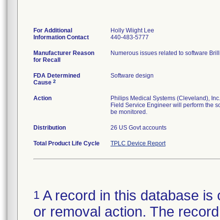
For Additional
Holly Wiight Lee
Information Contact
440-483-5777
Manufacturer Reason
for Recall
FDA Determined
Software design
2
Cause
Action
Philips Medical Systems (Cleveland), Inc. 
Field Service Engineer will perform the s
be monitored.
Distribution
26 US Govt accounts
Total Product Life Cycle
TPLC Device Report
A record in this database is 
1
or removal action. The record 