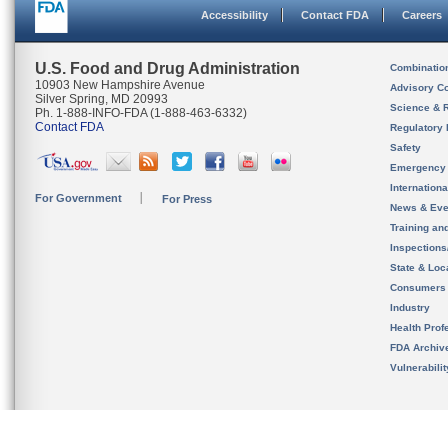
Accessibility
Contact FDA
Careers
U.S. Food and Drug Administration
Combinatio
10903 New Hampshire Avenue
Advisory C
Silver Spring, MD 20993
Science & 
Ph. 1-888-INFO-FDA (1-888-463-6332)
Contact FDA
Regulatory 
Safety
Emergency
Internation
For Government
For Press
News & Eve
Training an
Inspection
State & Loca
Consumers
Industry
Health Prof
FDA Archiv
Vulnerabili