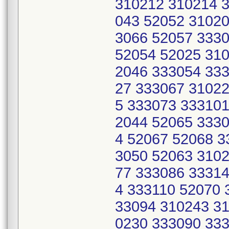
310212 310214 3
043 52052 31020
3066 52057 333
52054 52025 310
2046 333054 333
27 333067 31022
5 333073 333101
2044 52065 3330
4 52067 52068 3
3050 52063 3102
77 333086 33314
4 333110 52070 
33094 310243 31
0230 333090 333