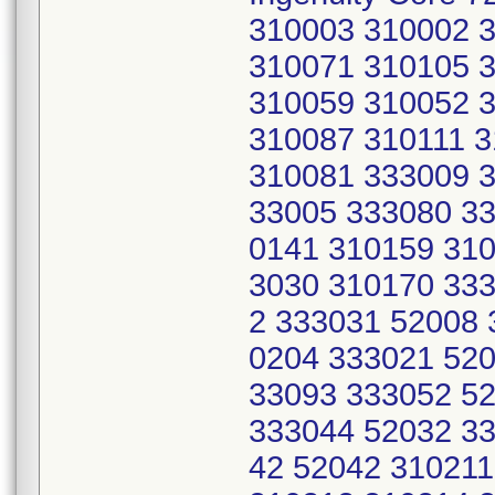
310003 310002 
310071 310105 
310059 310052 
310087 310111 
310081 333009 3
33005 333080 33
0141 310159 310
3030 310170 333
2 333031 52008 
0204 333021 520
33093 333052 5
333044 52032 33
42 52042 31021