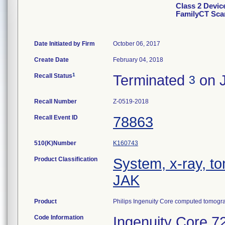
Class 2 Device
FamilyCT Sca
Date Initiated by Firm
October 06, 2017
Create Date
February 04, 2018
1
Recall Status
Terminated
on J
3
Recall Number
Z-0519-2018
Recall Event ID
78863
510(K)Number
K160743
Product Classification
System, x-ray, t
JAK
Product
Philips Ingenuity Core computed tomogr
Code Information
Ingenuity Core 7