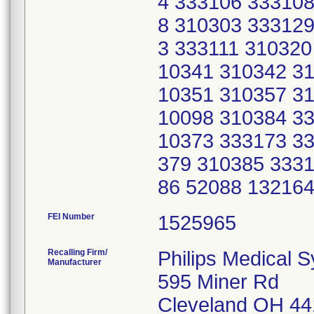
4 333106 333108
8 310303 333129
3 333111 310320
10341 310342 31
10351 310357 31
10098 310384 33
10373 333173 33
379 310385 3331
86 52088 13216
FEI Number
Recalling Firm/
Philips Medical 
Manufacturer
595 Miner Rd
Cleveland OH 4