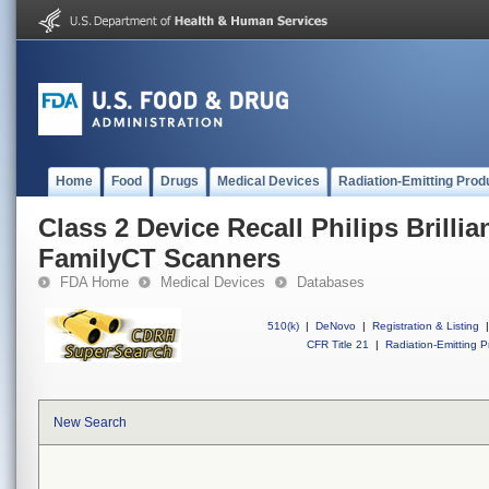
Home
Food
Drugs
Medical Devices
Radiation-Emitting Prod
Class 2 Device Recall Philips Brilli
FamilyCT Scanners
FDA Home
Medical Devices
Databases
510(k)
|
DeNovo
|
Registration & Listing
|
CFR Title 21
|
Radiation-Emitting P
New Search