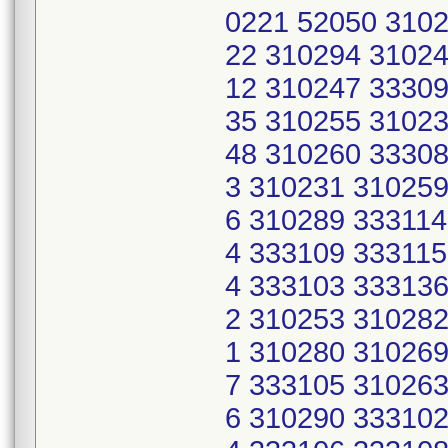
0221 52050 3102
22 310294 31024
12 310247 33309
35 310255 31023
48 310260 33308
3 310231 310259
6 310289 333114
4 333109 333115
4 333103 333136
2 310253 310282
1 310280 310269
7 333105 310263
6 310290 333102