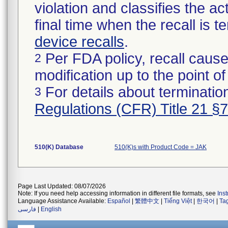
violation and classifies the act
final time when the recall is
device recalls
.
Per FDA policy, recall cause
2
modification up to the point of
For details about termination
3
Regulations (CFR) Title 21 §
510(K) Database
510(K)s with Product Code = JAK
Page Last Updated: 08/07/2026
Note: If you need help accessing information in different file formats, see
Ins
Language Assistance Available:
Español
|
繁體中文
|
Tiếng Việt
|
한국어
|
Ta
فارسی
|
English