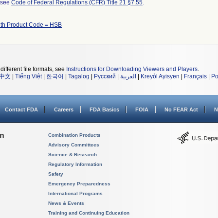
l see
Code of Federal Regulations (CFR) Title 21 §7.55
.
ith Product Code = HSB
different file formats, see
Instructions for Downloading Viewers and Players
.
中文
|
Tiếng Việt
|
한국어
|
Tagalog
|
Русский
|
العربية
|
Kreyòl Ayisyen
|
Français
|
Po
Contact FDA
Careers
FDA Basics
FOIA
No FEAR Act
N
on
Combination Products
Advisory Committees
Science & Research
Regulatory Information
Safety
Emergency Preparedness
International Programs
News & Events
Training and Continuing Education