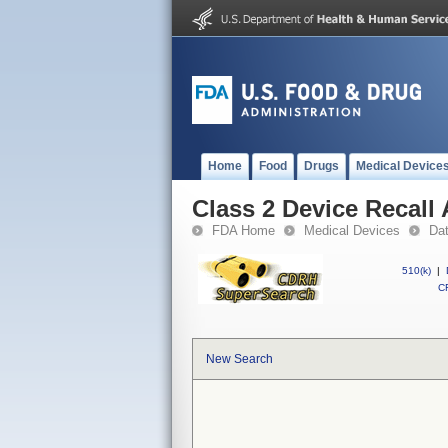
Home
Food
Drugs
Medical Device
Class 2 Device Recall
FDA Home
Medical Devices
Da
510(k)
|
CF
New Search