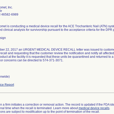
met, Inc.
Dr
N 46582-6989
met is conducting a medical device recall for the ACE Trochanteric Nail (ATN) sy
ed clinical analysis for survivorship pursuant to the acceptance criteria for the DPR 
sign
er 22, 2017 an URGENT MEDICAL DEVICE RECALL letter was issued to customers w
recall and requesting that the customer review the notification and notify all affected 
oduct at the facility it is requested that these units be quarantined and returned to a 
or concerns can be directed to 574-371-3071.
onwide)
ce Report
 a firm initiates a correction or removal action. The record is updated if the FDA iden
a final time when the recall is terminated. Learn more about
medical device recalls
.
ns are subject to modification up to the point of termination of the recall.