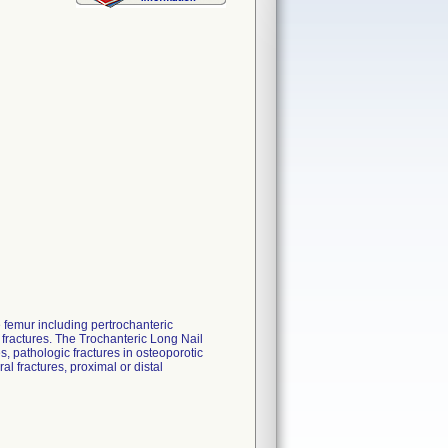
e femur including pertrochanteric
e fractures. The Trochanteric Long Nail
es, pathologic fractures in osteoporotic
al fractures, proximal or distal