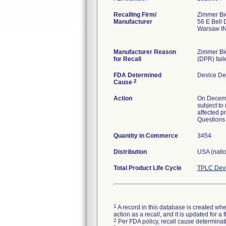
Recalling Firm/
Zimmer Bio
Manufacturer
56 E Bell 
Warsaw I
Manufacturer Reason
Zimmer Bio
for Recall
(DPR) fail
FDA Determined
Device De
2
Cause
Action
On Decemb
subject to 
affected pr
Questions 
Quantity in Commerce
3454
Distribution
USA (nati
Total Product Life Cycle
TPLC Devi
1
A record in this database is created when
action as a recall, and it is updated for 
2
Per FDA policy, recall cause determinatio