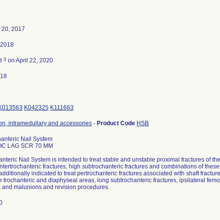
 20, 2017
 2018
3
ed
on April 22, 2020
018
K013563
K042325
K111663
ion, intramedullary and accessories
-
Product Code
HSB
anteric Nail System
OC LAG SCR 70 MM
nteric Nail System is intended to treat stable and unstable proximal fractures of th
 intertrochanteric fractures, high subtrochanteric fractures and combinations of thes
dditionally indicated to treat pertrochanteric fractures associated with shaft fractur
e trochanteric and diaphyseal areas, long subtrochanteric fractures, ipsilateral femor
 and malunions and revision procedures.
70