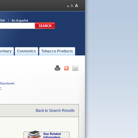
FDA
En Español
erinary
Cosmetics
Tobacco Products
Standards
C
Back to Search Results