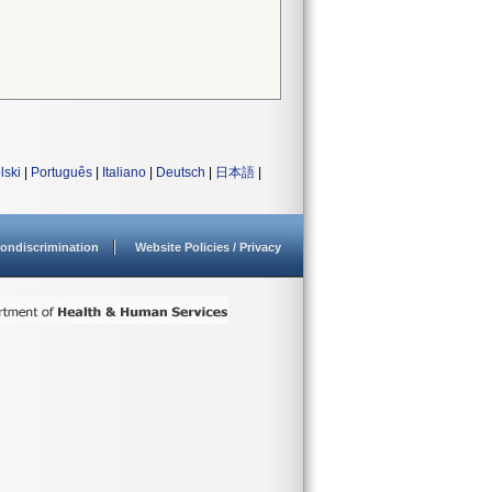
lski
|
Português
|
Italiano
|
Deutsch
|
日本語
|
ondiscrimination
Website Policies / Privacy