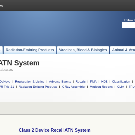
Follow 
s
Radiation-Emitting Products
Vaccines, Blood & Biologics
Animal & Vet
 ATN System
tabases
DeNovo
|
Registration & Listing
|
Adverse Events
|
Recalls
|
PMA
|
HDE
|
Classification
|
R Title 21
|
Radiation-Emitting Products
|
X-Ray Assembler
|
Medsun Reports
|
CLIA
|
TPL
Class 2 Device Recall ATN System