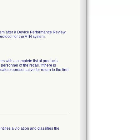
stem after a Device Performance Review
protocol for the ATN system.
ith a complete list of products
personnel of the recall. If there is
sales representative for return to the firm.
tifies a violation and classifies the