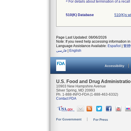
3
For details about termination of a recal
510(K) Database
510(K)s w
Page Last Updated: 08/06/2026
Note: If you need help accessing information in 
Language Assistance Available:
Español
|
繁體
فارسی
|
English
Accessibility
U.S. Food and Drug Administrati
10903 New Hampshire Avenue
Silver Spring, MD 20993
Ph. 1-888-INFO-FDA (1-888-463-6332)
Contact FDA
For Government
For Press