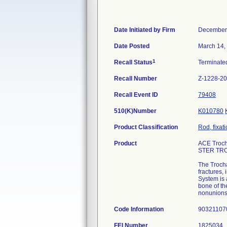
Date Initiated by Firm
December
Date Posted
March 14,
1
Recall Status
Terminat
Recall Number
Z-1228-2
Recall Event ID
79408
510(K)Number
K010780
Product Classification
Rod, fixat
Product
ACE Troch
STER TR
The Trocha
fractures,
System is a
bone of th
nonunions
Code Information
9032110
FEI Number