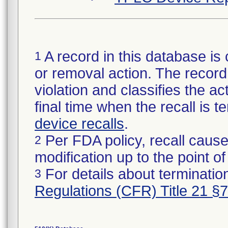
A record in this database is 
1
or removal action. The record 
violation and classifies the act
final time when the recall is
device recalls
.
Per FDA policy, recall cause
2
modification up to the point of
For details about termination
3
Regulations (CFR) Title 21 §