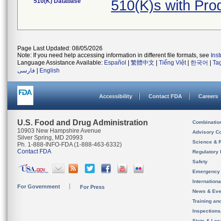
510(K) Database
510(K)s with Pr
Page Last Updated: 08/05/2026
Note: If you need help accessing information in different file formats, see
Ins
Language Assistance Available:
Español
|
繁體中文
|
Tiếng Việt
|
한국어
|
Ta
فارسی
|
English
Accessibility
Contact FDA
Careers
U.S. Food and Drug Administration
Combinatio
10903 New Hampshire Avenue
Advisory C
Silver Spring, MD 20993
Science & 
Ph. 1-888-INFO-FDA (1-888-463-6332)
Contact FDA
Regulatory 
Safety
Emergency
Internation
For Government
For Press
News & Eve
Training an
Inspection
State & Loca