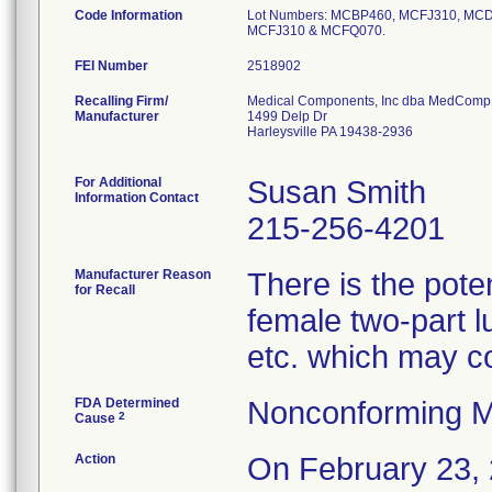
Code Information
Lot Numbers: MCBP460, MCFJ310, M
MCFJ310 & MCFQ070.
FEI Number
Recalling Firm/
Medical Components, Inc dba MedComp
Manufacturer
1499 Delp Dr
Harleysville PA 19438-2936
For Additional
Susan Smith
Information Contact
215-256-4201
Manufacturer Reason
There is the poten
for Recall
female two-part l
etc. which may co
FDA Determined
Nonconforming M
2
Cause
Action
On February 23, 