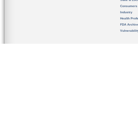
Consumers
Industry
Health Prof
FDA Archiv
Vulnerabili