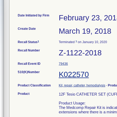
Date Initiated by Firm
February 23, 20
Create Date
March 19, 2018
1
3
Recall Status
Terminated
on January 10, 2020
Recall Number
Z-1122-2018
Recall Event ID
79436
510(K)Number
K022570
Product Classification
Kit, repair, catheter, hemodialysis
-
Produ
Product
12F Tesio CATHETER SET (CUF
Product Usage:
The Medcomp Repair Kit is indicat
extensions where there is a minim