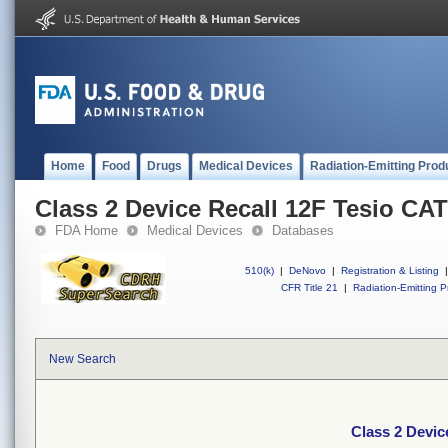
Home
Food
Drugs
Medical Devices
Radiation-Emitting Prod
Class 2 Device Recall 12F Tesio C
FDA Home
Medical Devices
Databases
510(k)
|
DeNovo
|
Registration & Listing
|
CFR Title 21
|
Radiation-Emitting P
New Search
Class 2 Devi