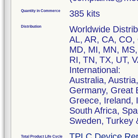
Quantity in Commerce
385 kits
Distribution
Worldwide Distrib
AL, AR, CA, CO, 
MD, MI, MN, MS,
RI, TN, TX, UT, 
International:
Australia, Austri
Germany, Great B
Greece, Ireland, I
South Africa, Spa
Sweden, Turkey &
TPLC Device Rep
Total Product Life Cycle