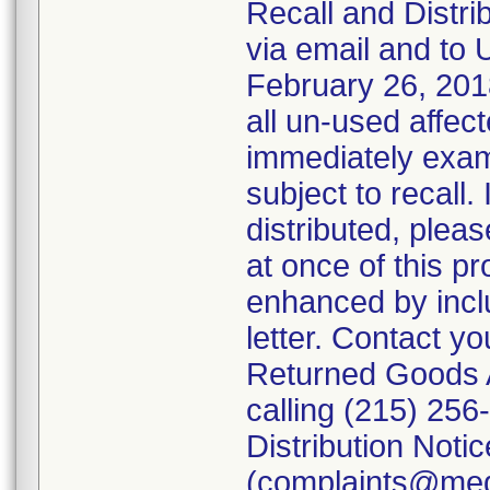
Recall and Distrib
via email and to U
February 26, 201
all un-used affe
immediately exam
subject to recall.
distributed, pleas
at once of this pr
enhanced by includ
letter. Contact y
Returned Goods A
calling (215) 256
Distribution Noti
(complaints@me