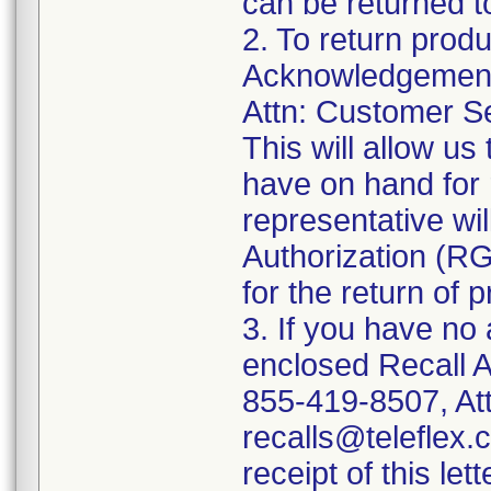
can be returned t
2. To return prod
Acknowledgement 
Attn: Customer Se
This will allow u
have on hand for 
representative wi
Authorization (RG
for the return of 
3. If you have no
enclosed Recall 
855-419-8507, Att
recalls@teleflex.
receipt of this lett