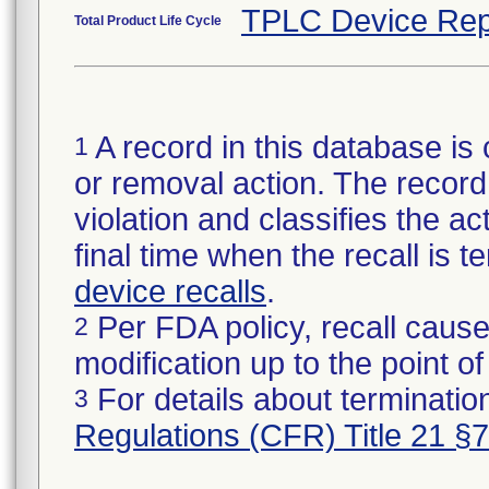
TPLC Device Rep
Total Product Life Cycle
A record in this database is 
1
or removal action. The record 
violation and classifies the act
final time when the recall is
device recalls
.
Per FDA policy, recall cause
2
modification up to the point of
For details about termination
3
Regulations (CFR) Title 21 §