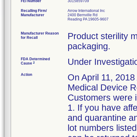
FEI Number
Recalling Firm/
Arrow International Inc
Manufacturer
2400 Bernville Rd
Reading PA 19605-9607
Manufacturer Reason
Product sterilit
for Recall
packaging.
FDA Determined
Under Investigati
2
Cause
Action
On April 11, 2018
Medical Device Re
Customers were in
1. If you have af
and quarantine an
lot numbers liste