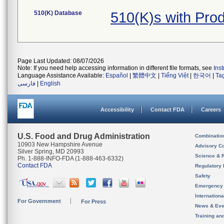
510(K) Database
510(K)s with Pro
Page Last Updated: 08/07/2026
Note: If you need help accessing information in different file formats, see
Ins
Language Assistance Available:
Español
|
繁體中文
|
Tiếng Việt
|
한국어
|
Ta
فارسی
|
English
Accessibility
Contact FDA
Careers
U.S. Food and Drug Administration
Combinatio
10903 New Hampshire Avenue
Advisory C
Silver Spring, MD 20993
Science & 
Ph. 1-888-INFO-FDA (1-888-463-6332)
Contact FDA
Regulatory 
Safety
Emergency
Internation
For Government
For Press
News & Eve
Training an