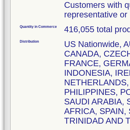
Customers with qu
representative o
Quantity in Commerce
416,055 total pro
Distribution
US Nationwide,
CANADA, CZEC
FRANCE, GERM
INDONESIA, IRE
NETHERLANDS,
PHILIPPINES, 
SAUDI ARABIA,
AFRICA, SPAIN
TRINIDAD AND 