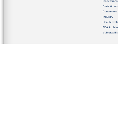
Inspection
State & Loca
Consumers
Industry
Health Prof
FDA Archiv
Vulnerabili