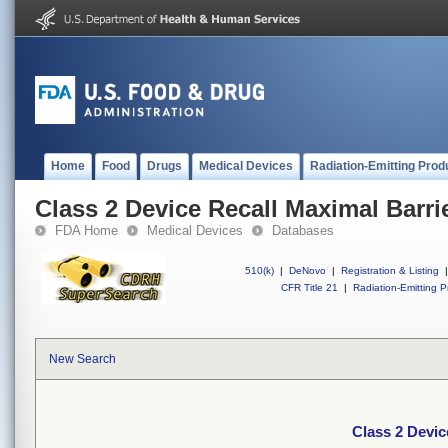
Home
Food
Drugs
Medical Devices
Radiation-Emitting Prod
Class 2 Device Recall Maximal Barri
FDA Home
Medical Devices
Databases
510(k)
|
DeNovo
|
Registration & Listing
|
CFR Title 21
|
Radiation-Emitting P
New Search
Class 2 Devic