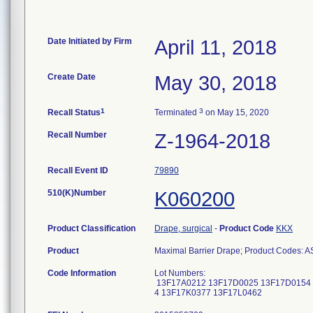
Date Initiated by Firm
April 11, 2018
Create Date
May 30, 2018
1
3
Recall Status
Terminated
on May 15, 2020
Recall Number
Z-1964-2018
Recall Event ID
79890
510(K)Number
K060200
Product Classification
Drape, surgical
-
Product Code
KKX
Product
Maximal Barrier Drape; Product Codes: 
Code Information
Lot Numbers:
13F17A0212 13F17D0025 13F17D0154 
4 13F17K0377 13F17L0462