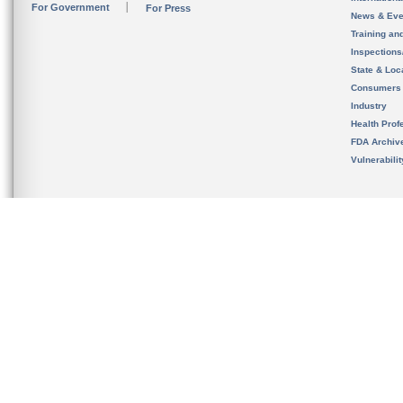
For Government
For Press
News & Eve
Training an
Inspection
State & Loca
Consumers
Industry
Health Prof
FDA Archiv
Vulnerabili