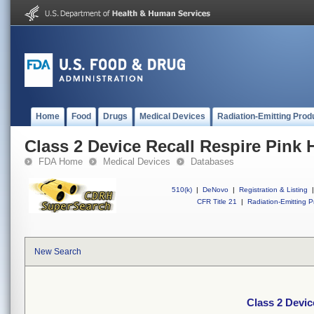
Home
Food
Drugs
Medical Devices
Radiation-Emitting Prod
Class 2 Device Recall Respire Pink 
FDA Home
Medical Devices
Databases
510(k)
|
DeNovo
|
Registration & Listing
|
CFR Title 21
|
Radiation-Emitting P
New Search
Class 2 Devic