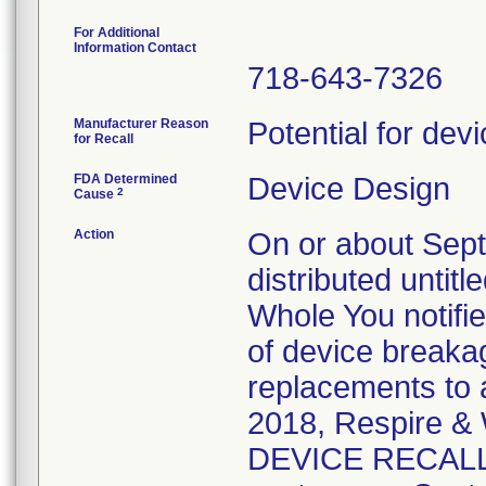
For Additional
Information Contact
718-643-7326
Manufacturer Reason
Potential for dev
for Recall
FDA Determined
Device Design
2
Cause
Action
On or about Sep
distributed untit
Whole You notifi
of device breaka
replacements to 
2018, Respire 
DEVICE RECALL n