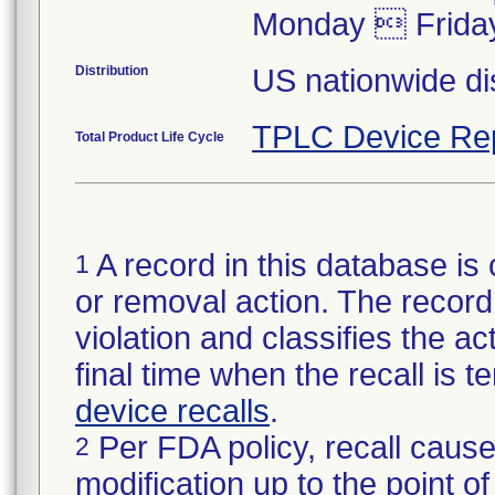
Monday  Frida
Distribution
US nationwide dis
TPLC Device Re
Total Product Life Cycle
A record in this database is 
1
or removal action. The record 
violation and classifies the act
final time when the recall is
device recalls
.
Per FDA policy, recall cause
2
modification up to the point of