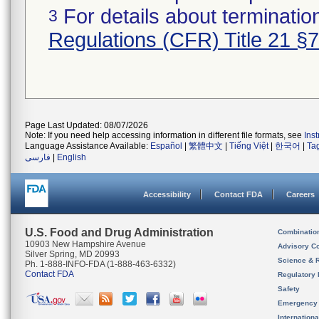
For details about termination
3
Regulations (CFR) Title 21 §
Page Last Updated: 08/07/2026
Note: If you need help accessing information in different file formats, see
Ins
Language Assistance Available:
Español
|
繁體中文
|
Tiếng Việt
|
한국어
|
Ta
فارسی
|
English
Accessibility
Contact FDA
Careers
U.S. Food and Drug Administration
Combinatio
10903 New Hampshire Avenue
Advisory C
Silver Spring, MD 20993
Science & 
Ph. 1-888-INFO-FDA (1-888-463-6332)
Contact FDA
Regulatory 
Safety
Emergency
Internation