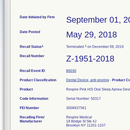
Date Initiated by Firm
September 01, 2
Date Posted
May 29, 2018
1
3
Recall Status
Terminated
on December 09, 2019
Recall Number
Z-1951-2018
Recall Event ID
80030
Product Classification
Dental Device, anti-snoring
-
Product C
Product
Respire Pink H/S Oral Sleep Apnea Dev
Code Information
Serial Number: 50317
FEI Number
Recalling Firm/
Respire Medical
Manufacturer
18 Bridge St Ste 4J
Brooklyn NY 11201-1107