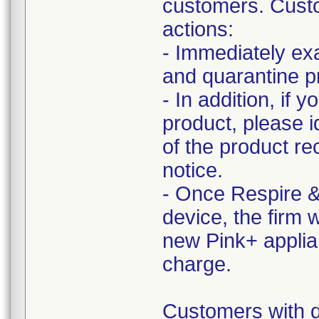
customers. Custo
actions:
- Immediately ex
and quarantine pr
- In addition, if 
product, please i
of the product re
notice.
- Once Respire &
device, the firm 
new Pink+ applia
charge.
Customers with q