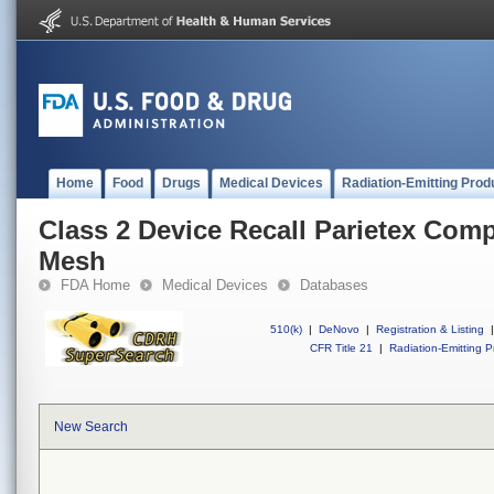
Home
Food
Drugs
Medical Devices
Radiation-Emitting Prod
Class 2 Device Recall Parietex Com
Mesh
FDA Home
Medical Devices
Databases
510(k)
|
DeNovo
|
Registration & Listing
|
CFR Title 21
|
Radiation-Emitting P
New Search