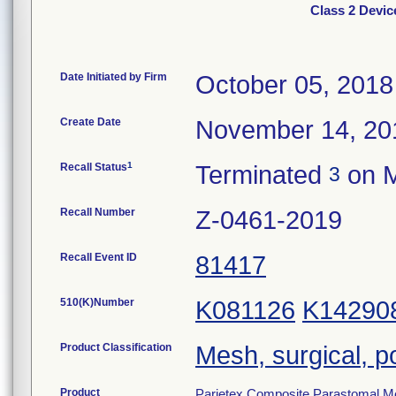
Class 2 Devic
Date Initiated by Firm
October 05, 2018
Create Date
November 14, 20
1
Recall Status
Terminated
on M
3
Recall Number
Z-0461-2019
Recall Event ID
81417
510(K)Number
K081126
K14290
Product Classification
Mesh, surgical, p
Product
Parietex Composite Parastomal