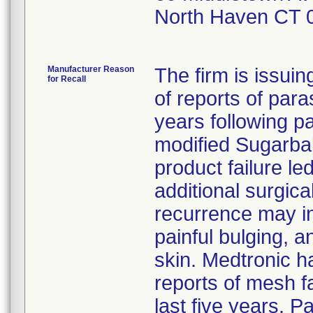
North Haven CT 
Manufacturer Reason
The firm is issuin
for Recall
of reports of para
years following p
modified Sugarbak
product failure le
additional surgic
recurrence may in
painful bulging, 
skin. Medtronic ha
reports of mesh fa
last five years. 