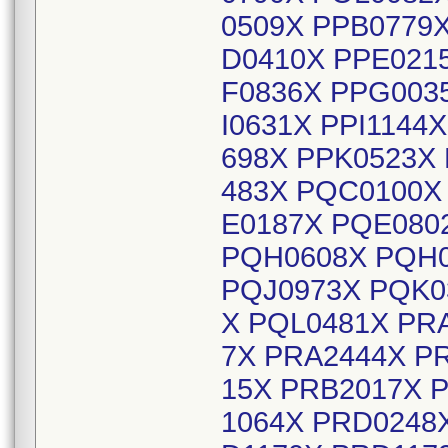
0509X PPB0779
D0410X PPE021
F0836X PPG003
I0631X PPI1144
698X PPK0523X
483X PQC0100X
E0187X PQE080
PQH0608X PQH0
PQJ0973X PQK0
X PQL0481X PR
7X PRA2444X P
15X PRB2017X 
1064X PRD0248