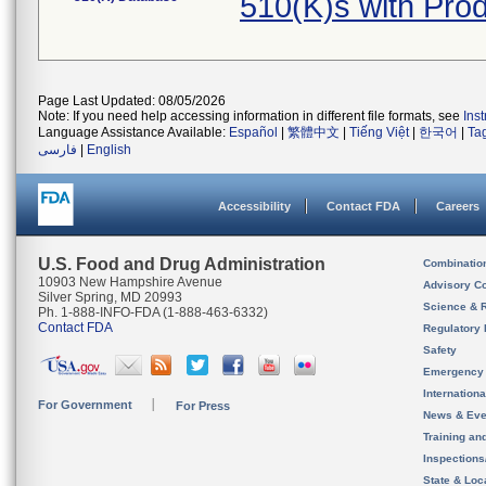
510(K)s with Pro
Page Last Updated: 08/05/2026
Note: If you need help accessing information in different file formats, see
Ins
Language Assistance Available:
Español
|
繁體中文
|
Tiếng Việt
|
한국어
|
Ta
فارسی
|
English
Accessibility
Contact FDA
Careers
U.S. Food and Drug Administration
Combinatio
10903 New Hampshire Avenue
Advisory C
Silver Spring, MD 20993
Science & 
Ph. 1-888-INFO-FDA (1-888-463-6332)
Contact FDA
Regulatory 
Safety
Emergency
Internation
For Government
For Press
News & Eve
Training an
Inspection
State & Loca