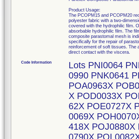
Product Usage:
The PCOPM15 and PCOPM20 reorder
polyester fabric with a two-dimens
covered with the hydrophilic film. 
absorbable hydrophilic film. The f
composite parastomal mesh is indica
specifically for the repair of par
reinforcement of soft tissues. The
direct contact with the viscera.
Code Information
Lots PNI0064 P
0990 PNK0641 
POA0963X POB0
X POD0033X PO
62X POE0727X 
0069X POH0070X
418X POJ0880X
0790X POL0082