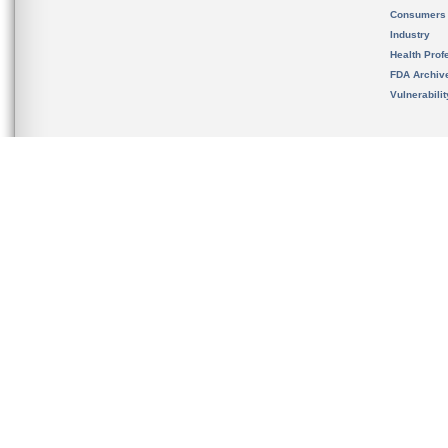
Consumers
Industry
Health Prof
FDA Archiv
Vulnerabili