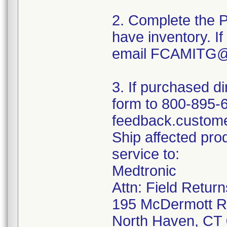
2. Complete the P
have inventory. If
email FCAMITG@
3. If purchased di
form to 800-895-
feedback.custom
Ship affected pr
service to:
Medtronic
Attn: Field Retur
195 McDermott 
North Haven, CT