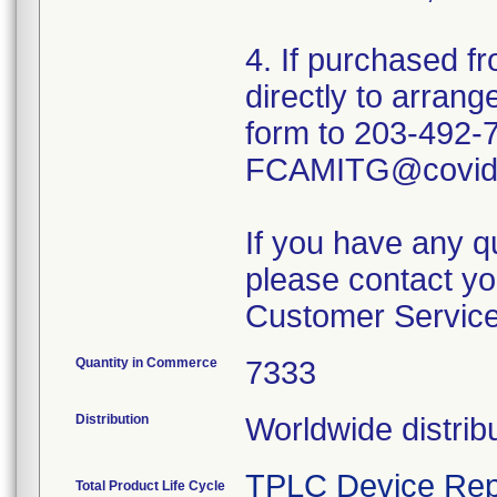
4. If purchased fr
directly to arrang
form to 203-492-
FCAMITG@covidi
If you have any q
please contact yo
Customer Service
Quantity in Commerce
7333
Distribution
Worldwide distrib
TPLC Device Rep
Total Product Life Cycle