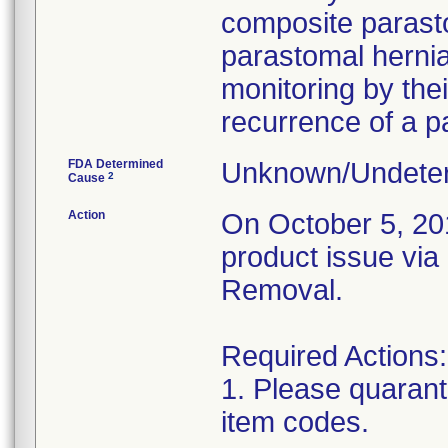
composite parasto
parastomal hernia
monitoring by thei
recurrence of a p
FDA Determined
Unknown/Undeter
2
Cause
Action
On October 5, 2018
product issue via
Removal.
Required Actions:
1. Please quarant
item codes.