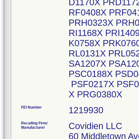
D1170X PRD117
RF0408X PRF04
PRH0323X PRH03
RI1168X PRI140
K0758X PRK076
RL0131X PRL05
SA1207X PSA12
PSC0188X PSD0
PSF0217X PSF0
X PRG0380X
FEI Number
Recalling Firm/
Covidien LLC
Manufacturer
60 Middletown Av