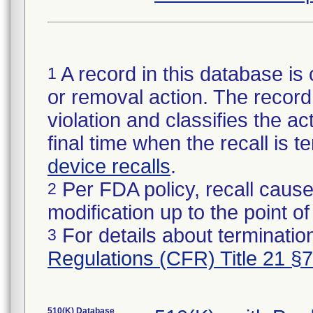
A record in this database is 
1
or removal action. The record 
violation and classifies the act
final time when the recall is
device recalls
.
Per FDA policy, recall cause
2
modification up to the point of
For details about termination
3
Regulations (CFR) Title 21 §
510(K) Database