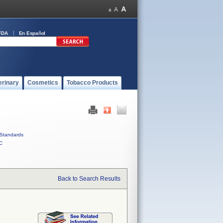
FDA
En Español
erinary
Cosmetics
Tobacco Products
Standards
C
Back to Search Results