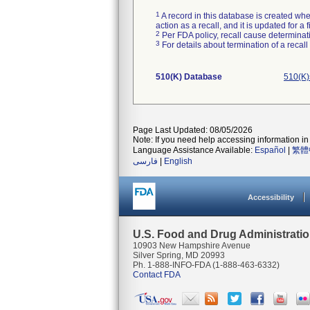
1
A record in this database is created when
action as a recall, and it is updated for 
2
Per FDA policy, recall cause determinatio
3
For details about termination of a recal
510(K) Database
510(K)
Page Last Updated: 08/05/2026
Note: If you need help accessing information in 
Language Assistance Available:
Español
|
繁體
فارسی
|
English
Accessibility
U.S. Food and Drug Administrati
10903 New Hampshire Avenue
Silver Spring, MD 20993
Ph. 1-888-INFO-FDA (1-888-463-6332)
Contact FDA