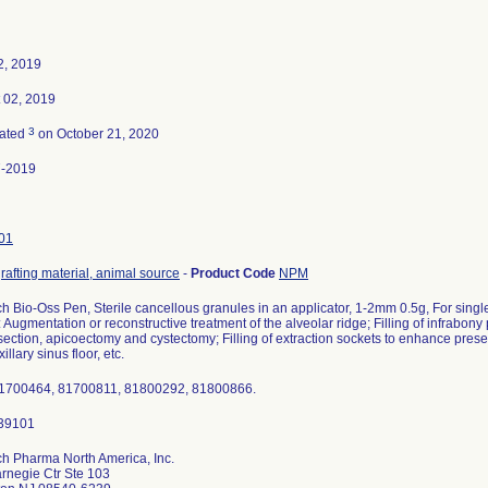
2, 2019
 02, 2019
3
nated
on October 21, 2020
7-2019
01
rafting material, animal source
-
Product Code
NPM
ich Bio-Oss Pen, Sterile cancellous granules in an applicator, 1-2mm 0.5g, For sing
Augmentation or reconstructive treatment of the alveolar ridge; Filling of infrabony p
section, apicoectomy and cystectomy; Filling of extraction sockets to enhance preser
illary sinus floor, etc.
81700464, 81700811, 81800292, 81800866.
ich Pharma North America, Inc.
rnegie Ctr Ste 103