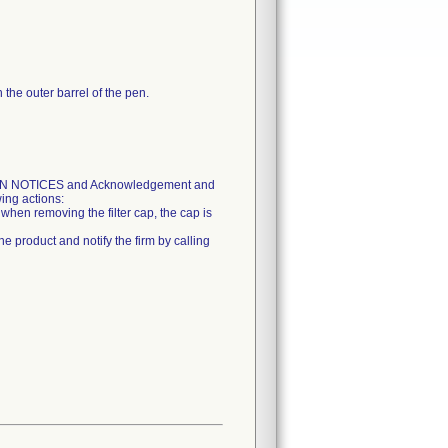
the outer barrel of the pen.
ON NOTICES and Acknowledgement and
ing actions:
when removing the filter cap, the cap is
e product and notify the firm by calling