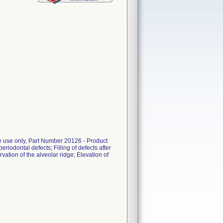
le use only, Part Number 20126 - Product
eriodontal defects; Filling of defects after
vation of the alveolar ridge; Elevation of