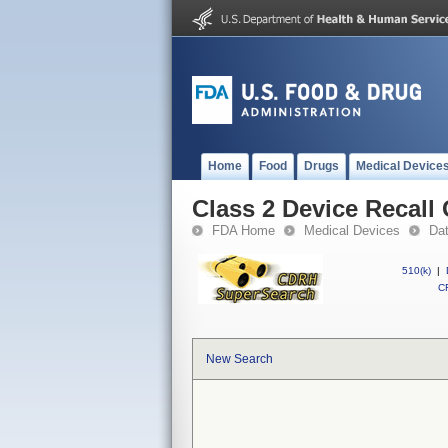
Home
Food
Drugs
Medical Device
Class 2 Device Recall
FDA Home
Medical Devices
Da
510(k)
|
CF
New Search