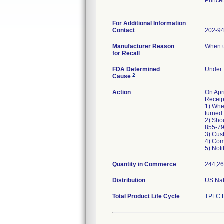
Prince
For Additional Information
Contact
202-9
Manufacturer Reason
When un
for Recall
FDA Determined
Under I
2
Cause
Action
On Ap
Receip
1) When
turned 
2) Shou
855-79
3) Cus
4) Com
5) Noti
Quantity in Commerce
244,26
Distribution
US Nat
Total Product Life Cycle
TPLC D