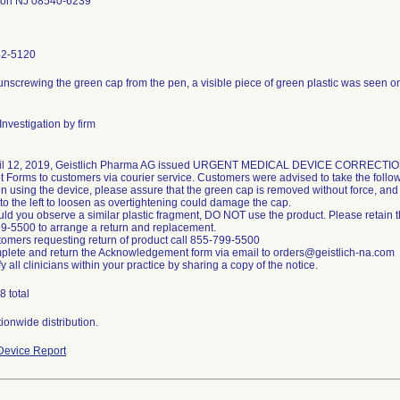
ton NJ 08540-6239
42-5120
screwing the green cap from the pen, a visible piece of green plastic was seen on 
nvestigation by firm
ril 12, 2019, Geistlich Pharma AG issued URGENT MEDICAL DEVICE CORRECTI
t Forms to customers via courier service. Customers were advised to take the follow
 using the device, please assure that the green cap is removed without force, and 
to the left to loosen as overtightening could damage the cap.
ld you observe a similar plastic fragment, DO NOT use the product. Please retain th
9-5500 to arrange a return and replacement.
tomers requesting return of product call 855-799-5500
plete and return the Acknowledgement form via email to orders@geistlich-na.com
fy all clinicians within your practice by sharing a copy of the notice.
8 total
ionwide distribution.
evice Report