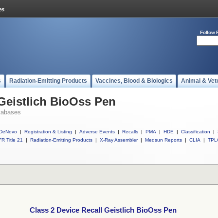
Follow 
s
Radiation-Emitting Products
Vaccines, Blood & Biologics
Animal & Vet
 Geistlich BioOss Pen
tabases
DeNovo
|
Registration & Listing
|
Adverse Events
|
Recalls
|
PMA
|
HDE
|
Classification
|
R Title 21
|
Radiation-Emitting Products
|
X-Ray Assembler
|
Medsun Reports
|
CLIA
|
TPL
Class 2 Device Recall Geistlich BioOss Pen