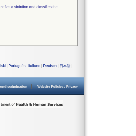
tifies a violation and classifies the
lski
|
Português
|
Italiano
|
Deutsch
|
日本語
|
ondiscrimination
Website Policies / Privacy