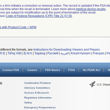
 a firm initiates a correction or removal action. The record is updated if the FDA iden
a final time when the recall is terminated. Learn more about
medical device recalls
.
ns are subject to modification up to the point of termination of the recall.
l see
Code of Federal Regulations (CFR) Title 21 §7.55
.
s with Product Code = NPM
different file formats, see
Instructions for Downloading Viewers and Players
.
中文
|
Tiếng Việt
|
한국어
|
Tagalog
|
Русский
|
العربية
|
Kreyòl Ayisyen
|
Français
|
Po
Contact FDA
Careers
FDA Basics
FOIA
No FEAR Act
N
on
Combination Products
Advisory Committees
Science & Research
Regulatory Information
Safety
Emergency Preparedness