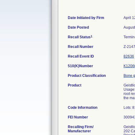
Date Initiated by Firm
April 1
Date Posted
August
1
Recall Status
Termi
Recall Number
Z-214
Recall Event ID
82636
510(K)Number
K1206
Product Classification
Bone g
Product
Geistl
Usage: 
root re
the max
Code Information
Lots: 
FEI Number
Recalling Firm/
Geistl
Manufacturer
202 Ca