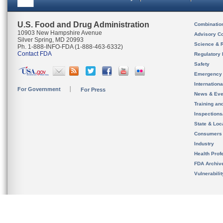
U.S. Food and Drug Administration
Combinatio
10903 New Hampshire Avenue
Advisory C
Silver Spring, MD 20993
Science & 
Ph. 1-888-INFO-FDA (1-888-463-6332)
Contact FDA
Regulatory 
Safety
Emergency
Internation
For Government
For Press
News & Eve
Training an
Inspection
State & Loca
Consumers
Industry
Health Prof
FDA Archiv
Vulnerabili