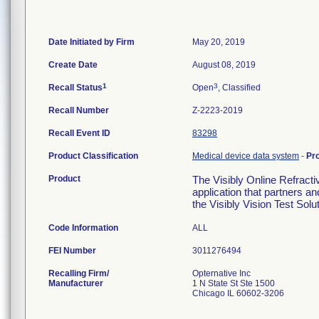
Date Initiated by Firm
May 20, 2019
Create Date
August 08, 2019
1
3
Recall Status
Open
, Classified
Recall Number
Z-2223-2019
Recall Event ID
83298
Product Classification
Medical device data system
-
Pr
Product
The Visibly Online Refractiv
application that partners a
the Visibly Vision Test Solu
Code Information
ALL
FEI Number
Recalling Firm/
Opternative Inc
Manufacturer
1 N State St Ste 1500
Chicago IL 60602-3206