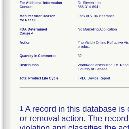
For Additional Information
Dr. Steven Lee
Contact
866-314-6941
Manufacturer Reason
Lack of 510K clearance
for Recall
FDA Determined
No Marketing Application
2
Cause
Action
The Visibly Online Refractive Vis
product.
Quantity in Commerce
32
Distribution
Worldwide distribution. US Nation
Country of Canada.
Total Product Life Cycle
TPLC Device Report
A record in this database is 
1
or removal action. The record 
violation and classifies the act