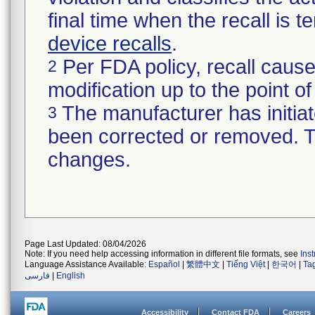
final time when the recall is
device recalls
.
Per FDA policy, recall cause
2
modification up to the point of
The manufacturer has initiat
3
been corrected or removed. Th
changes.
Page Last Updated: 08/04/2026
Note: If you need help accessing information in different file formats, see
Ins
Language Assistance Available:
Español
|
繁體中文
|
Tiếng Việt
|
한국어
|
Ta
فارسی
|
English
Accessibility
Contact FDA
Careers