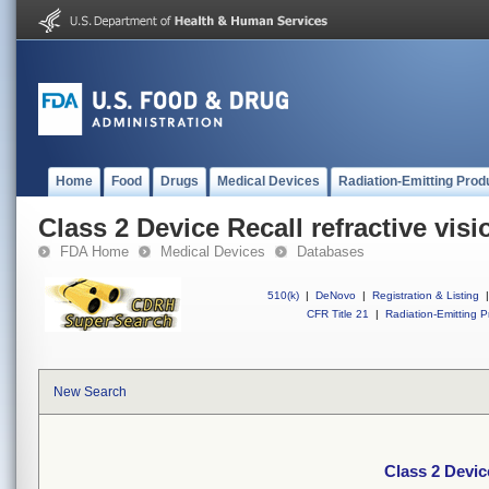
Home
Food
Drugs
Medical Devices
Radiation-Emitting Prod
Class 2 Device Recall refractive visi
FDA Home
Medical Devices
Databases
510(k)
|
DeNovo
|
Registration & Listing
|
CFR Title 21
|
Radiation-Emitting P
New Search
Class 2 Device