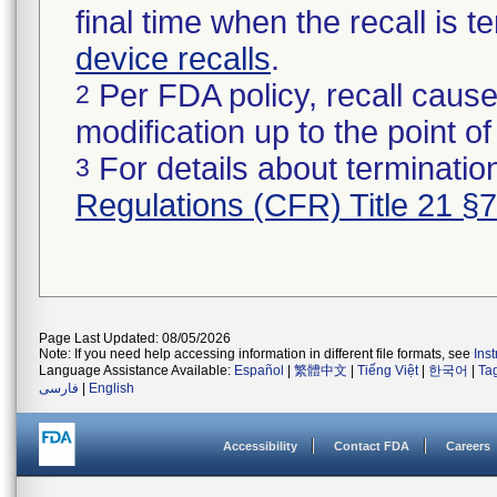
final time when the recall is
device recalls
.
Per FDA policy, recall cause
2
modification up to the point of
For details about termination
3
Regulations (CFR) Title 21 §
Page Last Updated: 08/05/2026
Note: If you need help accessing information in different file formats, see
Ins
Language Assistance Available:
Español
|
繁體中文
|
Tiếng Việt
|
한국어
|
Ta
فارسی
|
English
Accessibility
Contact FDA
Careers