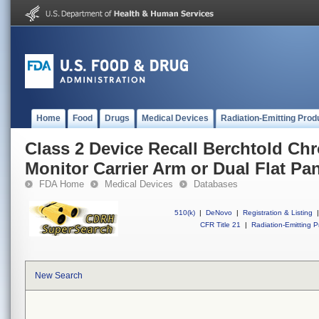
Home
Food
Drugs
Medical Devices
Radiation-Emitting Prod
Class 2 Device Recall Berchtold C
Monitor Carrier Arm or Dual Flat Pa
FDA Home
Medical Devices
Databases
510(k)
|
DeNovo
|
Registration & Listing
|
CFR Title 21
|
Radiation-Emitting P
New Search