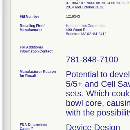
0719047 0719060 0819014 0819032 2. Mis
2014 and October 2019.
FEI Number
Recalling Firm/
Haemonetics Corporation
Manufacturer
400 Wood Rd
Braintree MA 02184-2412
For Additional
Information Contact
781-848-7100
Manufacturer Reason
Potential to deve
for Recall
5/5+ and Cell Sa
sets. Which could 
bowl core, causi
with the possibil
FDA Determined
Device Design
2
Cause