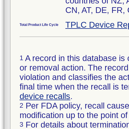
countries of NZ,
CN, AT, DE, FR, 
TPLC Device Re
Total Product Life Cycle
A record in this database is 
1
or removal action. The record 
violation and classifies the act
final time when the recall is
device recalls
.
Per FDA policy, recall cause
2
modification up to the point of
For details about termination
3