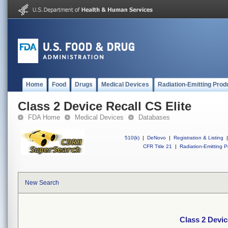
Home
Food
Drugs
Medical Devices
Radiation-Emitting Prod
Class 2 Device Recall CS Elite
FDA Home
Medical Devices
Databases
510(k)
|
DeNovo
|
Registration & Listing
|
CFR Title 21
|
Radiation-Emitting P
New Search
Class 2 Devic