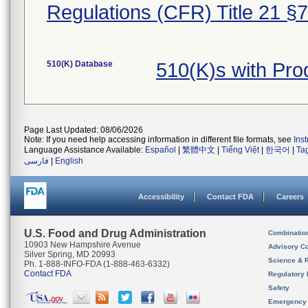
Regulations (CFR) Title 21 §
510(K) Database
510(K)s with Pr
Page Last Updated: 08/06/2026
Note: If you need help accessing information in different file formats, see
Ins
Language Assistance Available:
Español
|
繁體中文
|
Tiếng Việt
|
한국어
|
Ta
فارسی
|
English
Accessibility
Contact FDA
Careers
U.S. Food and Drug Administration
Combinatio
10903 New Hampshire Avenue
Advisory C
Silver Spring, MD 20993
Science & 
Ph. 1-888-INFO-FDA (1-888-463-6332)
Contact FDA
Regulatory 
Safety
Emergency