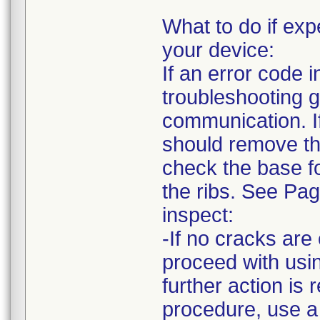
What to do if e
your device:
If an error code
troubleshooting g
communication. I
should remove the
check the base fo
the ribs. See Pa
inspect:
-If no cracks ar
proceed with usin
further action is 
procedure, use a