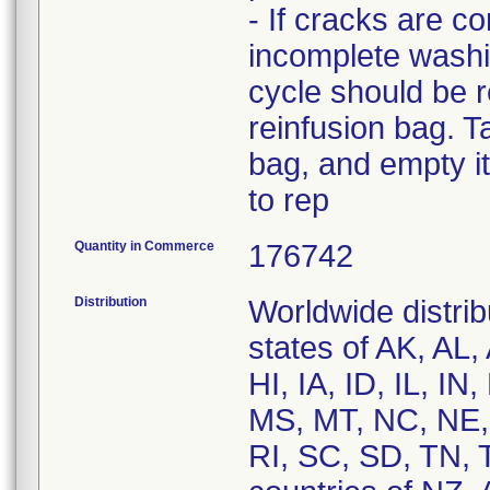
- If cracks are c
incomplete washi
cycle should be r
reinfusion bag. T
bag, and empty it
to rep
Quantity in Commerce
176742
Distribution
Worldwide distrib
states of AK, AL
HI, IA, ID, IL, 
MS, MT, NC, NE,
RI, SC, SD, TN, 