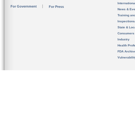
Internation
For Government
For Press
News & Eve
Training an
Inspection
State & Loca
Consumers
Industry
Health Prof
FDA Archiv
Vulnerabili