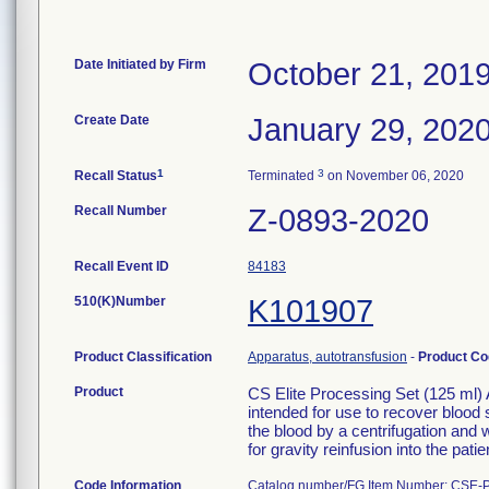
Date Initiated by Firm
October 21, 201
Create Date
January 29, 202
1
3
Recall Status
Terminated
on November 06, 2020
Recall Number
Z-0893-2020
Recall Event ID
84183
510(K)Number
K101907
Product Classification
Apparatus, autotransfusion
-
Product C
Product
CS Elite Processing Set (125 ml)
intended for use to recover blood 
the blood by a centrifugation and
for gravity reinfusion into the patie
Code Information
Catalog number/FG Item Number: CSE-P-