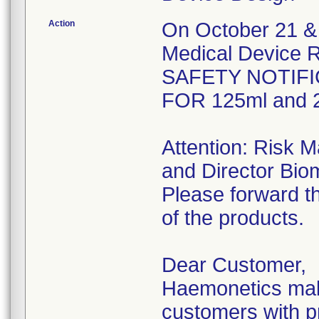
Action
On October 21 & 
Medical Device R
SAFETY NOTIFI
FOR 125ml and 2
Attention: Risk 
and Director Bio
Please forward th
of the products.
Dear Customer,
Haemonetics make
customers with pr