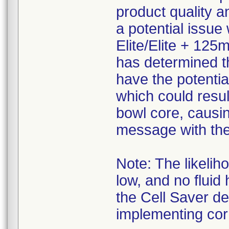
product quality an
a potential issue
Elite/Elite + 125
has determined t
have the potentia
which could resul
bowl core, causi
message with the 
Note: The likelih
low, and no fluid
the Cell Saver d
implementing corr