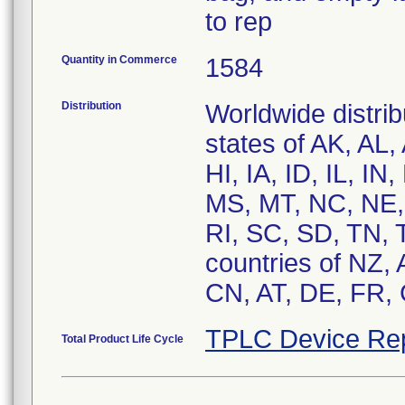
to rep
Quantity in Commerce
1584
Distribution
Worldwide distrib
states of AK, AL
HI, IA, ID, IL, 
MS, MT, NC, NE,
RI, SC, SD, TN, 
countries of NZ,
CN, AT, DE, FR, 
TPLC Device Re
Total Product Life Cycle