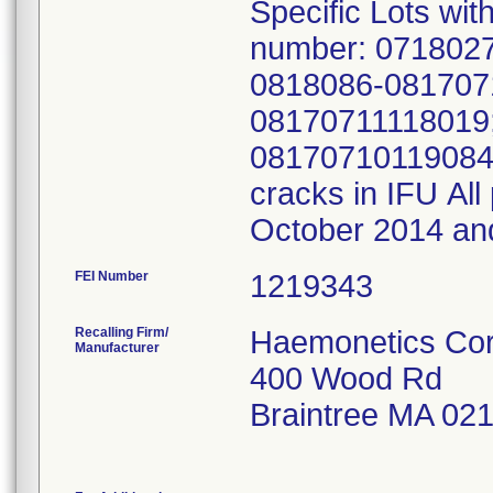
Specific Lots wit
number: 071802
0818086-081707
08170711118019
08170710119084 2
cracks in IFU Al
October 2014 an
FEI Number
Recalling Firm/
Haemonetics Cor
Manufacturer
400 Wood Rd
Braintree MA 02