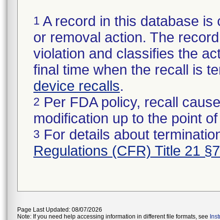
A record in this database is 
1
or removal action. The record 
violation and classifies the act
final time when the recall is
device recalls
.
Per FDA policy, recall cause
2
modification up to the point of
For details about termination
3
Regulations (CFR) Title 21 §
Page Last Updated: 08/07/2026
Note: If you need help accessing information in different file formats, see
Ins