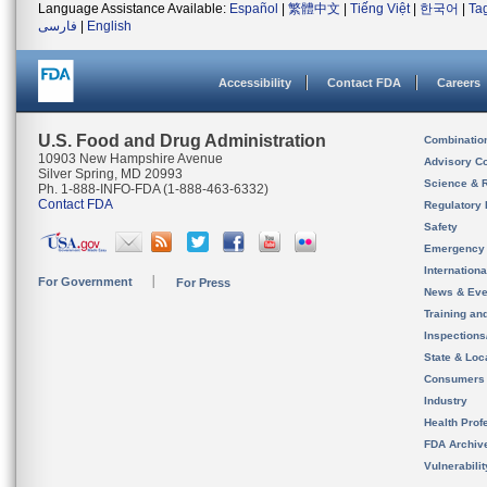
Language Assistance Available:
Español
|
繁體中文
|
Tiếng Việt
|
한국어
|
Ta
فارسی
|
English
Accessibility
Contact FDA
Careers
U.S. Food and Drug Administration
Combinatio
10903 New Hampshire Avenue
Advisory C
Silver Spring, MD 20993
Science & 
Ph. 1-888-INFO-FDA (1-888-463-6332)
Contact FDA
Regulatory 
Safety
Emergency
Internation
For Government
For Press
News & Eve
Training an
Inspection
State & Loca
Consumers
Industry
Health Prof
FDA Archiv
Vulnerabili