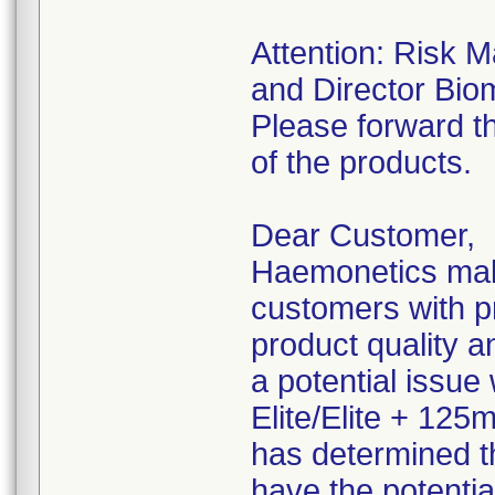
Attention: Risk 
and Director Bio
Please forward th
of the products.
Dear Customer,
Haemonetics make
customers with pr
product quality an
a potential issue
Elite/Elite + 125
has determined t
have the potentia