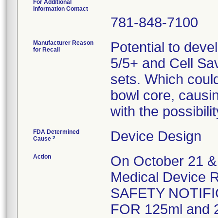
For Additional
Information Contact
781-848-7100
Manufacturer Reason
Potential to deve
for Recall
5/5+ and Cell Sa
sets. Which could 
bowl core, causi
with the possibil
FDA Determined
Device Design
2
Cause
Action
On October 21 & 
Medical Device R
SAFETY NOTIFI
FOR 125ml and 2