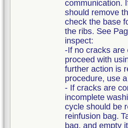
communication. I
should remove the
check the base fo
the ribs. See Pa
inspect:
-If no cracks ar
proceed with usin
further action is 
procedure, use a
- If cracks are c
incomplete washi
cycle should be r
reinfusion bag. T
bag, and empty it