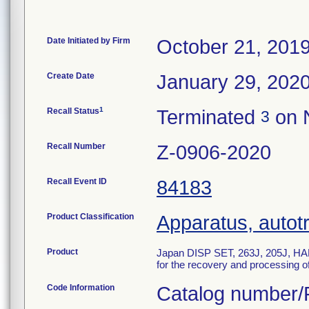
Date Initiated by Firm
October 21, 201
Create Date
January 29, 202
1
Recall Status
Terminated
on 
3
Recall Number
Z-0906-2020
Recall Event ID
84183
Product Classification
Apparatus, autot
Product
Japan DISP SET, 263J, 205J, HAR
for the recovery and processing of
Code Information
Catalog number/