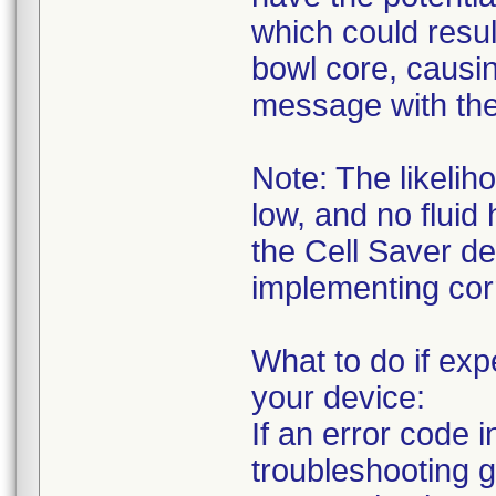
which could resul
bowl core, causi
message with the 
Note: The likelih
low, and no fluid
the Cell Saver d
implementing corr
What to do if e
your device:
If an error code
troubleshooting g