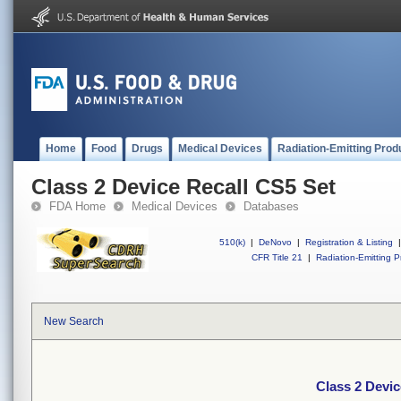
Home
Food
Drugs
Medical Devices
Radiation-Emitting Prod
Class 2 Device Recall CS5 Set
FDA Home
Medical Devices
Databases
510(k)
|
DeNovo
|
Registration & Listing
|
CFR Title 21
|
Radiation-Emitting P
New Search
Class 2 Devic