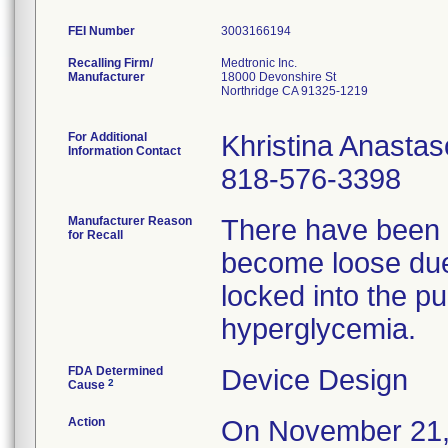
FEI Number
Recalling Firm/
Medtronic Inc.
Manufacturer
18000 Devonshire St
Northridge CA 91325-1219
For Additional
Khristina Anasta
Information Contact
818-576-3398
Manufacturer Reason
There have been r
for Recall
become loose due t
locked into the pu
hyperglycemia.
FDA Determined
Device Design
2
Cause
Action
On November 21, 2