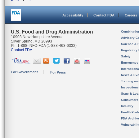
Accessibility
Contact FDA
Careers
U.S. Food and Drug Administration
Combinatio
10903 New Hampshire Avenue
Advisory C
Silver Spring, MD 20993
Science & 
Ph. 1-888-INFO-FDA (1-888-463-6332)
Contact FDA
Regulatory 
Safety
Emergency
Internation
For Government
For Press
News & Eve
Training an
Inspection
State & Loca
Consumers
Industry
Health Prof
FDA Archiv
Vulnerabili