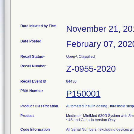
Date Initiated by Firm
November 21, 20
Date Posted
February 07, 202
1
3
Recall Status
Open
, Classified
Recall Number
Z-0955-2020
Recall Event ID
84430
PMA Number
P150001
Product Classification
Automated insulin dosing , threshold sus
Product
Medtronic MiniMed 630G System with S
*US and Canada Version Only
Code Information
All Serial Numbers ( excluding devices wit