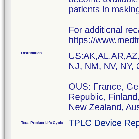
patients in making
For additional reca
https://www.medt
Distribution
US:AK,AL,AR,AZ
NJ, NM, NV, NY, 
OUS: France, Ger
Republic, Finland
New Zealand, Aust
TPLC Device Rep
Total Product Life Cycle