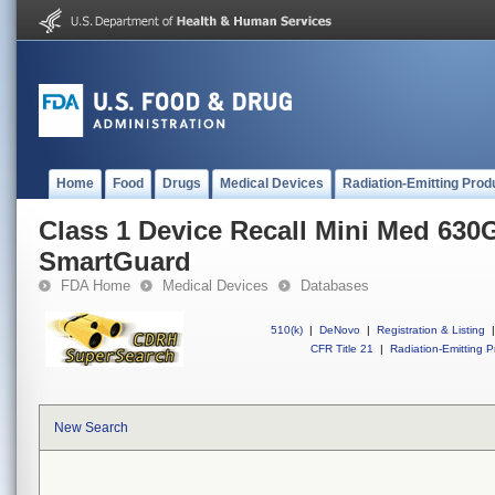
Home
Food
Drugs
Medical Devices
Radiation-Emitting Prod
Class 1 Device Recall Mini Med 630
SmartGuard
FDA Home
Medical Devices
Databases
510(k)
|
DeNovo
|
Registration & Listing
|
CFR Title 21
|
Radiation-Emitting P
New Search