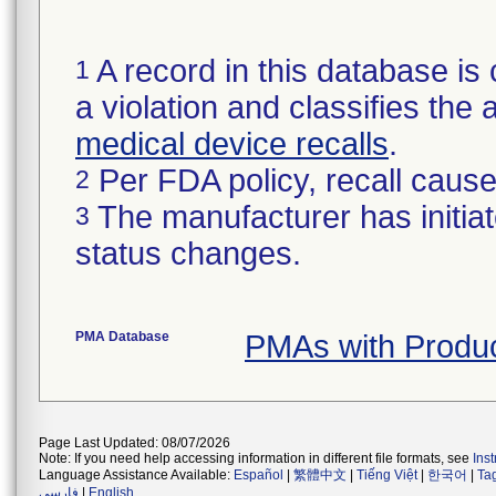
A record in this database is 
1
a violation and classifies the 
medical device recalls
.
Per FDA policy, recall cause 
2
The manufacturer has initiat
3
status changes.
PMA Database
PMAs with Produ
Page Last Updated: 08/07/2026
Note: If you need help accessing information in different file formats, see
Ins
Language Assistance Available:
Español
|
繁體中文
|
Tiếng Việt
|
한국어
|
Ta
فارسی
|
English