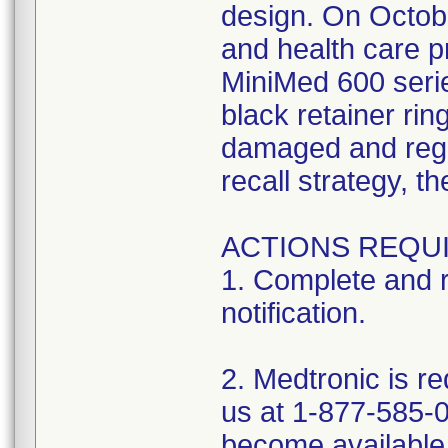
design. On October
and health care pr
MiniMed 600 serie
black retainer ri
damaged and regar
recall strategy, t
ACTIONS REQUI
1. Complete and 
notification.
2. Medtronic is r
us at 1-877-585-0
become available 