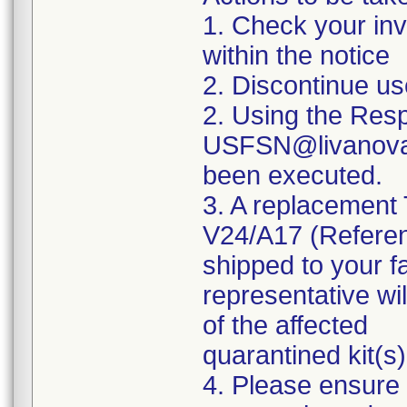
1. Check your inve
within the notice
2. Discontinue u
2. Using the Res
USFSN@livanova.c
been executed.
3. A replacement
V24/A17 (Refere
shipped to your f
representative wil
of the affected
quarantined kit(s)
4. Please ensure 