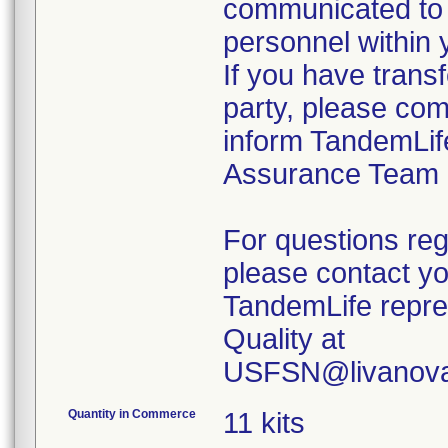
communicated to 
personnel within 
If you have transf
party, please com
inform TandemLif
Assurance Team
For questions reg
please contact y
TandemLife repre
Quality at
USFSN@livanova
Quantity in Commerce
11 kits