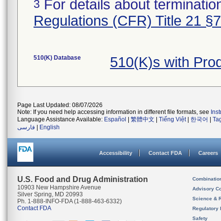
For details about termination
3
Regulations (CFR) Title 21 §
510(K) Database
510(K)s with Pr
Page Last Updated: 08/07/2026
Note: If you need help accessing information in different file formats, see
Ins
Language Assistance Available:
Español
|
繁體中文
|
Tiếng Việt
|
한국어
|
Ta
فارسی
|
English
Accessibility
Contact FDA
Careers
U.S. Food and Drug Administration
Combinatio
10903 New Hampshire Avenue
Advisory C
Silver Spring, MD 20993
Science & 
Ph. 1-888-INFO-FDA (1-888-463-6332)
Contact FDA
Regulatory 
Safety