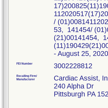
17)200825(11)19
112020517(17)2
/ (01)008141120
53, 141454/ (01
(21)00141454, 1
(11)190429(21)00
- August 25, 202
FEI Number
Recalling Firm/
Cardiac Assist, I
Manufacturer
240 Alpha Dr
Pittsburgh PA 15