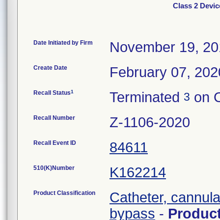
Class 2 Devic
Date Initiated by Firm
November 19, 20
Create Date
February 07, 202
1
Recall Status
Terminated
on O
3
Recall Number
Z-1106-2020
Recall Event ID
84611
510(K)Number
K162214
Product Classification
Catheter, cannula
bypass
-
Produc