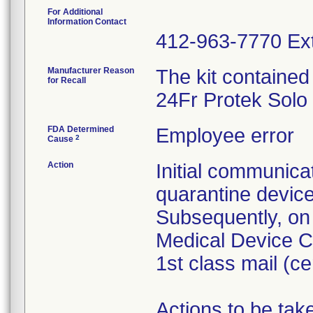
For Additional
Information Contact
412-963-7770 Ext
Manufacturer Reason
The kit contained
for Recall
24Fr Protek Solo
FDA Determined
Employee error
2
Cause
Action
Initial communica
quarantine devic
Subsequently, on
Medical Device Co
1st class mail (cer
Actions to be ta