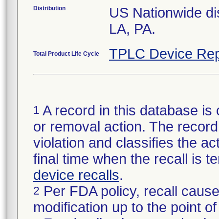
Distribution
US Nationwide dis
LA, PA.
TPLC Device Rep
Total Product Life Cycle
A record in this database is 
1
or removal action. The record 
violation and classifies the act
final time when the recall is
device recalls
.
Per FDA policy, recall cause
2
modification up to the point of