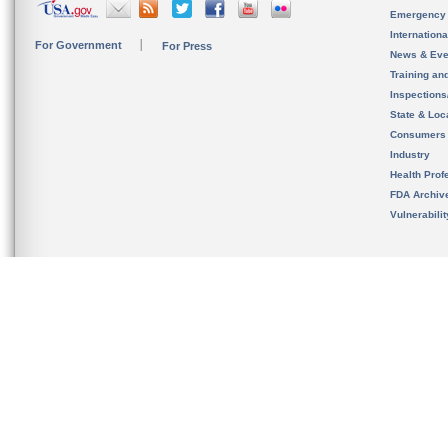
Emergency
Internation
For Government
For Press
News & Eve
Training an
Inspection
State & Loca
Consumers
Industry
Health Prof
FDA Archiv
Vulnerabili