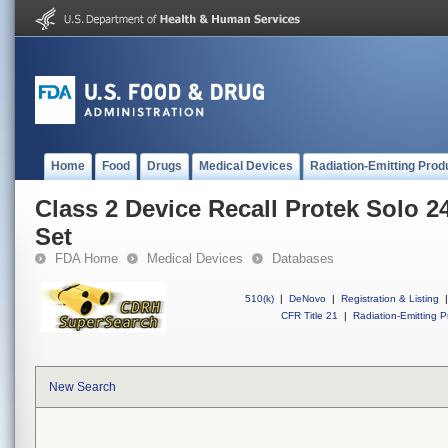
Home
Food
Drugs
Medical Devices
Radiation-Emitting Prod
Class 2 Device Recall Protek Solo 
Set
FDA Home
Medical Devices
Databases
510(k)
|
DeNovo
|
Registration & Listing
|
CFR Title 21
|
Radiation-Emitting P
New Search