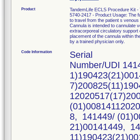
Product
TandemLife ECLS Procedure Kit -
5740-2417 - Product Usage: The fu
to travel from the patient s ven
Cannula is intended to cannulate 
extracorporeal circulatory support 
placement of the cannula within th
by a trained physician only.
Code Information
Serial
Number/UDI 1414
1)190423(21)001
7)200825(11)190
12020517(17)20
(01)00814112020
8, 141449/ (01)
21)00141449, 14
11)190423(21)00