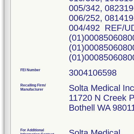
005/342, 082319
006/252, 081419
004/492 REF/UD
(01)0008506080
(01)0008506080
(01)000850608
FEI Number
Recalling Firm/
Solta Medical In
Manufacturer
11720 N Creek 
Bothell WA 9801
For Additional
Solta Medical