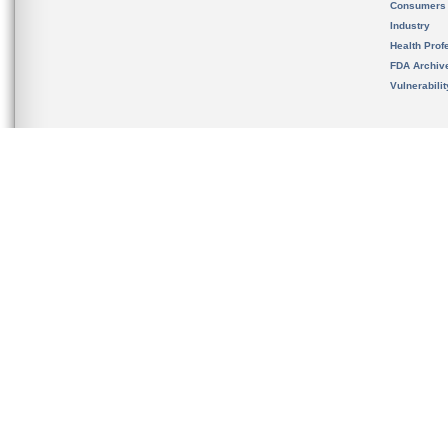
Consumers
Industry
Health Prof
FDA Archiv
Vulnerabili