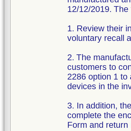
12/12/2019. The f
1. Review their i
voluntary recall
2. The manufactur
customers to con
2286 option 1 to 
devices in the in
3. In addition, t
complete the en
Form and return i