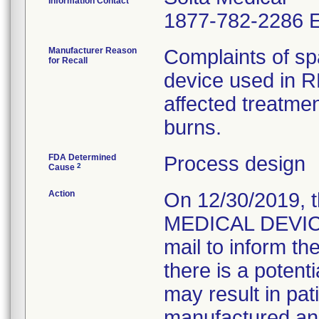
Information Contact
1877-782-2286 E
Manufacturer Reason
Complaints of spa
for Recall
device used in R
affected treatmen
burns.
FDA Determined
Process design
2
Cause
Action
On 12/30/2019,
MEDICAL DEVICE
mail to inform t
there is a potenti
may result in pati
manufactured an