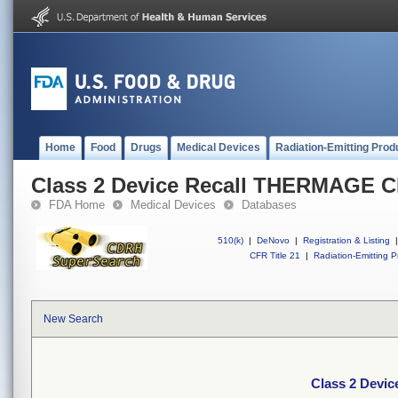
Home
Food
Drugs
Medical Devices
Radiation-Emitting Prod
Class 2 Device Recall THERMAGE
FDA Home
Medical Devices
Databases
510(k)
|
DeNovo
|
Registration & Listing
|
CFR Title 21
|
Radiation-Emitting P
New Search
Class 2 Dev