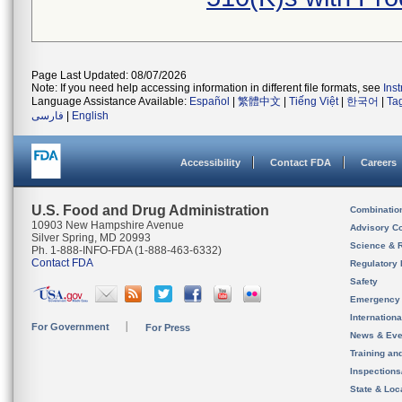
Page Last Updated: 08/07/2026
Note: If you need help accessing information in different file formats, see
Ins
Language Assistance Available:
Español
|
繁體中文
|
Tiếng Việt
|
한국어
|
Ta
فارسی
|
English
Accessibility
Contact FDA
Careers
U.S. Food and Drug Administration
Combinatio
10903 New Hampshire Avenue
Advisory C
Silver Spring, MD 20993
Science & 
Ph. 1-888-INFO-FDA (1-888-463-6332)
Contact FDA
Regulatory 
Safety
Emergency
Internation
For Government
For Press
News & Eve
Training an
Inspection
State & Loca