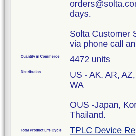
orders@solta.com
days.
Solta Customer S
via phone call an
Quantity in Commerce
4472 units
Distribution
US - AK, AR, AZ,
WA
OUS -Japan, Kor
Thailand.
TPLC Device Re
Total Product Life Cycle