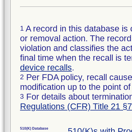
A record in this database is 
1
or removal action. The record 
violation and classifies the act
final time when the recall is
device recalls
.
Per FDA policy, recall cause
2
modification up to the point of
For details about termination
3
Regulations (CFR) Title 21 §
510(K) Database
510(K)s with Pr