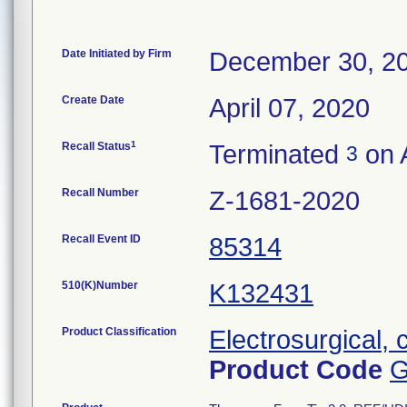
Date Initiated by Firm
December 30, 2
Create Date
April 07, 2020
1
Recall Status
Terminated
on A
3
Recall Number
Z-1681-2020
Recall Event ID
85314
510(K)Number
K132431
Product Classification
Electrosurgical, 
Product Code
G