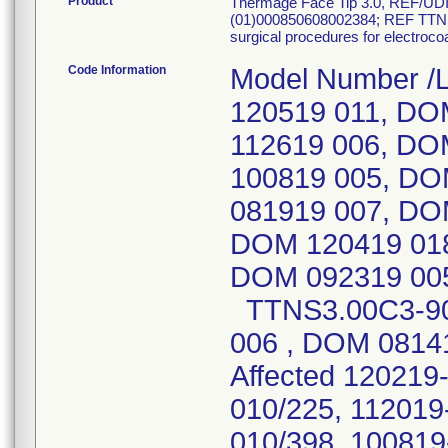
Product
Thermage Face Tip 3.0, REF/U
(01)000850608002384; REF TTNS
surgical procedures for electroc
Code Information
Model Number /
120519 011, DO
112619 006, DO
100819 005, DO
081919 007, DO
DOM 120419 018
DOM 092319 005
TTNS3.00C3-90
006 , DOM 08141
Affected 120219
010/225, 112019
010/398, 100819