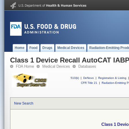
Home
Food
Drugs
Medical Devices
Radiation-Emitting Prod
Class 1 Device Recall AutoCAT IABP
FDA Home
Medical Devices
Databases
510(k)
|
DeNovo
|
Registration & Listing
|
CFR Title 21
|
Radiation-Emitting P
New Search
Class 1 Devi