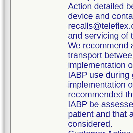
Action detailed 
device and conta
recalls@teleflex.
and servicing of 
We recommend aga
transport between
implementation o
IABP use during g
implementation of
recommended that
IABP be assessed
patient and that 
considered.