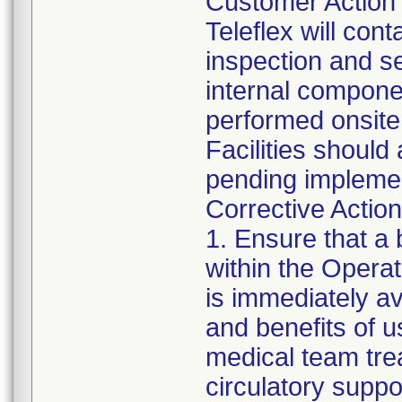
Customer Action
Teleflex will con
inspection and ser
internal componen
performed onsite a
Facilities should 
pending implemen
Corrective Action 
1. Ensure that a 
within the Opera
is immediately av
and benefits of 
medical team trea
circulatory supp