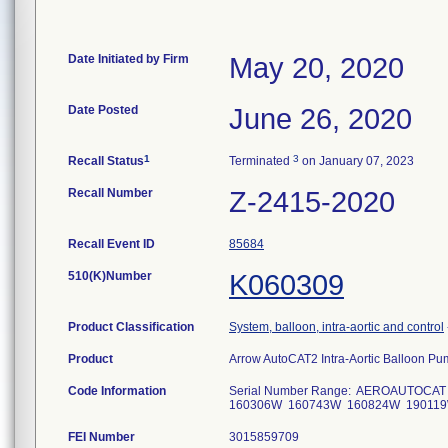
Date Initiated by Firm
May 20, 2020
Date Posted
June 26, 2020
1
3
Recall Status
Terminated
on January 07, 2023
Recall Number
Z-2415-2020
Recall Event ID
85684
510(K)Number
K060309
Product Classification
System, balloon, intra-aortic and control
Product
Arrow AutoCAT2 Intra-Aortic Balloon
Code Information
Serial Number Range: AEROAUTOCAT
160306W 160743W 160824W 190119W
FEI Number