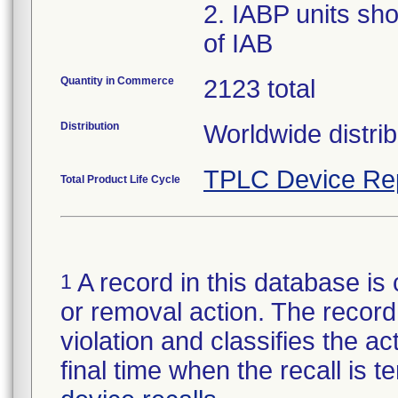
2. IABP units sho
of IAB
Quantity in Commerce
2123 total
Distribution
Worldwide distrib
TPLC Device Re
Total Product Life Cycle
A record in this database is 
1
or removal action. The record 
violation and classifies the act
final time when the recall is