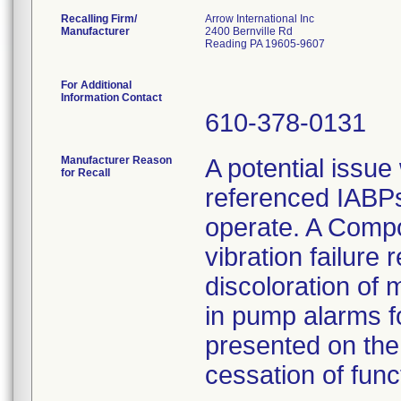
Recalling Firm/
Arrow International Inc
Manufacturer
2400 Bernville Rd
Reading PA 19605-9607
For Additional
Information Contact
610-378-0131
Manufacturer Reason
A potential issue
for Recall
referenced IABPs 
operate. A Compo
vibration failure 
discoloration of 
in pump alarms f
presented on the 
cessation of funct