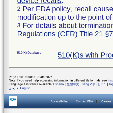
device recalls
.
Per FDA policy, recall cause
2
modification up to the point of
For details about termination
3
Regulations (CFR) Title 21 §
510(K) Database
510(K)s with Pr
Page Last Updated: 08/06/2026
Note: If you need help accessing information in different file formats, see
Ins
Language Assistance Available:
Español
|
繁體中文
|
Tiếng Việt
|
한국어
|
Ta
فارسی
|
English
Accessibility
Contact FDA
Careers