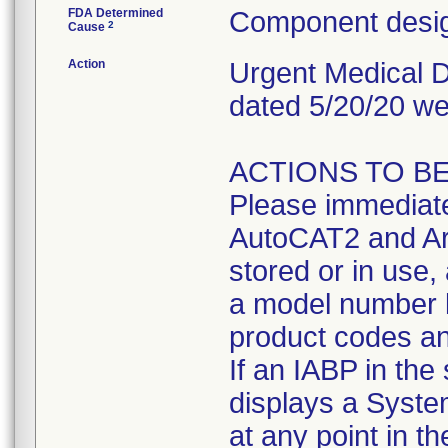
FDA Determined
Component desig
2
Cause
Action
Urgent Medical De
dated 5/20/20 we
ACTIONS TO BE 
Please immediate
AutoCAT2 and Ar
stored or in use,
a model number l
product codes an
If an IABP in the
displays a Syste
at any point in t