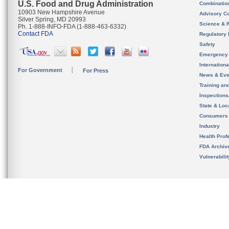
U.S. Food and Drug Administration
Combinatio
10903 New Hampshire Avenue
Advisory C
Silver Spring, MD 20993
Science & 
Ph. 1-888-INFO-FDA (1-888-463-6332)
Contact FDA
Regulatory 
Safety
Emergency
Internation
For Government
For Press
News & Eve
Training an
Inspection
State & Loca
Consumers
Industry
Health Prof
FDA Archiv
Vulnerabili