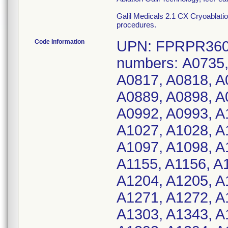
Galil Medicals 2.1 CX Cryoablation
procedures.
Code Information
UPN: FPRPR3601
numbers: A0735,
A0817, A0818, A
A0889, A0898, A
A0992, A0993, A
A1027, A1028, A
A1097, A1098, A
A1155, A1156, A
A1204, A1205, A
A1271, A1272, A
A1303, A1343, A