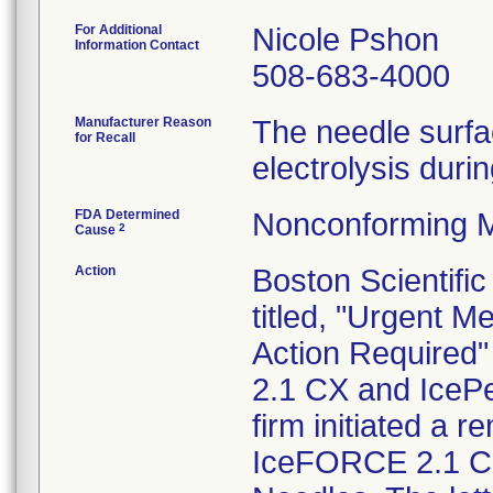
For Additional
Nicole Pshon
Information Contact
508-683-4000
Manufacturer Reason
The needle surfa
for Recall
electrolysis duri
FDA Determined
Nonconforming M
2
Cause
Action
Boston Scientific
titled, "Urgent 
Action Required
2.1 CX and IcePe
firm initiated a r
IceFORCE 2.1 CX