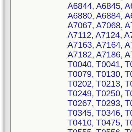
A6844, A6845, A
A6880, A6884, A
A7067, A7068, A
A7112, A7124, A
A7163, A7164, A
A7182, A7186, A
T0040, T0041, T
T0079, T0130, T
T0202, T0213, T
T0249, T0250, T
T0267, T0293, T
T0345, T0346, T
T0410, T0475, T