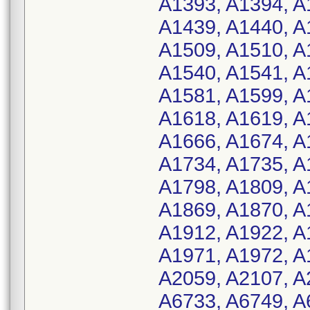
A1393, A1394, A
A1439, A1440, A
A1509, A1510, A
A1540, A1541, A
A1581, A1599, A
A1618, A1619, A
A1666, A1674, A
A1734, A1735, A
A1798, A1809, A
A1869, A1870, A
A1912, A1922, A
A1971, A1972, A
A2059, A2107, A
A6733, A6749, A