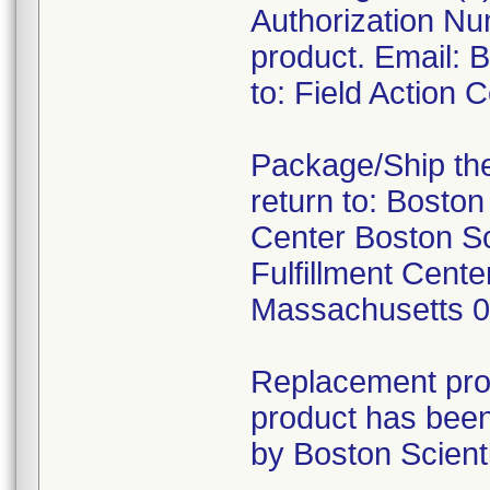
Authorization Nu
product. Email:
to: Field Action
Package/Ship the
return to: Boston
Center Boston Sc
Fulfillment Cen
Massachusetts 
Replacement prod
product has been
by Boston Scienti