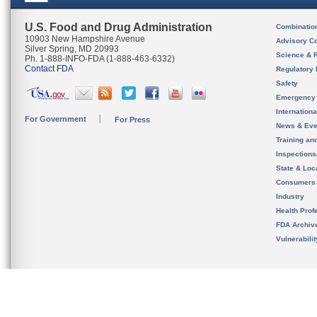
U.S. Food and Drug Administration
Combinatio
10903 New Hampshire Avenue
Advisory C
Silver Spring, MD 20993
Science & 
Ph. 1-888-INFO-FDA (1-888-463-6332)
Contact FDA
Regulatory 
Safety
Emergency
Internation
For Government
For Press
News & Eve
Training an
Inspection
State & Loca
Consumers
Industry
Health Prof
FDA Archiv
Vulnerabili