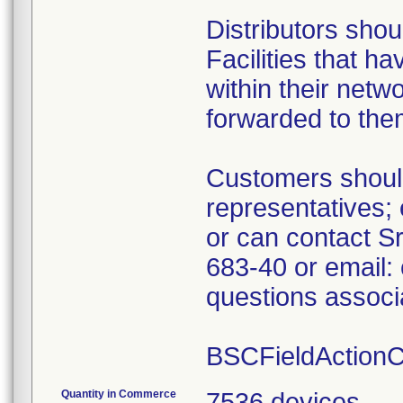
Distributors shou
Facilities that h
within their netwo
forwarded to the
Customers should
representatives
or can contact Sr
683-40 or email:
questions associa
BSCFieldAction
Quantity in Commerce
7536 devices