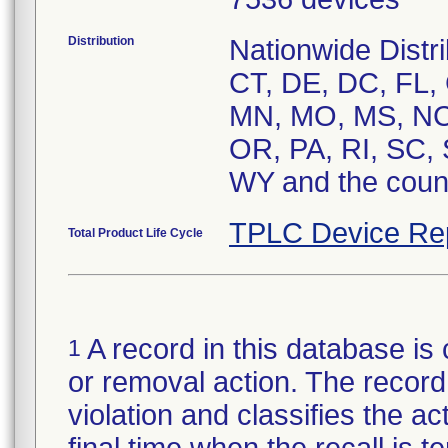
Distribution
Nationwide Distri
CT, DE, DC, FL, 
MN, MO, MS, NC,
OR, PA, RI, SC,
WY and the count
TPLC Device Re
Total Product Life Cycle
A record in this database is 
1
or removal action. The record 
violation and classifies the act