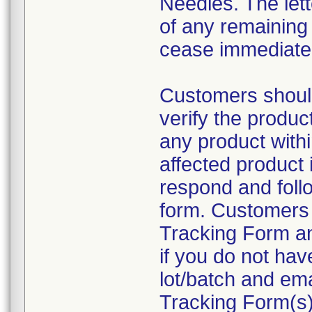
Needles. The lette
of any remaining
cease immediatel
Customers shou
verify the produc
any product within
affected product 
respond and follo
form. Customers 
Tracking Form a
if you do not hav
lot/batch and ema
Tracking Form(s)