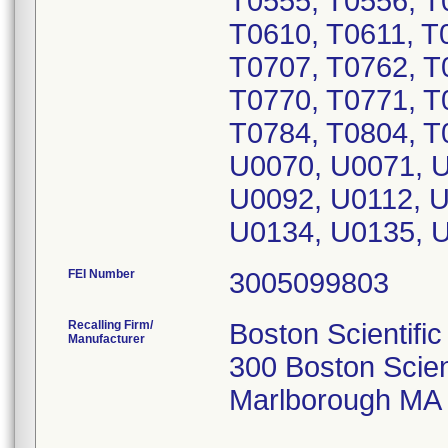
T0555, T0556, T
T0610, T0611, T
T0707, T0762, T
T0770, T0771, T
T0784, T0804, T
U0070, U0071, U
U0092, U0112, U
U0134, U0135, 
FEI Number
Recalling Firm/
Boston Scientific
Manufacturer
300 Boston Scien
Marlborough MA