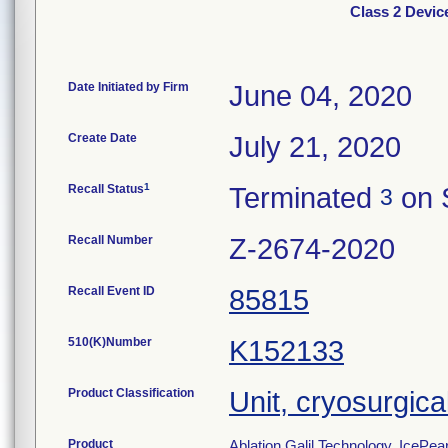
Class 2 Devic
Date Initiated by Firm
June 04, 2020
Create Date
July 21, 2020
1
Recall Status
Terminated
on 
3
Recall Number
Z-2674-2020
Recall Event ID
85815
510(K)Number
K152133
Product Classification
Unit, cryosurgica
Product
Ablation Galil Technology, IcePea