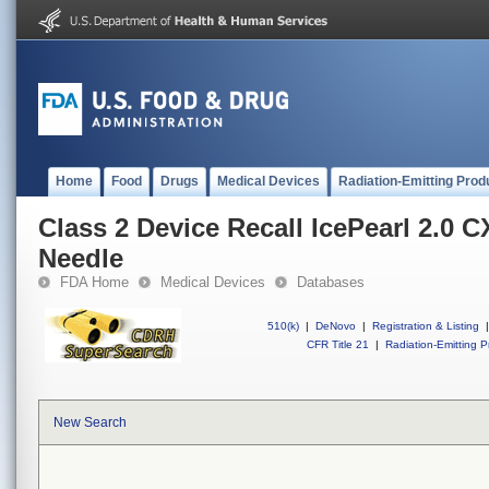
Home
Food
Drugs
Medical Devices
Radiation-Emitting Prod
Class 2 Device Recall IcePearl 2.0 C
Needle
FDA Home
Medical Devices
Databases
510(k)
|
DeNovo
|
Registration & Listing
|
CFR Title 21
|
Radiation-Emitting P
New Search