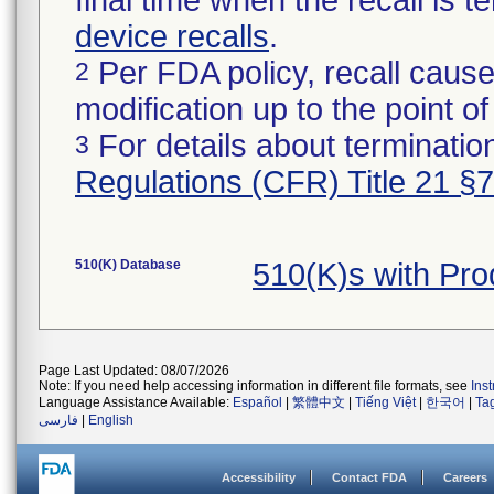
final time when the recall is
device recalls
.
Per FDA policy, recall cause
2
modification up to the point of
For details about termination
3
Regulations (CFR) Title 21 §
510(K) Database
510(K)s with Pr
Page Last Updated: 08/07/2026
Note: If you need help accessing information in different file formats, see
Ins
Language Assistance Available:
Español
|
繁體中文
|
Tiếng Việt
|
한국어
|
Ta
فارسی
|
English
Accessibility
Contact FDA
Careers