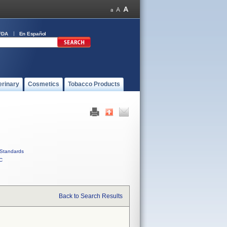
FDA
En Español
erinary
Cosmetics
Tobacco Products
Standards
C
Back to Search Results