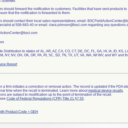
 Scientific
rs should forward the notification to customers. Facilities that have sent products to
sure that the notification is forwarded to them.
 should contact their local sales representatives; email: BSCFieldActionCenter@bs
pecialist at 508-683-40 or email: clara.johnson@bsci.com regarding any questions as
ActionCenter@bsci.com
ces
e Distribution to states of: AL, AR, AZ, CA, CO, CT, DE, DC, FL, GA, HI, IA, ID, K
M, NY, NV, OH, OK, OR, PA, RI, SC, SD, TN, TX, UT, VA, WA, WI WV, and WY and th
ice Report
 a firm initiates a correction or removal action. The record is updated if the FDA iden
a final time when the recall is terminated. Learn more about
medical device recalls
.
ns are subject to modification up to the point of termination of the recall.
l see
Code of Federal Regulations (CFR) Title 21 §7.55
.
with Product Code = GEH