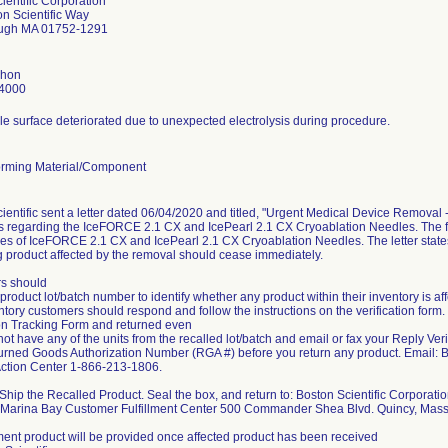
ientific Corporation
n Scientific Way
ugh MA 01752-1291
shon
4000
e surface deteriorated due to unexpected electrolysis during procedure.
rming Material/Component
ientific sent a letter dated 06/04/2020 and titled, "Urgent Medical Device Removal 
 regarding the IceFORCE 2.1 CX and IcePearl 2.1 CX Cryoablation Needles. The firm
hes of IceFORCE 2.1 CX and IcePearl 2.1 CX Cryoablation Needles. The letter states t
 product affected by the removal should cease immediately.
s should
 product lot/batch number to identify whether any product within their inventory is aff
entory customers should respond and follow the instructions on the verification fo
ion Tracking Form and returned even
 not have any of the units from the recalled lot/batch and email or fax your Reply Ve
urned Goods Authorization Number (RGA #) before you return any product. Email
 Action Center 1-866-213-1806.
hip the Recalled Product. Seal the box, and return to: Boston Scientific Corporati
ic Marina Bay Customer Fulfillment Center 500 Commander Shea Blvd. Quincy, Ma
nt product will be provided once affected product has been received