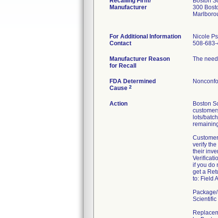
Recalling Firm/
Boston Sc
Manufacturer
300 Bosto
Marlboro
For Additional Information
Nicole P
Contact
508-683-
Manufacturer Reason
The needl
for Recall
FDA Determined
Nonconfo
2
Cause
Action
Boston Sc
customers
lots/batc
remaining
Customer
verify the
their inv
Verificat
if you do
get a Ret
to: Field
Package/S
Scientif
Replaceme