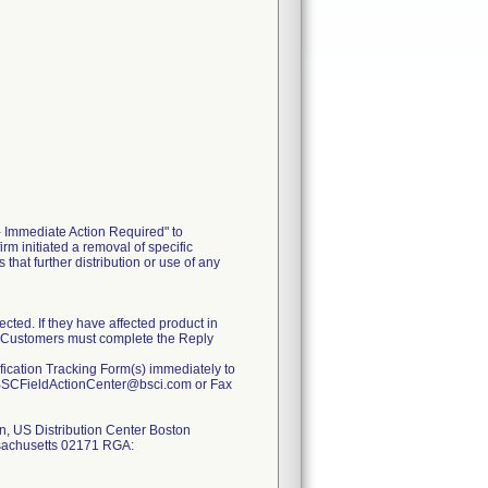
- Immediate Action Required" to
 initiated a removal of specific
hat further distribution or use of any
ected. If they have affected product in
rm. Customers must complete the Reply
rification Tracking Form(s) immediately to
: BSCFieldActionCenter@bsci.com or Fax
on, US Distribution Center Boston
ssachusetts 02171 RGA: