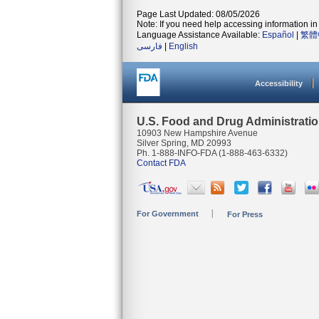
Page Last Updated: 08/05/2026
Note: If you need help accessing information in 
Language Assistance Available:
Español
|
繁體
فارسی
|
English
Accessibility
U.S. Food and Drug Administrati
10903 New Hampshire Avenue
Silver Spring, MD 20993
Ph. 1-888-INFO-FDA (1-888-463-6332)
Contact FDA
For Government
For Press