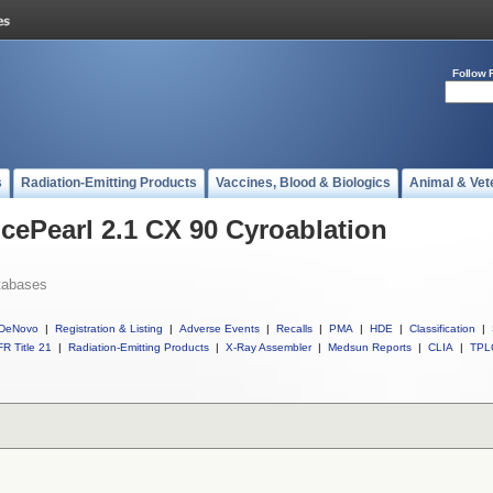
Follow 
s
Radiation-Emitting Products
Vaccines, Blood & Biologics
Animal & Vet
IcePearl 2.1 CX 90 Cyroablation
tabases
DeNovo
|
Registration & Listing
|
Adverse Events
|
Recalls
|
PMA
|
HDE
|
Classification
|
R Title 21
|
Radiation-Emitting Products
|
X-Ray Assembler
|
Medsun Reports
|
CLIA
|
TPL