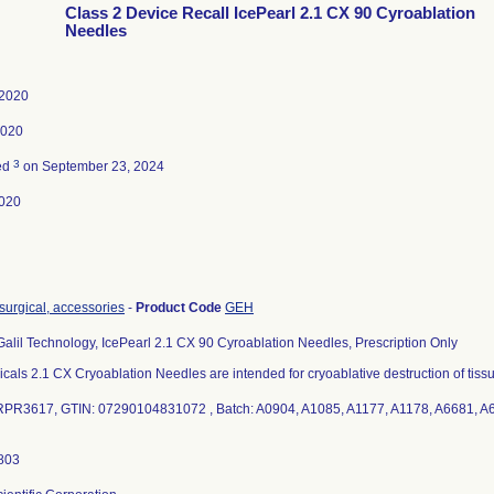
Class 2 Device Recall IcePearl 2.1 CX 90 Cyroablation
Needles
 2020
2020
3
ed
on September 23, 2024
020
osurgical, accessories
-
Product Code
GEH
Galil Technology, IcePearl 2.1 CX 90 Cyroablation Needles, Prescription Only
icals 2.1 CX Cryoablation Needles are intended for cryoablative destruction of tiss
PR3617, GTIN: 07290104831072 , Batch: A0904, A1085, A1177, A1178, A6681, A6