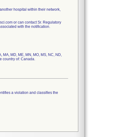
 another hospital within their network,
ci.com or can contact Sr. Regulatory
sociated with the notification.
S, LA, MA, MD, ME, MN, MO, MS, NC, ND,
e country of: Canada.
tifies a violation and classifies the