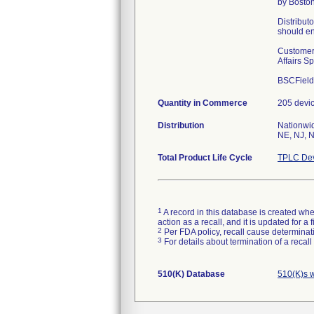
by Boston
Distributo
should en
Customers
Affairs S
BSCField
Quantity in Commerce
205 devi
Distribution
Nationwid
NE, NJ, N
Total Product Life Cycle
TPLC Dev
1
A record in this database is created when
action as a recall, and it is updated for 
2
Per FDA policy, recall cause determinatio
3
For details about termination of a recal
510(K) Database
510(K)s 