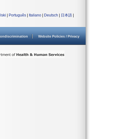
lski
|
Português
|
Italiano
|
Deutsch
|
日本語
|
ondiscrimination
Website Policies / Privacy