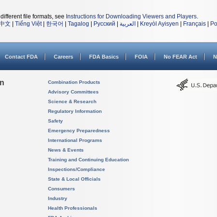
different file formats, see
Instructions for Downloading Viewers and Players
.
中文
|
Tiếng Việt
|
한국어
|
Tagalog
|
Русский
|
العربية
|
Kreyòl Ayisyen
|
Français
|
Po
Contact FDA
Careers
FDA Basics
FOIA
No FEAR Act
N
on
Combination Products
Advisory Committees
Science & Research
Regulatory Information
Safety
Emergency Preparedness
International Programs
News & Events
Training and Continuing Education
Inspections/Compliance
State & Local Officials
Consumers
Industry
Health Professionals