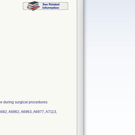
ue during surgical procedures.
682, A6962, A6963, A6977, A7113,