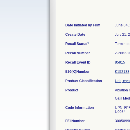
Date Initiated by Firm
June 04,
Create Date
July 21, 
1
Recall Status
Terminat
Recall Number
Z-2682-2
Recall Event ID
85815
510(K)Number
K152133
Product Classification
Unit, cry
Product
Ablation 
Galil Med
Code Information
UPN: FPR
U0084
FEI Number