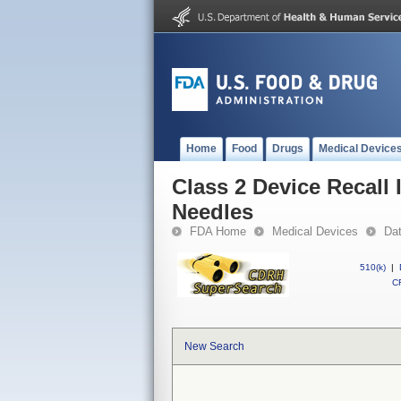
Home
Food
Drugs
Medical Device
Class 2 Device Recall 
Needles
FDA Home
Medical Devices
Da
510(k)
|
CF
New Search