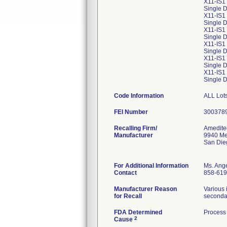
X11-IS1
Single D
X11-IS1
Single 
X11-IS1
Single D
X11-IS1
Single D
X11-IS1
Single D
X11-IS1
Single D
Code Information
ALL Lots
FEI Number
Recalling Firm/
Amedite
Manufacturer
9940 Me
San Die
For Additional Information
Ms. Ang
Contact
858-619
Manufacturer Reason
Various 
for Recall
secondar
FDA Determined
Process 
2
Cause