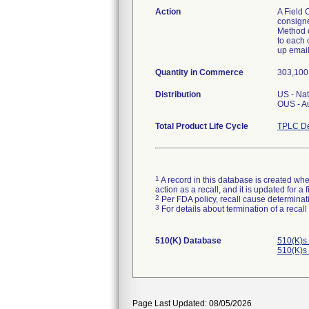
Action
A Field 
consigne
Method of
to each 
up email
Quantity in Commerce
303,100 
Distribution
US - Na
OUS - A
Total Product Life Cycle
TPLC De
1
A record in this database is created when
action as a recall, and it is updated for 
2
Per FDA policy, recall cause determinatio
3
For details about termination of a recal
510(K) Database
510(K)s
510(K)s
Page Last Updated: 08/05/2026