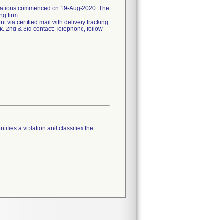
ifications commenced on 19-Aug-2020. The
ng firm.
ent via certified mail with delivery tracking
k. 2nd & 3rd contact: Telephone, follow
tifies a violation and classifies the