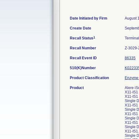
Date Initiated by Firm
August 
Create Date
Septemb
1
Recall Status
Termina
Recall Number
Z-3029-
Recall Event ID
86335
510(K)Number
K02233
Product Classification
Enzyme 
Product
Alere iS
X11-IS1 
X11-IS1
Single D
X11-IS1 
Single 
X11-IS1 
Single 
X11-IS1 
Single 
X11-IS1
Single 