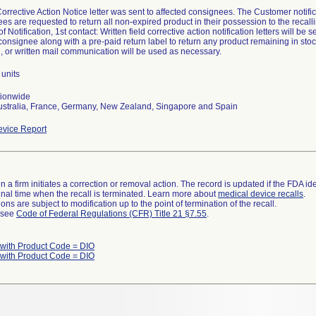
Corrective Action Notice letter was sent to affected consignees. The Customer not
es are requested to return all non-expired product in their possession to the recalli
 Notification, 1st contact: Written field corrective action notification letters will be s
consignee along with a pre-paid return label to return any product remaining in stoc
, or written mail communication will be used as necessary.
units
tionwide
ustralia, France, Germany, New Zealand, Singapore and Spain
vice Report
 a firm initiates a correction or removal action. The record is updated if the FDA iden
a final time when the recall is terminated. Learn more about
medical device recalls
.
ns are subject to modification up to the point of termination of the recall.
l see
Code of Federal Regulations (CFR) Title 21 §7.55
.
 with Product Code = DIO
 with Product Code = DIO