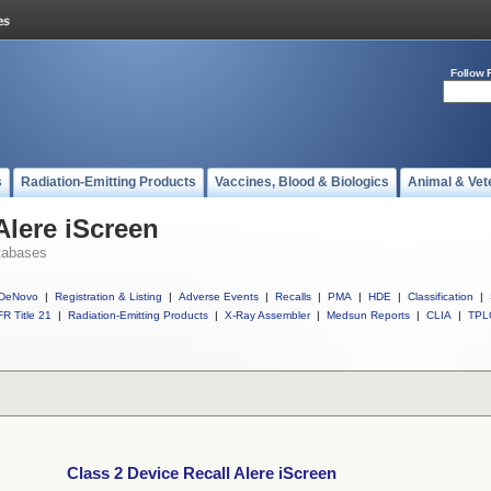
Follow 
s
Radiation-Emitting Products
Vaccines, Blood & Biologics
Animal & Vet
Alere iScreen
tabases
DeNovo
|
Registration & Listing
|
Adverse Events
|
Recalls
|
PMA
|
HDE
|
Classification
|
R Title 21
|
Radiation-Emitting Products
|
X-Ray Assembler
|
Medsun Reports
|
CLIA
|
TPL
Class 2 Device Recall Alere iScreen