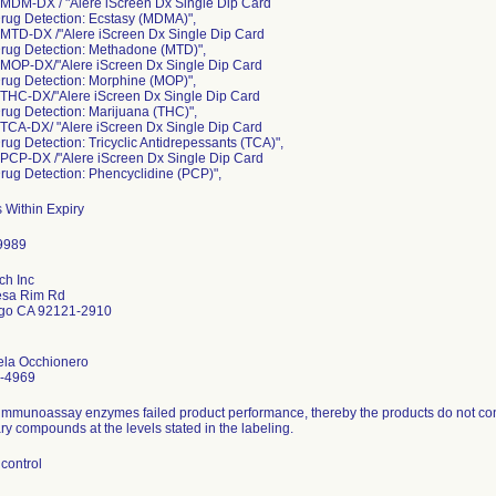
 MDM-DX / "Alere iScreen Dx Single Dip Card
rug Detection: Ecstasy (MDMA)",
 MTD-DX /"Alere iScreen Dx Single Dip Card
Drug Detection: Methadone (MTD)",
 MOP-DX/"Alere iScreen Dx Single Dip Card
rug Detection: Morphine (MOP)",
 THC-DX/"Alere iScreen Dx Single Dip Card
rug Detection: Marijuana (THC)",
 TCA-DX/ "Alere iScreen Dx Single Dip Card
rug Detection: Tricyclic Antidrepessants (TCA)",
 PCP-DX /"Alere iScreen Dx Single Dip Card
rug Detection: Phencyclidine (PCP)",
 Within Expiry
ch Inc
sa Rim Rd
go CA 92121-2910
ela Occhionero
-4969
immunoassay enzymes failed product performance, thereby the products do not consi
y compounds at the levels stated in the labeling.
control