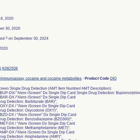
18, 2020
er 30, 2020
3
ted
on September 30, 2024
2020
5
K082508
immunoassay, cocaine and cocaine metabolites
-
Product Code
DIO
creen Single Drug Detection (AMT Item Number/ AMT Description):
BUP-DX/ "Alere iScreen" Dx Single Dip Card Single Drug Detection: Buprenorphin
 BAR-DX /"Alere iScreen" Dx Single Dip Card
rug Detection: Barbiturate (BAR)",
OXY-DX / "Alere iScreen Dx Single Dip Card
Drug Detection: Oxycodone (OXY)",
BZO-DX / "Alere iScreen" Dx Single Dip Card
Drug Detection: Benzodiazepine (BZO300)",
MET-DX / "Alere iScreen Dx Single Dip Card
Drug Detection: Methamphetamine (MET)",
 AMP-DX /"Alere iScreen Dx Single Dip Card
Drug Detection: Amphetamine (AMP)",