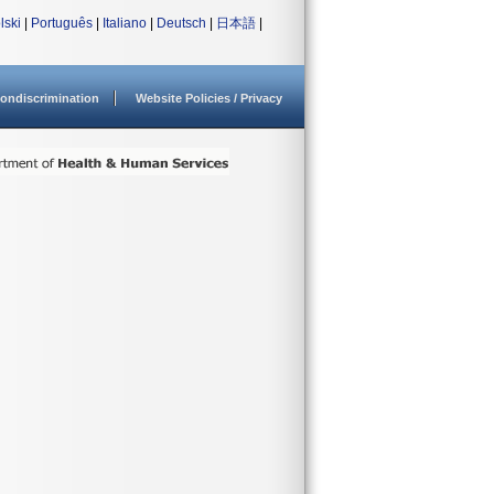
lski
|
Português
|
Italiano
|
Deutsch
|
日本語
|
ondiscrimination
Website Policies / Privacy