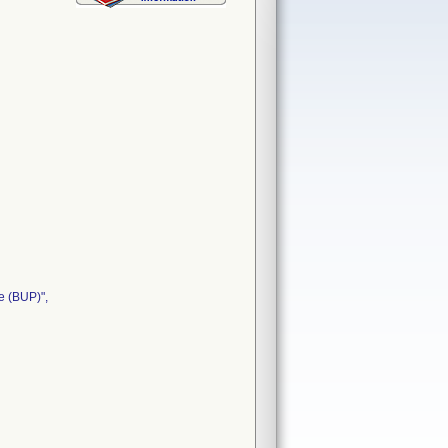
e (BUP)",