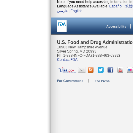
Note: If you need help accessing information in 
Language Assistance Available:
Español
|
繁體
فارسی
|
English
Accessibility
U.S. Food and Drug Administrati
10903 New Hampshire Avenue
Silver Spring, MD 20993
Ph. 1-888-INFO-FDA (1-888-463-6332)
Contact FDA
For Government
For Press