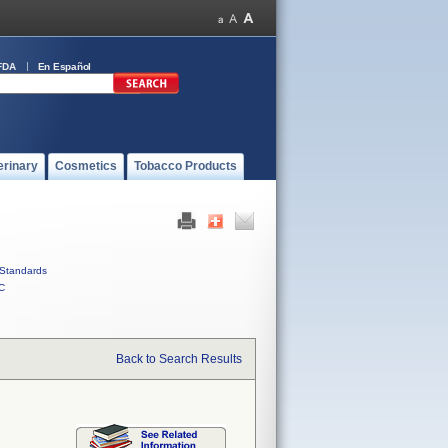
FDA
En Español
erinary
Cosmetics
Tobacco Products
Standards
C
Back to Search Results