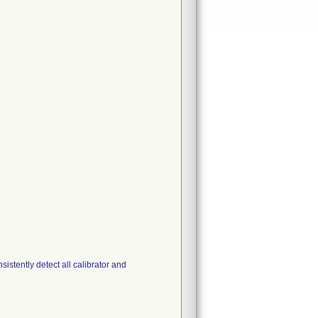
stently detect all calibrator and