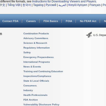
different file formats, see
Instructions for Downloading Viewers and Players
.
中文
|
Tiếng Việt
|
한국어
|
Tagalog
|
Русский
|
العربية
|
Kreyòl Ayisyen
|
Français
|
Po
Contact FDA
Careers
FDA Basics
FOIA
No FEAR Act
N
on
Combination Products
Advisory Committees
Science & Research
Regulatory Information
Safety
Emergency Preparedness
International Programs
News & Events
Training and Continuing Education
Inspections/Compliance
State & Local Officials
Consumers
Industry
Health Professionals
FDA Archive
Vulnerability Disclosure Policy