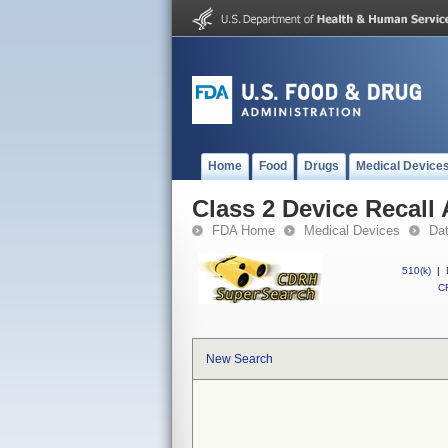
Home
Food
Drugs
Medical Device
Class 2 Device Recall 
FDA Home
Medical Devices
Da
510(k)
|
CF
New Search