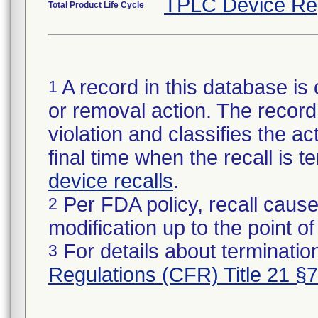
TPLC Device Re
Total Product Life Cycle
A record in this database is 
1
or removal action. The record 
violation and classifies the act
final time when the recall is
device recalls
.
Per FDA policy, recall cause
2
modification up to the point of
For details about termination
3
Regulations (CFR) Title 21 §