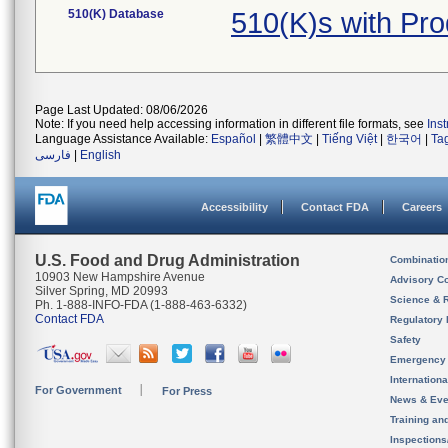
510(K) Database
510(K)s with Pr
Page Last Updated: 08/06/2026
Note: If you need help accessing information in different file formats, see
Ins
Language Assistance Available:
Español
|
繁體中文
|
Tiếng Việt
|
한국어
|
Ta
فارسی
|
English
Accessibility
Contact FDA
Careers
U.S. Food and Drug Administration
Combinatio
10903 New Hampshire Avenue
Advisory C
Silver Spring, MD 20993
Science & 
Ph. 1-888-INFO-FDA (1-888-463-6332)
Contact FDA
Regulatory 
Safety
Emergency
Internation
For Government
For Press
News & Eve
Training an
Inspection