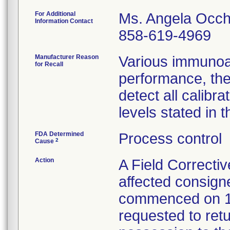
For Additional
Ms. Angela Occh
Information Contact
858-619-4969
Manufacturer Reason
Various immunoa
for Recall
performance, the
detect all calib
levels stated in t
FDA Determined
Process control
2
Cause
Action
A Field Correctiv
affected consign
commenced on 1
requested to retu