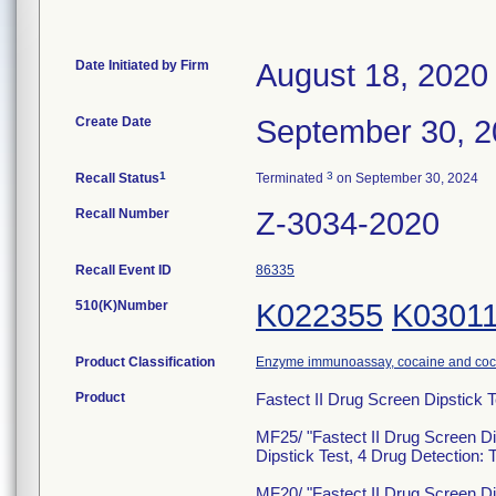
Date Initiated by Firm
August 18, 2020
Create Date
September 30, 
1
3
Recall Status
Terminated
on September 30, 2024
Recall Number
Z-3034-2020
Recall Event ID
86335
510(K)Number
K022355
K0301
Product Classification
Enzyme immunoassay, cocaine and coca
Product
Fastect II Drug Screen Dipstick
MF25/ "Fastect II Drug Screen Di
Dipstick Test, 4 Drug Detecti
MF20/ "Fastect II Drug Screen Di