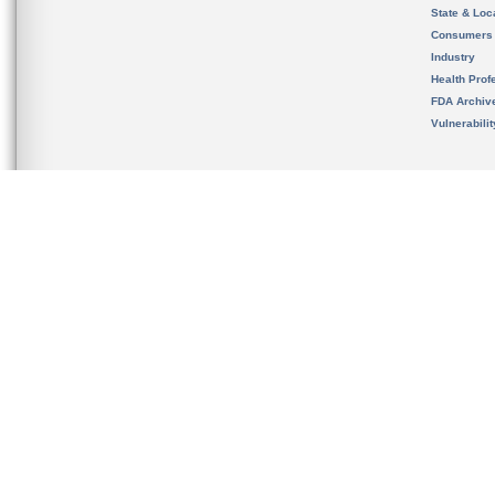
State & Loca
Consumers
Industry
Health Prof
FDA Archiv
Vulnerabili