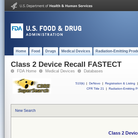
Home
Food
Drugs
Medical Devices
Radiation-Emitting Prod
Class 2 Device Recall FASTECT
FDA Home
Medical Devices
Databases
510(k)
|
DeNovo
|
Registration & Listing
|
CFR Title 21
|
Radiation-Emitting P
New Search
Class 2 Devi