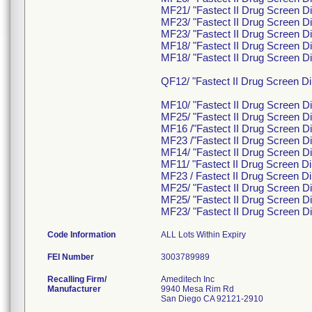
MF21/ "Fastect II Drug Screen Di
MF23/ "Fastect II Drug Screen Di
MF23/ "Fastect II Drug Screen Di
MF18/ "Fastect II Drug Screen Di
MF18/ "Fastect II Drug Screen Di
QF12/ "Fastect II Drug Screen
MF10/ "Fastect II Drug Screen D
MF25/ "Fastect II Drug Screen Di
MF16 /"Fastect II Drug Screen Di
MF23 /"Fastect II Drug Screen Di
MF14/ "Fastect II Drug Screen D
MF11/ "Fastect II Drug Screen Di
MF23 / Fastect II Drug Screen Di
MF25/ "Fastect II Drug Screen Di
MF25/ "Fastect II Drug Screen Di
MF23/ "Fastect II Drug Screen D
Code Information
ALL Lots Within Expiry
FEI Number
Recalling Firm/
Ameditech Inc
Manufacturer
9940 Mesa Rim Rd
San Diego CA 92121-2910