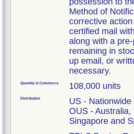
possession to the
Method of Notifica
corrective action 
certified mail wi
along with a pre-
remaining in stoc
up email, or writ
necessary.
Quantity in Commerce
108,000 units
Distribution
US - Nationwide
OUS - Australia
Singapore and S