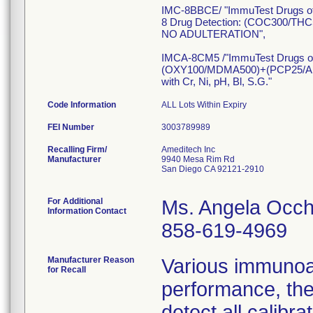
IMC-8BBCE/ "ImmuTest Drugs o
8 Drug Detection: (COC300
NO ADULTERATION",
IMCA-8CM5 /"ImmuTest Drugs o
(OXY100/MDMA500)+(PCP25/
with Cr, Ni, pH, Bl, S.G."
Code Information
ALL Lots Within Expiry
FEI Number
Recalling Firm/
Ameditech Inc
Manufacturer
9940 Mesa Rim Rd
San Diego CA 92121-2910
For Additional
Ms. Angela Occh
Information Contact
858-619-4969
Manufacturer Reason
Various immunoa
for Recall
performance, the
detect all calib