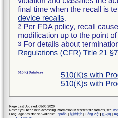
violation and classifies the act
final time when the recall is
device recalls
.
Per FDA policy, recall cause
2
modification up to the point of
For details about termination
3
Regulations (CFR) Title 21 §
510(K) Database
510(K)s with Pr
510(K)s with Pr
Page Last Updated: 08/06/2026
Note: If you need help accessing information in different file formats, see
Ins
Language Assistance Available:
Español
|
繁體中文
|
Tiếng Việt
|
한국어
|
Ta