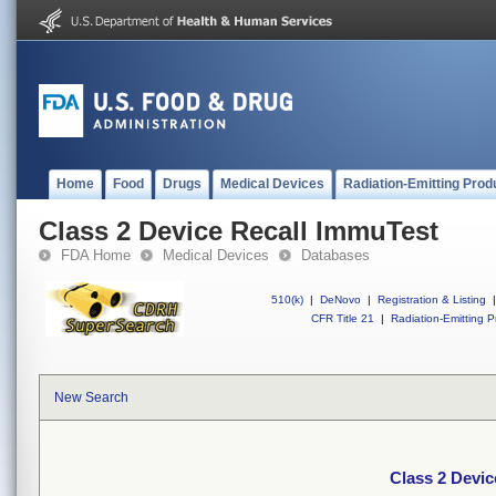
Home
Food
Drugs
Medical Devices
Radiation-Emitting Prod
Class 2 Device Recall ImmuTest
FDA Home
Medical Devices
Databases
510(k)
|
DeNovo
|
Registration & Listing
|
CFR Title 21
|
Radiation-Emitting P
New Search
Class 2 Devic