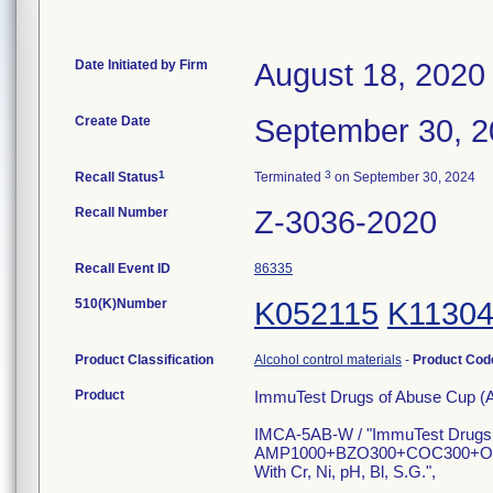
Date Initiated by Firm
August 18, 2020
Create Date
September 30, 
1
3
Recall Status
Terminated
on September 30, 2024
Recall Number
Z-3036-2020
Recall Event ID
86335
510(K)Number
K052115
K1130
Product Classification
Alcohol control materials
-
Product Co
Product
ImmuTest Drugs of Abuse Cup (
IMCA-5AB-W / "ImmuTest Drugs
AMP1000+BZO300+COC300+O
With Cr, Ni, pH, Bl, S.G.",