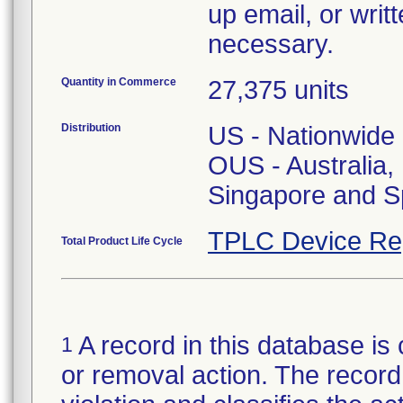
up email, or writ
necessary.
Quantity in Commerce
27,375 units
Distribution
US - Nationwide
OUS - Australia
Singapore and S
TPLC Device Re
Total Product Life Cycle
A record in this database is 
1
or removal action. The record 