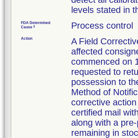
levels stated in t
FDA Determined
Process control
2
Cause
Action
A Field Correctiv
affected consign
commenced on 1
requested to retu
possession to the
Method of Notifica
corrective action 
certified mail wi
along with a pre-
remaining in stoc