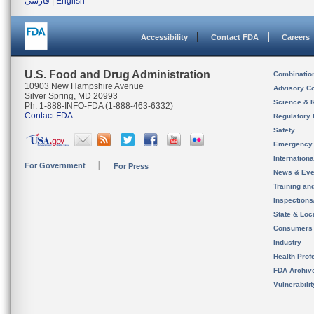
فارسی
|
English
Accessibility
Contact FDA
Careers
U.S. Food and Drug Administration
Combinatio
10903 New Hampshire Avenue
Advisory C
Silver Spring, MD 20993
Science & 
Ph. 1-888-INFO-FDA (1-888-463-6332)
Contact FDA
Regulatory 
Safety
Emergency
Internation
For Government
For Press
News & Eve
Training an
Inspection
State & Loca
Consumers
Industry
Health Prof
FDA Archiv
Vulnerabili