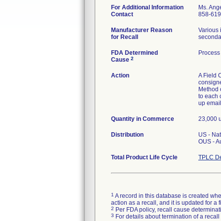
For Additional Information
Ms. Ang
Contact
858-619
Manufacturer Reason
Various 
for Recall
secondar
FDA Determined
Process 
2
Cause
Action
A Field 
consigne
Method of
to each 
up email
Quantity in Commerce
23,000 u
Distribution
US - Na
OUS - A
Total Product Life Cycle
TPLC De
1
A record in this database is created when
action as a recall, and it is updated for 
2
Per FDA policy, recall cause determinatio
3
For details about termination of a recal