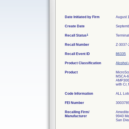
Date Initiated by Firm
August 
Create Date
Septemb
1
Recall Status
Termina
Recall Number
Z-3037-
Recall Event ID
86335
Product Classification
Alcohol 
Product
MicroSc
MSCA-6
AMP300
with Cr, 
Code Information
ALL Lots
FEI Number
Recalling Firm/
Amedite
Manufacturer
9940 Me
San Die