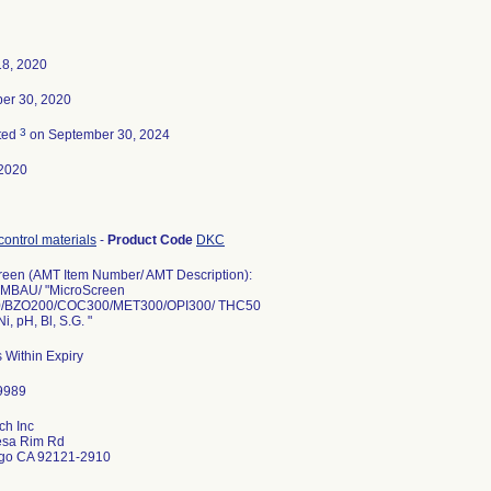
18, 2020
er 30, 2020
3
ted
on September 30, 2024
2020
control materials
-
Product Code
DKC
reen (AMT Item Number/ AMT Description):
MBAU/ "MicroScreen
/BZO200/COC300/MET300/OPI300/ THC50
Ni, pH, Bl, S.G. "
 Within Expiry
ch Inc
sa Rim Rd
go CA 92121-2910