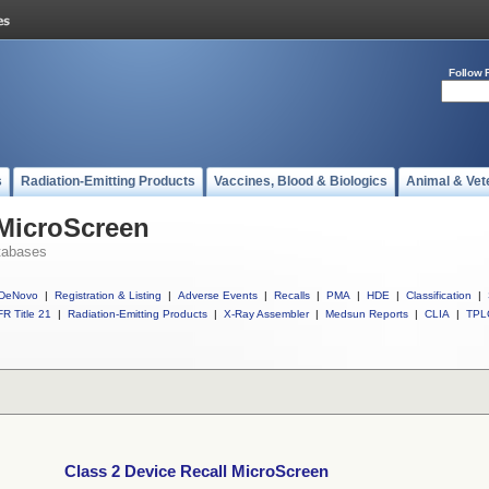
Follow 
s
Radiation-Emitting Products
Vaccines, Blood & Biologics
Animal & Vet
 MicroScreen
tabases
DeNovo
|
Registration & Listing
|
Adverse Events
|
Recalls
|
PMA
|
HDE
|
Classification
|
R Title 21
|
Radiation-Emitting Products
|
X-Ray Assembler
|
Medsun Reports
|
CLIA
|
TPL
Class 2 Device Recall MicroScreen