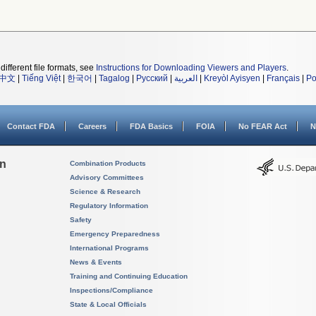
different file formats, see
Instructions for Downloading Viewers and Players
.
中文
|
Tiếng Việt
|
한국어
|
Tagalog
|
Русский
|
العربية
|
Kreyòl Ayisyen
|
Français
|
Po
Contact FDA
Careers
FDA Basics
FOIA
No FEAR Act
N
on
Combination Products
Advisory Committees
Science & Research
Regulatory Information
Safety
Emergency Preparedness
International Programs
News & Events
Training and Continuing Education
Inspections/Compliance
State & Local Officials