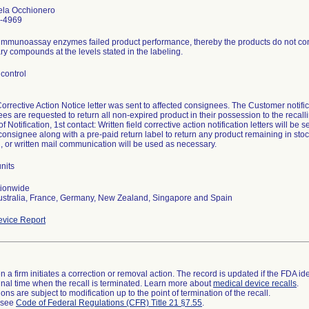
ela Occhionero
-4969
immunoassay enzymes failed product performance, thereby the products do not consi
y compounds at the levels stated in the labeling.
control
Corrective Action Notice letter was sent to affected consignees. The Customer not
es are requested to return all non-expired product in their possession to the recalli
 Notification, 1st contact: Written field corrective action notification letters will be s
consignee along with a pre-paid return label to return any product remaining in stoc
, or written mail communication will be used as necessary.
nits
tionwide
ustralia, France, Germany, New Zealand, Singapore and Spain
vice Report
 a firm initiates a correction or removal action. The record is updated if the FDA iden
a final time when the recall is terminated. Learn more about
medical device recalls
.
ns are subject to modification up to the point of termination of the recall.
l see
Code of Federal Regulations (CFR) Title 21 §7.55
.