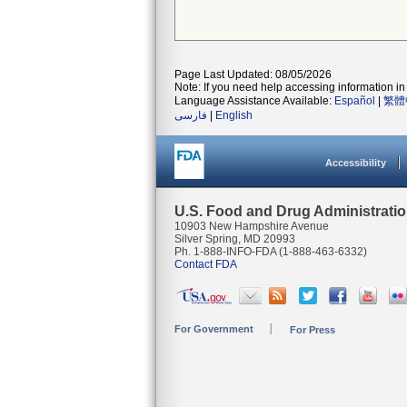
Page Last Updated: 08/05/2026
Note: If you need help accessing information in 
Language Assistance Available:
Español
|
繁體
فارسی
|
English
Accessibility
U.S. Food and Drug Administrati
10903 New Hampshire Avenue
Silver Spring, MD 20993
Ph. 1-888-INFO-FDA (1-888-463-6332)
Contact FDA
For Government
For Press