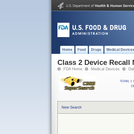
Home
Food
Drugs
Medical Device
Class 2 Device Recall
FDA Home
Medical Devices
Da
510(k)
|
CF
New Search