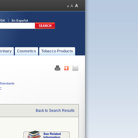
FDA
En Español
erinary
Cosmetics
Tobacco Products
Standards
C
Back to Search Results