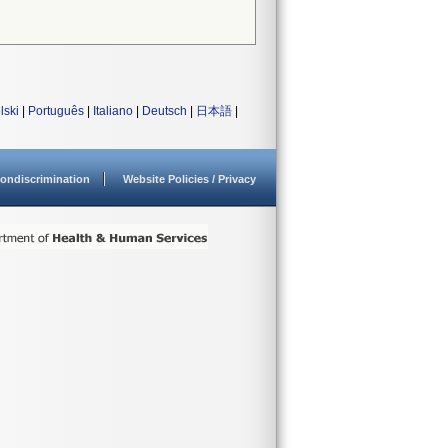
lski
|
Português
|
Italiano
|
Deutsch
|
日本語
|
ondiscrimination
Website Policies / Privacy