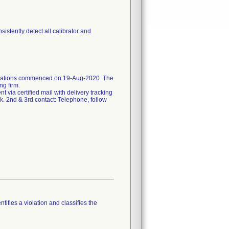
stently detect all calibrator and
ifications commenced on 19-Aug-2020. The
ng firm.
ent via certified mail with delivery tracking
k. 2nd & 3rd contact: Telephone, follow
tifies a violation and classifies the