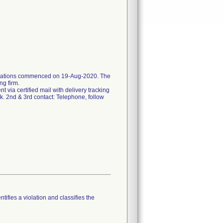
ifications commenced on 19-Aug-2020. The
ng firm.
ent via certified mail with delivery tracking
k. 2nd & 3rd contact: Telephone, follow
tifies a violation and classifies the