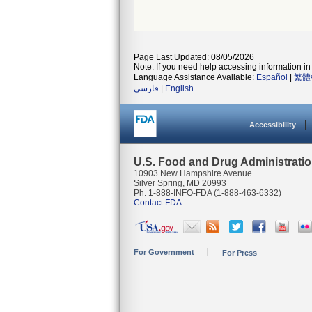
Page Last Updated: 08/05/2026
Note: If you need help accessing information in 
Language Assistance Available:
Español
|
繁體
فارسی
|
English
Accessibility
U.S. Food and Drug Administrati
10903 New Hampshire Avenue
Silver Spring, MD 20993
Ph. 1-888-INFO-FDA (1-888-463-6332)
Contact FDA
For Government
For Press