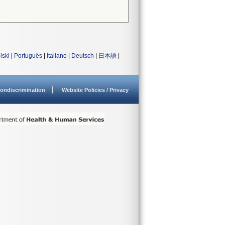
lski
|
Português
|
Italiano
|
Deutsch
|
日本語
|
ondiscrimination
Website Policies / Privacy