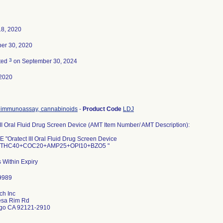
18, 2020
er 30, 2020
3
ted
on September 30, 2024
2020
immunoassay, cannabinoids
-
Product Code
LDJ
III Oral Fluid Drug Screen Device (AMT Item Number/ AMT Description):
"Oratect III Oral Fluid Drug Screen Device
THC40+COC20+AMP25+OPI10+BZO5 "
 Within Expiry
ch Inc
sa Rim Rd
go CA 92121-2910