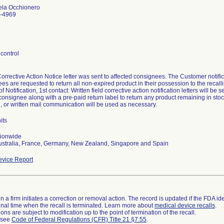
ela Occhionero
-4969
control
Corrective Action Notice letter was sent to affected consignees. The Customer not
es are requested to return all non-expired product in their possession to the recalli
 Notification, 1st contact: Written field corrective action notification letters will be s
consignee along with a pre-paid return label to return any product remaining in stoc
, or written mail communication will be used as necessary.
its
tionwide
ustralia, France, Germany, New Zealand, Singapore and Spain
vice Report
 a firm initiates a correction or removal action. The record is updated if the FDA iden
a final time when the recall is terminated. Learn more about
medical device recalls
.
ns are subject to modification up to the point of termination of the recall.
l see
Code of Federal Regulations (CFR) Title 21 §7.55
.