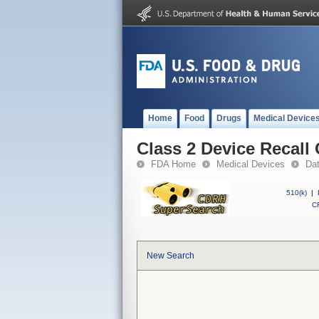
Home
Food
Drugs
Medical Device
Class 2 Device Recall 
FDA Home
Medical Devices
Da
510(k)
|
CF
New Search