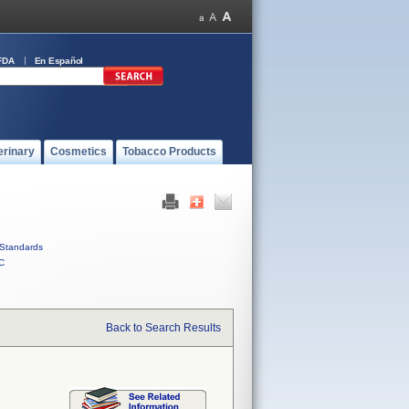
FDA
En Español
erinary
Cosmetics
Tobacco Products
Standards
C
Back to Search Results