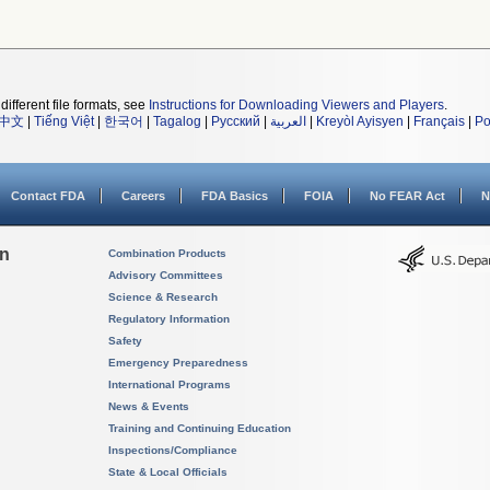
different file formats, see
Instructions for Downloading Viewers and Players
.
中文
|
Tiếng Việt
|
한국어
|
Tagalog
|
Русский
|
العربية
|
Kreyòl Ayisyen
|
Français
|
Po
Contact FDA
Careers
FDA Basics
FOIA
No FEAR Act
N
on
Combination Products
Advisory Committees
Science & Research
Regulatory Information
Safety
Emergency Preparedness
International Programs
News & Events
Training and Continuing Education
Inspections/Compliance
State & Local Officials