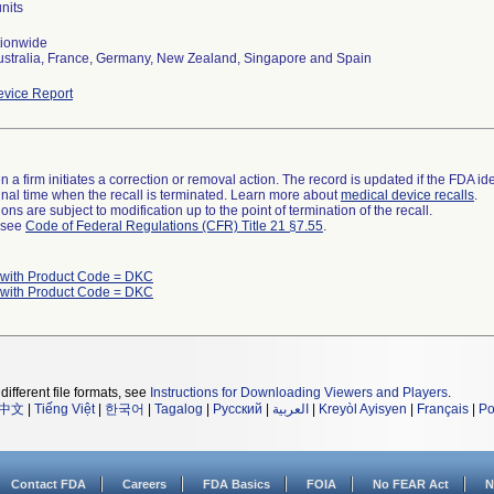
nits
tionwide
ustralia, France, Germany, New Zealand, Singapore and Spain
vice Report
 a firm initiates a correction or removal action. The record is updated if the FDA iden
a final time when the recall is terminated. Learn more about
medical device recalls
.
ns are subject to modification up to the point of termination of the recall.
l see
Code of Federal Regulations (CFR) Title 21 §7.55
.
 with Product Code = DKC
 with Product Code = DKC
different file formats, see
Instructions for Downloading Viewers and Players
.
中文
|
Tiếng Việt
|
한국어
|
Tagalog
|
Русский
|
العربية
|
Kreyòl Ayisyen
|
Français
|
Po
Contact FDA
Careers
FDA Basics
FOIA
No FEAR Act
N