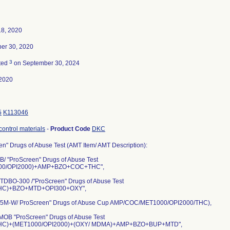
18, 2020
er 30, 2020
3
ted
on September 30, 2024
2020
5
K113046
control materials
-
Product Code
DKC
n" Drugs of Abuse Test (AMT Item/ AMT Description):
/ "ProScreen" Drugs of Abuse Test
00/OPI2000)+AMP+BZO+COC+THC",
DBO-300 /"ProScreen" Drugs of Abuse Test
HC)+BZO+MTD+OPI300+OXY",
M-W/ ProScreen" Drugs of Abuse Cup AMP/COC/MET1000/OPI2000/THC),
OB "ProScreen" Drugs of Abuse Test
HC)+(MET1000/OPI2000)+(OXY/ MDMA)+AMP+BZO+BUP+MTD",