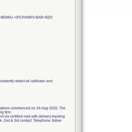
XY/ MDMA) +(PCP/AMP)+BAR+BZO
stently detect all calibrator and
ifications commenced on 19-Aug-2020. The
ng firm.
ent via certified mail with delivery tracking
k. 2nd & 3rd contact: Telephone, follow