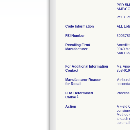
PSD-5M 
AMP/CO
PSCUPA
Code Information
ALL Lots
FEI Number
Recalling Firm/
Amedite
Manufacturer
9940 Me
San Die
For Additional Information
Ms. Ang
Contact
858-619
Manufacturer Reason
Various 
for Recall
secondar
FDA Determined
Process 
2
Cause
Action
A Field 
consigne
Method of
to each 
up email