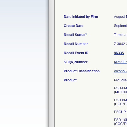
Date Initiated by Firm
August 
Create Date
Septemb
1
Recall Status
Termina
Recall Number
Z-3042-
Recall Event ID
86335
510(K)Number
K05211
Product Classification
Alcohol 
Product
ProScree
PSD-6MB
(MET10
PSD-6MT
(COC/T
PSCUP-5
PSD-10M
(COC/T