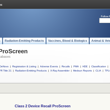
Follow 
s
Radiation-Emitting Products
Vaccines, Blood & Biologics
Animal & Vet
 ProScreen
tabases
DeNovo
|
Registration & Listing
|
Adverse Events
|
Recalls
|
PMA
|
HDE
|
Classification
|
R Title 21
|
Radiation-Emitting Products
|
X-Ray Assembler
|
Medsun Reports
|
CLIA
|
TPL
Class 2 Device Recall ProScreen