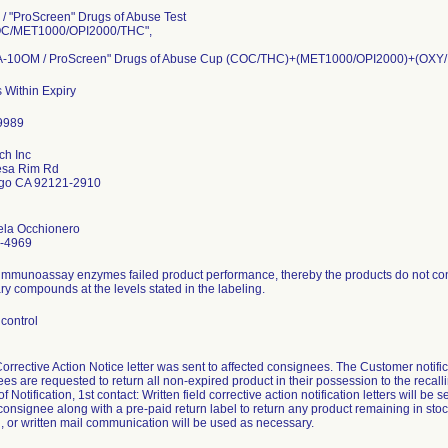
/ "ProScreen" Drugs of Abuse Test
C/MET1000/OPI2000/THC",
-10OM / ProScreen" Drugs of Abuse Cup (COC/THC)+(MET1000/OPI2000)+(O
 Within Expiry
ch Inc
sa Rim Rd
go CA 92121-2910
ela Occhionero
-4969
immunoassay enzymes failed product performance, thereby the products do not consi
y compounds at the levels stated in the labeling.
control
Corrective Action Notice letter was sent to affected consignees. The Customer not
es are requested to return all non-expired product in their possession to the recalli
 Notification, 1st contact: Written field corrective action notification letters will be s
consignee along with a pre-paid return label to return any product remaining in stoc
, or written mail communication will be used as necessary.