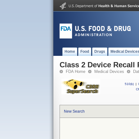
Home
Food
Drugs
Medical Device
Class 2 Device Recall
FDA Home
Medical Devices
Da
510(k)
|
CF
New Search