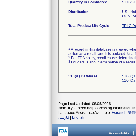
Quantity in Commerce
51,075 u
Distribution
US - Na
OUS - A
Total Product Life Cycle
TPLC De
1
A record in this database is created when
action as a recall, and it is updated for 
2
Per FDA policy, recall cause determinatio
3
For details about termination of a recal
510(K) Database
510(K)s
510(K)s
Page Last Updated: 08/05/2026
Note: If you need help accessing information in 
Language Assistance Available:
Español
|
繁體
فارسی
|
English
Accessibility