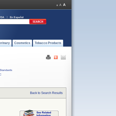
FDA
En Español
erinary
Cosmetics
Tobacco Products
Standards
C
Back to Search Results