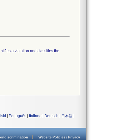
tifies a violation and classifies the
lski
|
Português
|
Italiano
|
Deutsch
|
日本語
|
ondiscrimination
Website Policies / Privacy