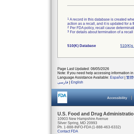
1
A record in this database is created when
action as a recall, and it is updated for 
2
Per FDA policy, recall cause determinatio
3
For details about termination of a recal
510(K) Database
510(K)s
Page Last Updated: 08/05/2026
Note: If you need help accessing information in 
Language Assistance Available:
Español
|
繁體
فارسی
|
English
Accessibility
U.S. Food and Drug Administrati
10903 New Hampshire Avenue
Silver Spring, MD 20993
Ph. 1-888-INFO-FDA (1-888-463-6332)
Contact FDA