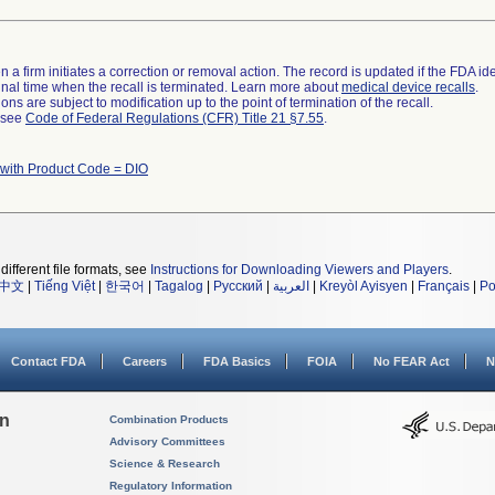
 a firm initiates a correction or removal action. The record is updated if the FDA iden
a final time when the recall is terminated. Learn more about
medical device recalls
.
ns are subject to modification up to the point of termination of the recall.
l see
Code of Federal Regulations (CFR) Title 21 §7.55
.
 with Product Code = DIO
different file formats, see
Instructions for Downloading Viewers and Players
.
中文
|
Tiếng Việt
|
한국어
|
Tagalog
|
Русский
|
العربية
|
Kreyòl Ayisyen
|
Français
|
Po
Contact FDA
Careers
FDA Basics
FOIA
No FEAR Act
N
on
Combination Products
Advisory Committees
Science & Research
Regulatory Information