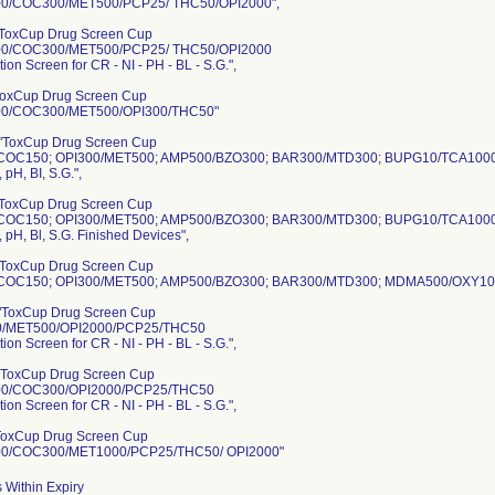
0/COC300/MET500/PCP25/ THC50/OPI2000",
ToxCup Drug Screen Cup
0/COC300/MET500/PCP25/ THC50/OPI2000
tion Screen for CR - NI - PH - BL - S.G.",
ToxCup Drug Screen Cup
0/COC300/MET500/OPI300/THC50"
"ToxCup Drug Screen Cup
COC150; OPI300/MET500; AMP500/BZO300; BAR300/MTD300; BUPG10/TCA100
, pH, BI, S.G.",
ToxCup Drug Screen Cup
COC150; OPI300/MET500; AMP500/BZO300; BAR300/MTD300; BUPG10/TCA100
i, pH, Bl, S.G. Finished Devices",
ToxCup Drug Screen Cup
OC150; OPI300/MET500; AMP500/BZO300; BAR300/MTD300; MDMA500/OXY100; PC
"ToxCup Drug Screen Cup
/MET500/OPI2000/PCP25/THC50
tion Screen for CR - NI - PH - BL - S.G.",
"ToxCup Drug Screen Cup
0/COC300/OPI2000/PCP25/THC50
tion Screen for CR - NI - PH - BL - S.G.",
ToxCup Drug Screen Cup
0/COC300/MET1000/PCP25/THC50/ OPI2000"
 Within Expiry