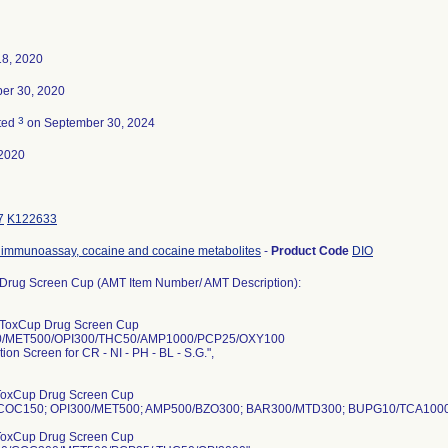
18, 2020
er 30, 2020
3
ted
on September 30, 2024
2020
7
K122633
immunoassay, cocaine and cocaine metabolites
-
Product Code
DIO
Drug Screen Cup (AMT Item Number/ AMT Description):
ToxCup Drug Screen Cup
/MET500/OPI300/THC50/AMP1000/PCP25/OXY100
tion Screen for CR - NI - PH - BL - S.G.",
ToxCup Drug Screen Cup
COC150; OPI300/MET500; AMP500/BZO300; BAR300/MTD300; BUPG10/TCA1000
ToxCup Drug Screen Cup