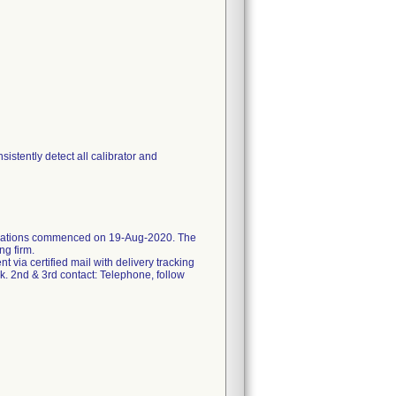
stently detect all calibrator and
ifications commenced on 19-Aug-2020. The
ng firm.
ent via certified mail with delivery tracking
k. 2nd & 3rd contact: Telephone, follow