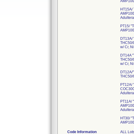
AMP100
HT15A/ 
AMP100
Adultera
PT15/ "
AMP100
DT13A/ 
THC50/
w/ Cr, Ni
DT14A "
THC50/
w/ Cr, N
DT12A/"
THC50/C
PT12A/ 
COC300
Adultera
PT11A/ 
AMP100
Adultera
HT30/ "
AMP100
Code Information
ALL Lots