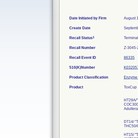
Date Initiated by Firm
August 
Create Date
Septemb
1
Recall Status
Termina
Recall Number
Z-3045-
Recall Event ID
86335
510(K)Number
K03205
Product Classification
Enzyme 
Product
ToxCup 
HT29A/"
COC300
Adultera
DT14/ "
THC50/
HT15/ "