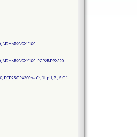
0; MDMA500/OXY100
0; MDMA500/OXY100; PCP25/PPX300
P25/PPX300 w/ Cr, Ni, pH, BI, S.G.",