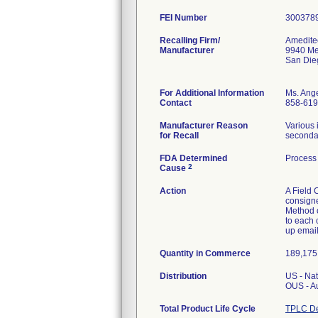
FEI Number
Recalling Firm/
Amedite
Manufacturer
9940 Me
San Die
For Additional Information
Ms. Ang
Contact
858-619
Manufacturer Reason
Various 
for Recall
secondar
FDA Determined
Process 
2
Cause
Action
A Field 
consigne
Method of
to each 
up email
Quantity in Commerce
189,175 
Distribution
US - Na
OUS - A
Total Product Life Cycle
TPLC De