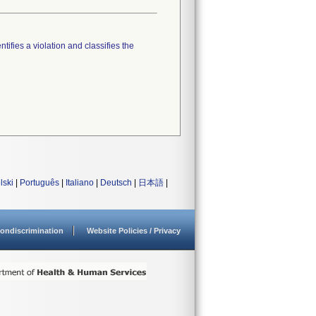
tifies a violation and classifies the
lski
|
Português
|
Italiano
|
Deutsch
|
日本語
|
ondiscrimination
Website Policies / Privacy