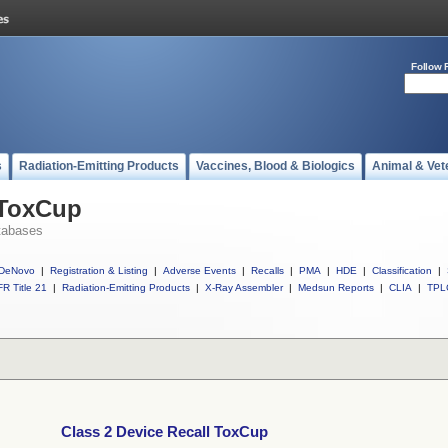
Follow 
s
Radiation-Emitting Products
Vaccines, Blood & Biologics
Animal & Vet
 ToxCup
tabases
DeNovo
|
Registration & Listing
|
Adverse Events
|
Recalls
|
PMA
|
HDE
|
Classification
|
R Title 21
|
Radiation-Emitting Products
|
X-Ray Assembler
|
Medsun Reports
|
CLIA
|
TPL
Class 2 Device Recall ToxCup