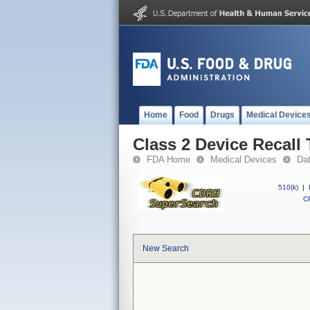
Home
Food
Drugs
Medical Device
Class 2 Device Recall
FDA Home
Medical Devices
Da
510(k)
|
CF
New Search