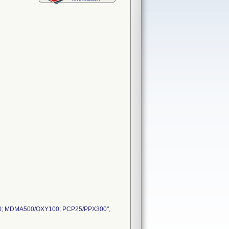
; MDMA500/OXY100; PCP25/PPX300",