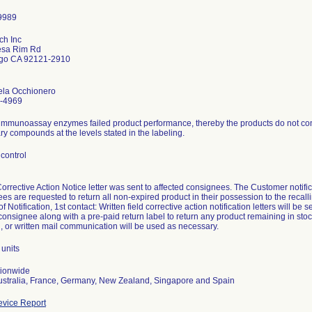
ch Inc
sa Rim Rd
go CA 92121-2910
ela Occhionero
-4969
immunoassay enzymes failed product performance, thereby the products do not consi
y compounds at the levels stated in the labeling.
control
Corrective Action Notice letter was sent to affected consignees. The Customer not
es are requested to return all non-expired product in their possession to the recalli
 Notification, 1st contact: Written field corrective action notification letters will be s
consignee along with a pre-paid return label to return any product remaining in stoc
, or written mail communication will be used as necessary.
units
tionwide
ustralia, France, Germany, New Zealand, Singapore and Spain
vice Report