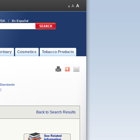
FDA
En Español
erinary
Cosmetics
Tobacco Products
Standards
C
Back to Search Results