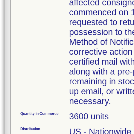
affected consign
commenced on 1
requested to retu
possession to the
Method of Notifica
corrective action 
certified mail wi
along with a pre-
remaining in stoc
up email, or writ
necessary.
Quantity in Commerce
3600 units
Distribution
US - Nationwide