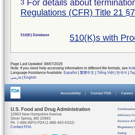
For details about termination
3
Regulations (CFR) Title 21 §
510(K) Database
510(K)s with Pr
Page Last Updated: 08/07/2026
Note: If you need help accessing information in different file formats, see
Ins
Language Assistance Available:
Español
|
繁體中文
|
Tiếng Việt
|
한국어
|
Ta
فارسی
|
English
Accessibility
Contact FDA
Careers
U.S. Food and Drug Administration
Combinatio
10903 New Hampshire Avenue
Advisory C
Silver Spring, MD 20993
Science & 
Ph. 1-888-INFO-FDA (1-888-463-6332)
Contact FDA
Regulatory 
Safety