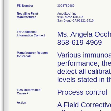
FEI Number
Recalling Firm/
Ameditech Inc
Manufacturer
9940 Mesa Rim Rd
San Diego CA 92121-2910
For Additional
Ms. Angela Occh
Information Contact
858-619-4969
Manufacturer Reason
Various immunoa
for Recall
performance, the
detect all calib
levels stated in t
FDA Determined
Process control
2
Cause
Action
A Field Correctiv