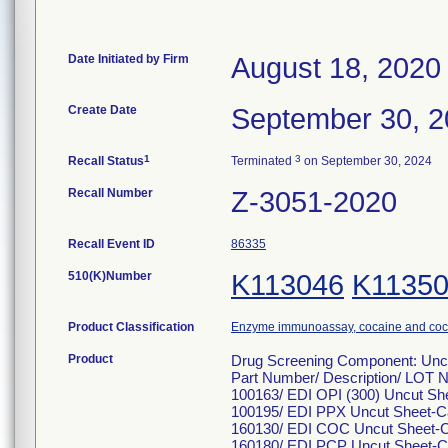
Date Initiated by Firm
August 18, 2020
Create Date
September 30, 
1
3
Recall Status
Terminated
on September 30, 2024
Recall Number
Z-3051-2020
Recall Event ID
86335
510(K)Number
K113046
K1135
Product Classification
Enzyme immunoassay, cocaine and coca
Product
Drug Screening Component: Unc
Part Number/ Description/ LOT 
100163/ EDI OPI (300) Uncut Sh
100195/ EDI PPX Uncut Sheet-C
160130/ EDI COC Uncut Sheet-C
160180/ EDI PCP Uncut Sheet-C