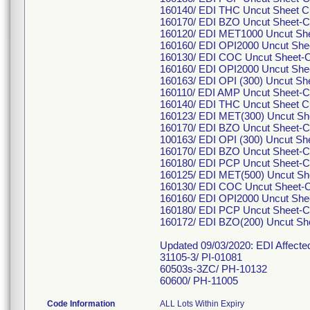
160140/ EDI THC Uncut Sheet C
160170/ EDI BZO Uncut Sheet-C
160120/ EDI MET1000 Uncut She
160160/ EDI OPI2000 Uncut Shee
160130/ EDI COC Uncut Sheet-C
160160/ EDI OPI2000 Uncut She
160163/ EDI OPI (300) Uncut Sh
160110/ EDI AMP Uncut Sheet-C
160140/ EDI THC Uncut Sheet C
160123/ EDI MET(300) Uncut Sh
160170/ EDI BZO Uncut Sheet-C
100163/ EDI OPI (300) Uncut Sh
160170/ EDI BZO Uncut Sheet-C
160180/ EDI PCP Uncut Sheet-C
160125/ EDI MET(500) Uncut Sh
160130/ EDI COC Uncut Sheet-C
160160/ EDI OPI2000 Uncut Shee
160180/ EDI PCP Uncut Sheet-C
160172/ EDI BZO(200) Uncut S
Updated 09/03/2020: EDI Affect
31105-3/ PI-01081
60503s-3ZC/ PH-10132
60600/ PH-11005
Code Information
ALL Lots Within Expiry