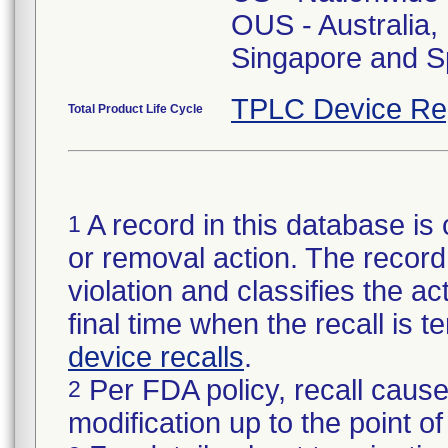
OUS - Australia
Singapore and S
TPLC Device Re
Total Product Life Cycle
A record in this database is 
1
or removal action. The record 
violation and classifies the act
final time when the recall is
device recalls
.
Per FDA policy, recall cause
2
modification up to the point of