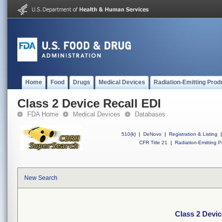
Home
Food
Drugs
Medical Devices
Radiation-Emitting Prod
Class 2 Device Recall EDI
FDA Home
Medical Devices
Databases
510(k)
|
DeNovo
|
Registration & Listing
|
CFR Title 21
|
Radiation-Emitting P
New Search
Class 2 Devic