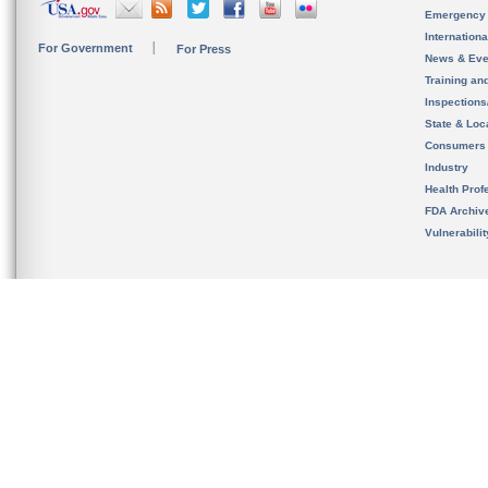
Emergency
Internation
For Government
For Press
News & Eve
Training an
Inspection
State & Loca
Consumers
Industry
Health Prof
FDA Archiv
Vulnerabili