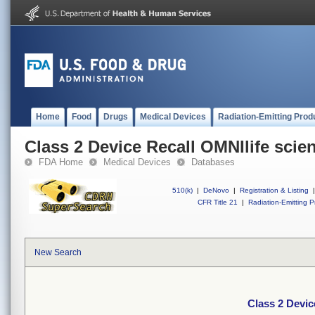
Home
Food
Drugs
Medical Devices
Radiation-Emitting Prod
Class 2 Device Recall OMNIlife scie
FDA Home
Medical Devices
Databases
510(k)
|
DeNovo
|
Registration & Listing
|
CFR Title 21
|
Radiation-Emitting P
New Search
Class 2 Devic