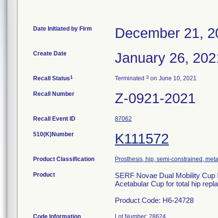
Date Initiated by Firm
December 21, 2
Create Date
January 26, 202
1
3
Recall Status
Terminated
on June 10, 2021
Recall Number
Z-0921-2021
Recall Event ID
87062
510(K)Number
K111572
Product Classification
Prosthesis, hip, semi-constrained, me
Product
SERF Novae Dual Mobility Cup In
Acetabular Cup for total hip rep
Product Code: H6-24728
Code Information
Lot Number: 28624