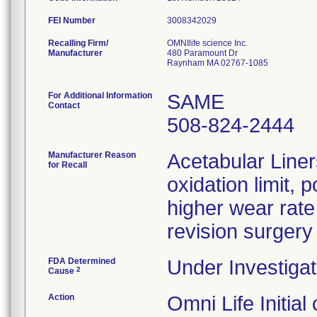
FEI Number
Recalling Firm/
OMNIlife science Inc.
Manufacturer
480 Paramount Dr
Raynham MA 02767-1085
For Additional Information
SAME
Contact
508-824-2444
Manufacturer Reason
Acetabular Liner
for Recall
oxidation limit, 
higher wear rate
revision surgery
FDA Determined
Under Investigat
2
Cause
Action
Omni Life Initia