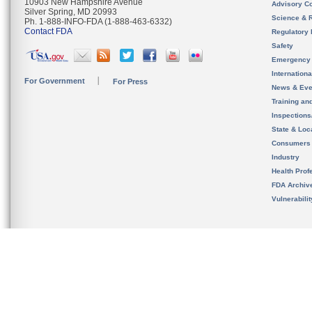
10903 New Hampshire Avenue
Advisory C
Silver Spring, MD 20993
Science & 
Ph. 1-888-INFO-FDA (1-888-463-6332)
Contact FDA
Regulatory 
Safety
Emergency
Internation
For Government
For Press
News & Eve
Training an
Inspection
State & Loca
Consumers
Industry
Health Prof
FDA Archiv
Vulnerabili