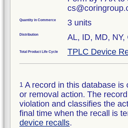
cs@coringroup.
Quantity in Commerce
3 units
Distribution
AL, ID, MD, NY,
TPLC Device Re
Total Product Life Cycle
A record in this database is 
1
or removal action. The record 
violation and classifies the act
final time when the recall is
device recalls
.