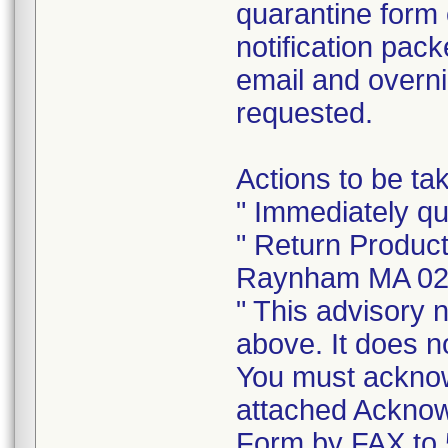
quarantine form
notification pack
email and overni
requested.
Actions to be t
" Immediately q
" Return Produc
Raynham MA 0
" This advisory n
above. It does no
You must acknowl
attached Ackno
Form by FAX to 