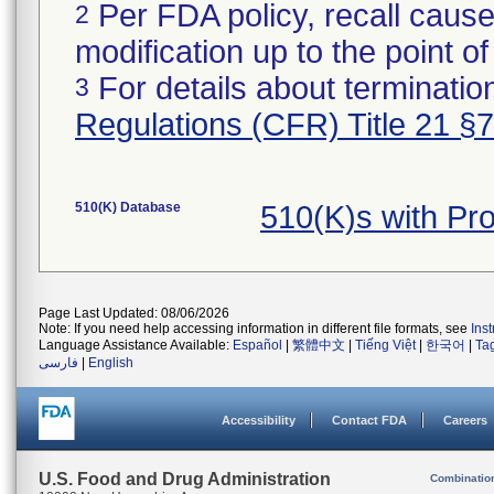
Per FDA policy, recall cause
2
modification up to the point of
For details about termination
3
Regulations (CFR) Title 21 §
510(K) Database
510(K)s with Pr
Page Last Updated: 08/06/2026
Note: If you need help accessing information in different file formats, see
Ins
Language Assistance Available:
Español
|
繁體中文
|
Tiếng Việt
|
한국어
|
Ta
فارسی
|
English
Accessibility
Contact FDA
Careers
U.S. Food and Drug Administration
Combinatio