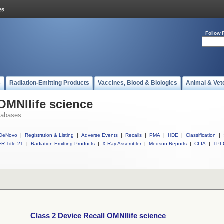
Follow 
s
Radiation-Emitting Products
Vaccines, Blood & Biologics
Animal & Vet
OMNIlife science
tabases
DeNovo
|
Registration & Listing
|
Adverse Events
|
Recalls
|
PMA
|
HDE
|
Classification
|
R Title 21
|
Radiation-Emitting Products
|
X-Ray Assembler
|
Medsun Reports
|
CLIA
|
TPL
Class 2 Device Recall OMNIlife science