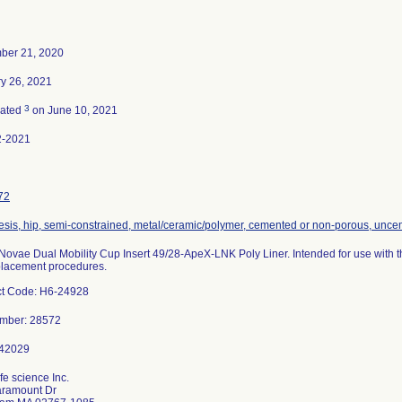
ber 21, 2020
y 26, 2021
3
nated
on June 10, 2021
2-2021
72
esis, hip, semi-constrained, metal/ceramic/polymer, cemented or non-porous, unc
ovae Dual Mobility Cup Insert 49/28-ApeX-LNK Poly Liner. Intended for use with t
placement procedures.
ct Code: H6-24928
umber: 28572
fe science Inc.
aramount Dr