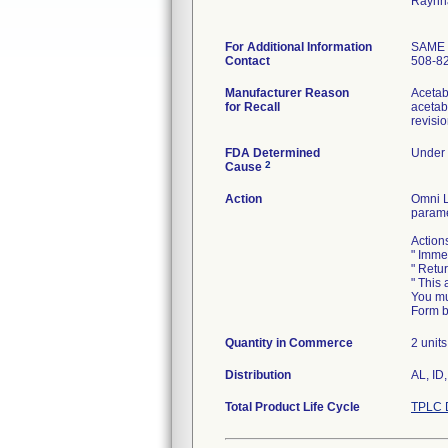
Raynh
For Additional Information
SAME
Contact
508-8
Manufacturer Reason
Acetabu
for Recall
acetab
revisi
FDA Determined
Under 
2
Cause
Action
Omni L
parame
Action
" Imme
" Retu
" This 
You mu
Form b
Quantity in Commerce
2 units
Distribution
AL, ID
Total Product Life Cycle
TPLC 