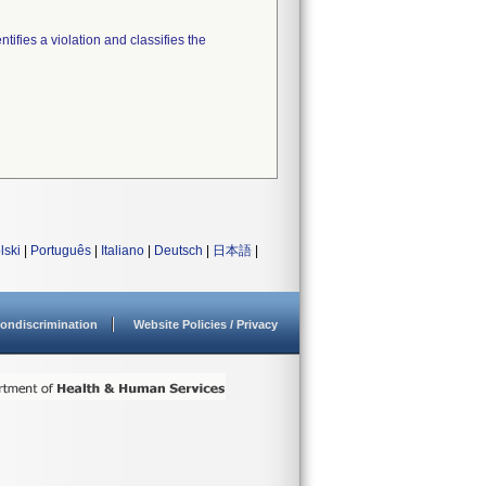
tifies a violation and classifies the
lski
|
Português
|
Italiano
|
Deutsch
|
日本語
|
ondiscrimination
Website Policies / Privacy