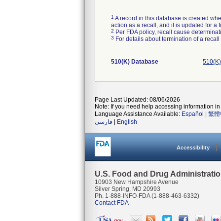
1
A record in this database is created when
action as a recall, and it is updated for 
2
Per FDA policy, recall cause determinatio
3
For details about termination of a recal
510(K) Database
510(K)
Page Last Updated: 08/06/2026
Note: If you need help accessing information in 
Language Assistance Available:
Español
|
繁體
فارسی
|
English
Accessibility
U.S. Food and Drug Administrati
10903 New Hampshire Avenue
Silver Spring, MD 20993
Ph. 1-888-INFO-FDA (1-888-463-6332)
Contact FDA