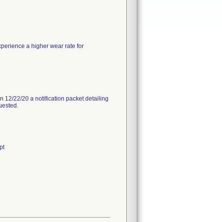
experience a higher wear rate for
 12/22/20 a notification packet detailing
uested.
pt