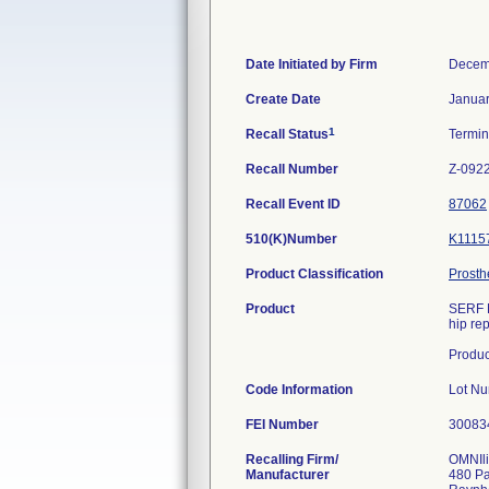
Date Initiated by Firm
Decem
Create Date
Januar
1
Recall Status
Termi
Recall Number
Z-092
Recall Event ID
87062
510(K)Number
K1115
Product Classification
Prosth
Product
SERF N
hip re
Produ
Code Information
Lot N
FEI Number
Recalling Firm/
OMNIli
Manufacturer
480 P