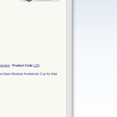
emented
-
Product Code
LZO
he Apex Modular Acetabular Cup for total