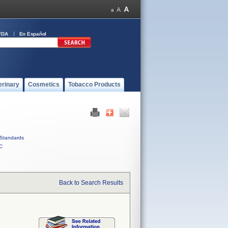
FDA
En Español
erinary
Cosmetics
Tobacco Products
Standards
C
Back to Search Results