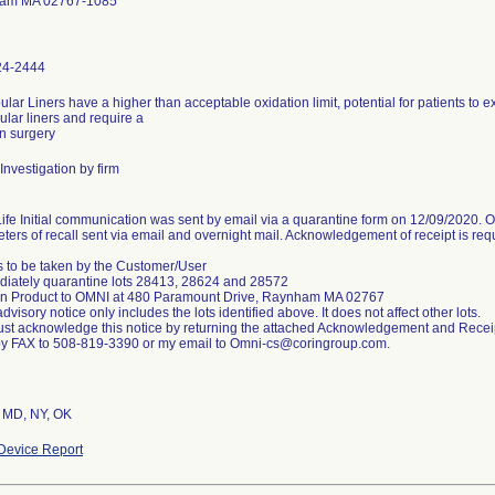
am MA 02767-1085
24-2444
lar Liners have a higher than acceptable oxidation limit, potential for patients to 
ular liners and require a
on surgery
Investigation by firm
ife Initial communication was sent by email via a quarantine form on 12/09/2020. On
ters of recall sent via email and overnight mail. Acknowledgement of receipt is req
s to be taken by the Customer/User
diately quarantine lots 28413, 28624 and 28572
rn Product to OMNI at 480 Paramount Drive, Raynham MA 02767
advisory notice only includes the lots identified above. It does not affect other lots.
st acknowledge this notice by returning the attached Acknowledgement and Recei
y FAX to 508-819-3390 or my email to Omni-cs@coringroup.com.
, MD, NY, OK
Device Report