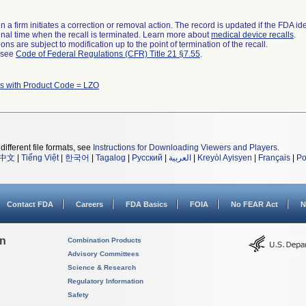
 a firm initiates a correction or removal action. The record is updated if the FDA iden
a final time when the recall is terminated. Learn more about
medical device recalls
.
ns are subject to modification up to the point of termination of the recall.
l see
Code of Federal Regulations (CFR) Title 21 §7.55
.
s with Product Code = LZO
different file formats, see
Instructions for Downloading Viewers and Players
.
中文
|
Tiếng Việt
|
한국어
|
Tagalog
|
Русский
|
العربية
|
Kreyòl Ayisyen
|
Français
|
Po
Contact FDA
Careers
FDA Basics
FOIA
No FEAR Act
N
on
Combination Products
Advisory Committees
Science & Research
Regulatory Information
Safety