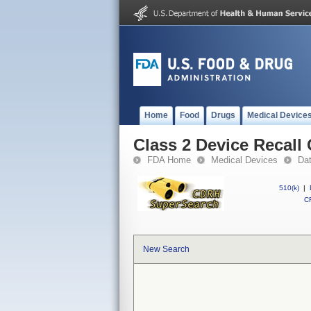
Home
Food
Drugs
Medical Device
Class 2 Device Recall 
FDA Home
Medical Devices
Da
510(k)
|
CF
New Search