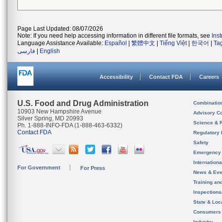
Page Last Updated: 08/07/2026
Note: If you need help accessing information in different file formats, see
Ins
Language Assistance Available:
Español
|
繁體中文
|
Tiếng Việt
|
한국어
|
Ta
فارسی
|
English
Accessibility
Contact FDA
Careers
U.S. Food and Drug Administration
Combinatio
10903 New Hampshire Avenue
Advisory C
Silver Spring, MD 20993
Science & 
Ph. 1-888-INFO-FDA (1-888-463-6332)
Contact FDA
Regulatory 
Safety
Emergency
Internation
For Government
For Press
News & Eve
Training an
Inspection
State & Loca
Consumers
Industry