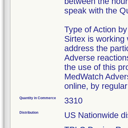
between the hour
speak with the Q
Type of Action b
Sirtex is working
address the parti
Adverse reaction
the use of this 
MedWatch Advers
online, by regular
Quantity in Commerce
3310
Distribution
US Nationwide dis