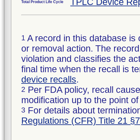
TPLC Device Rep
Total Product Life Cycle
A record in this database is 
1
or removal action. The record 
violation and classifies the act
final time when the recall is
device recalls
.
Per FDA policy, recall cause
2
modification up to the point of
For details about termination
3
Regulations (CFR) Title 21 §