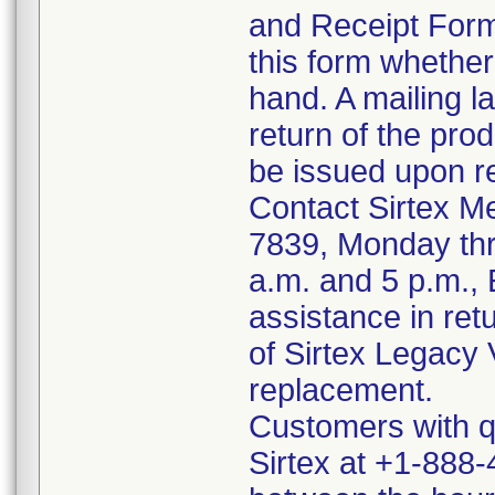
and Receipt For
this form whether
hand. A mailing la
return of the prod
be issued upon re
Contact Sirtex M
7839, Monday thr
a.m. and 5 p.m.,
assistance in ret
of Sirtex Legacy V
replacement.
Customers with qu
Sirtex at +1-888