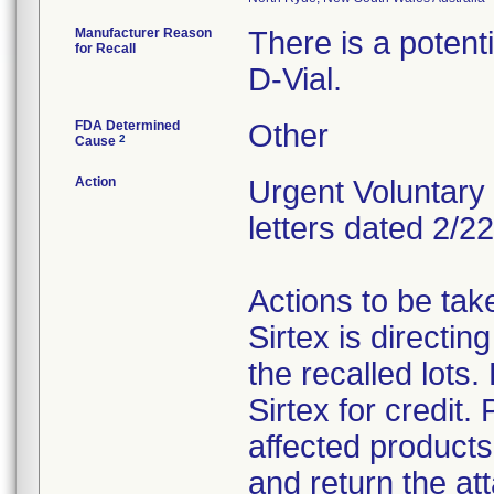
Manufacturer Reason
There is a potenti
for Recall
D-Vial.
FDA Determined
Other
2
Cause
Action
Urgent Voluntary 
letters dated 2/2
Actions to be ta
Sirtex is directi
the recalled lots
Sirtex for credit.
affected products 
and return the 