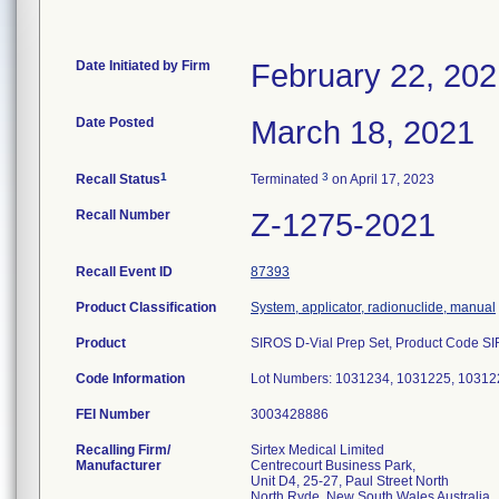
Date Initiated by Firm
February 22, 20
Date Posted
March 18, 2021
1
3
Recall Status
Terminated
on April 17, 2023
Recall Number
Z-1275-2021
Recall Event ID
87393
Product Classification
System, applicator, radionuclide, manual
Product
SIROS D-Vial Prep Set, Product Code SIR
Code Information
Lot Numbers: 1031234, 1031225, 10312
FEI Number
Recalling Firm/
Sirtex Medical Limited
Manufacturer
Centrecourt Business Park,
Unit D4, 25-27, Paul Street North