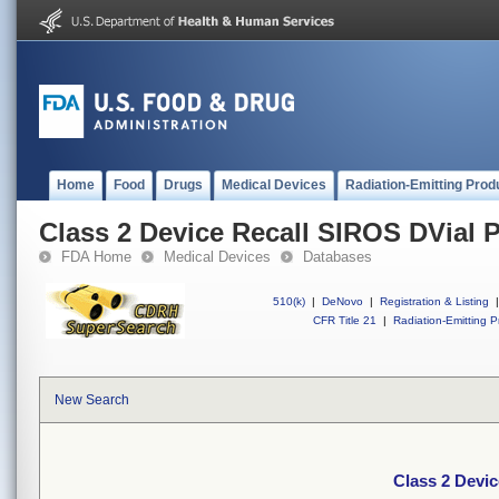
Home
Food
Drugs
Medical Devices
Radiation-Emitting Prod
Class 2 Device Recall SIROS DVial 
FDA Home
Medical Devices
Databases
510(k)
|
DeNovo
|
Registration & Listing
|
CFR Title 21
|
Radiation-Emitting P
New Search
Class 2 Devic