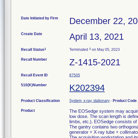
Date Initiated by Firm
December 22, 2
Create Date
April 13, 2021
1
3
Recall Status
Terminated
on May 05, 2023
Recall Number
Z-1415-2021
Recall Event ID
87505
510(K)Number
K202394
Product Classification
System, x-ray, stationary
-
Product Code
Product
The EOSedge system may acquire t
low dose. The scan length is defin
limbs, etc.). EOSedge consists of 
The gantry contains two orthogona
generator + X-ray tube + collimato
The acquisition workstation and its