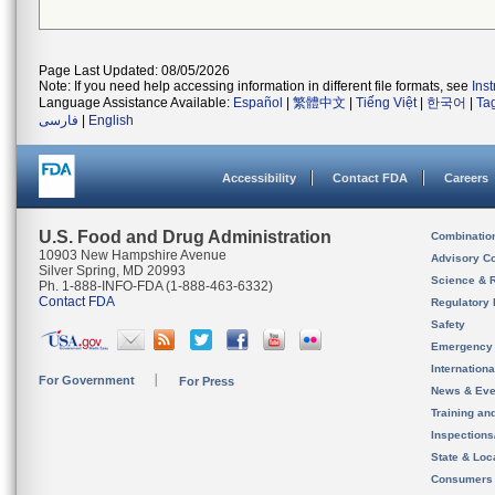
Page Last Updated: 08/05/2026
Note: If you need help accessing information in different file formats, see
Ins
Language Assistance Available:
Español
|
繁體中文
|
Tiếng Việt
|
한국어
|
Ta
فارسی
|
English
Accessibility
Contact FDA
Careers
U.S. Food and Drug Administration
Combinatio
10903 New Hampshire Avenue
Advisory C
Silver Spring, MD 20993
Science & 
Ph. 1-888-INFO-FDA (1-888-463-6332)
Contact FDA
Regulatory 
Safety
Emergency
Internation
For Government
For Press
News & Eve
Training an
Inspection
State & Loca
Consumers