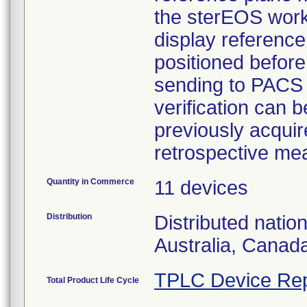
the sterEOS works
display reference
positioned befor
sending to PACS 
verification can
previously acquir
retrospective me
Quantity in Commerce
11 devices
Distribution
Distributed natio
Australia, Canad
TPLC Device Rep
Total Product Life Cycle