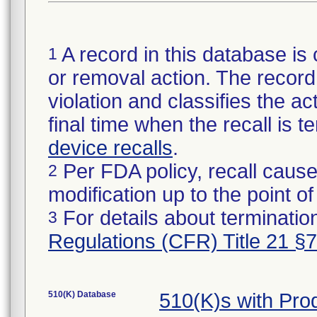
A record in this database is 
1
or removal action. The record 
violation and classifies the act
final time when the recall is
device recalls
.
Per FDA policy, recall cause
2
modification up to the point of
For details about termination
3
Regulations (CFR) Title 21 §
510(K) Database
510(K)s with Pr