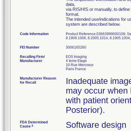
data,
via RIS/HIS or manually, to defi
format.
The intended use/indications for u
system are described below.
Code Information
Product Reference:03663999000108; Ser
8.1909.1006, 8.2005.1014, 8.1905.1004,
FEI Number
Recalling Firm/
EOS Imaging
Manufacturer
4 Ieme Etage
10 Rue Mercoeur
Manufacturer Reason
Inadequate image
for Recall
may occur when b
with patient orien
Posterior).
FDA Determined
Software design
2
Cause