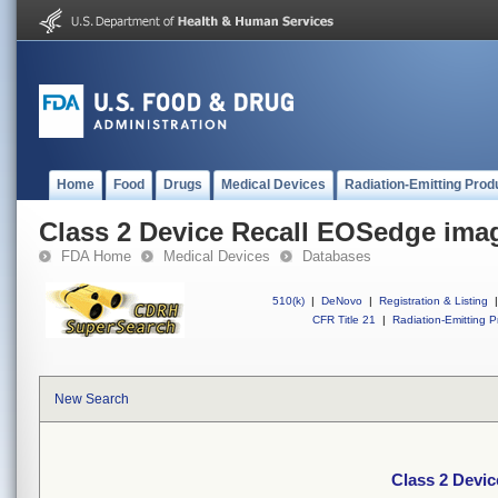
Home
Food
Drugs
Medical Devices
Radiation-Emitting Prod
Class 2 Device Recall EOSedge ima
FDA Home
Medical Devices
Databases
510(k)
|
DeNovo
|
Registration & Listing
|
CFR Title 21
|
Radiation-Emitting P
New Search
Class 2 Devi