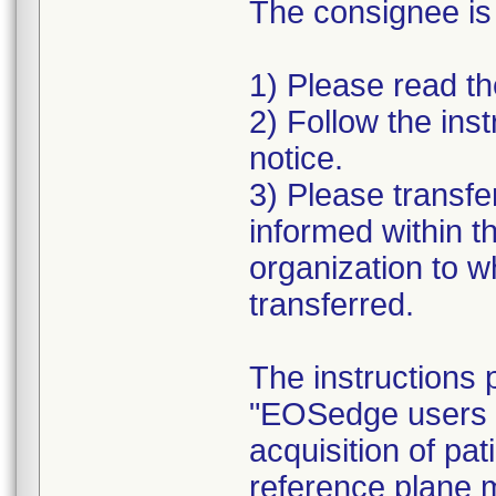
The consignee is
1) Please read the
2) Follow the inst
notice.
3) Please transfe
informed within t
organization to 
transferred.
The instructions 
"EOSedge users a
acquisition of pat
reference plane 