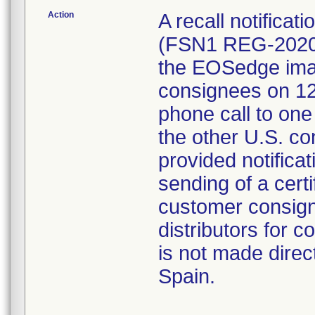
Action
A recall notificati
(FSN1 REG-2020-
the EOSedge imag
consignees on 12/
phone call to one
the other U.S. c
provided notifica
sending of a certi
customer consign
distributors for 
is not made direc
Spain.