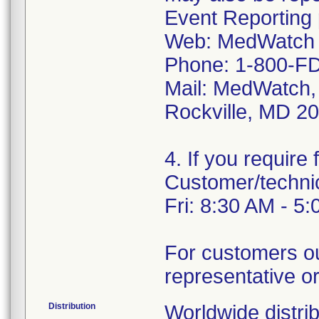
Event Reporting 
Web: MedWatch 
Phone: 1-800-FD
Mail: MedWatch,
Rockville, MD 2
4. If you require
Customer/techni
Fri: 8:30 AM - 5
For customers ou
representative or 
Distribution
Worldwide distrib