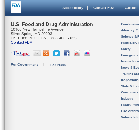
Accessibility
Contact FDA
Careers
U.S. Food and Drug Administration
Combinatio
10903 New Hampshire Avenue
Advisory C
Silver Spring, MD 20993
Science & 
Ph. 1-888-INFO-FDA (1-888-463-6332)
Contact FDA
Regulatory 
Safety
Emergency
Internation
For Government
For Press
News & Eve
Training an
Inspection
State & Loca
Consumers
Industry
Health Prof
FDA Archiv
Vulnerabili