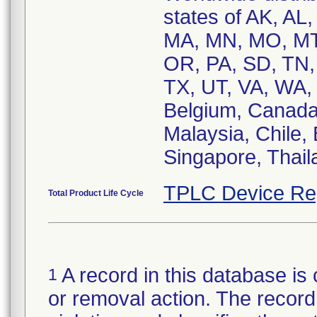
states of AK, AL,
MA, MN, MO, MT
OR, PA, SD, TN,
TX, UT, VA, WA, 
Belgium, Canada
Malaysia, Chile, 
Singapore, Thail
TPLC Device Re
Total Product Life Cycle
A record in this database is 
1
or removal action. The record 