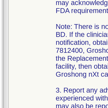
may acknowledge y
FDA requirement
Note: There is no
BD. If the clinic
notification, ob
7812400, Groshon
the Replacement 
facility, then ob
Groshong nXt cat
3. Report any a
experienced with
may also be rep