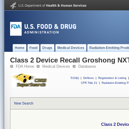
Home
Food
Drugs
Medical Devices
Radiation-Emitting Prod
Class 2 Device Recall Groshong NX
FDA Home
Medical Devices
Databases
510(k)
|
DeNovo
|
Registration & Listing
|
CFR Title 21
|
Radiation-Emitting P
New Search
Class 2 Devi