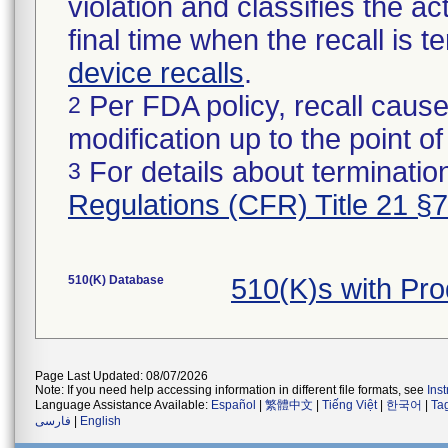
violation and classifies the act
final time when the recall is
device recalls
.
Per FDA policy, recall cause
2
modification up to the point of
For details about termination
3
Regulations (CFR) Title 21 §
510(K) Database
510(K)s with Pr
Page Last Updated: 08/07/2026
Note: If you need help accessing information in different file formats, see
Ins
Language Assistance Available:
Español
|
繁體中文
|
Tiếng Việt
|
한국어
|
Ta
فارسی
|
English