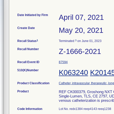
Date Initiated by Firm
April 07, 2021
Create Date
May 20, 2021
1
3
Recall Status
Terminated
on June 01, 2023
Recall Number
Z-1666-2021
Recall Event ID
87594
510(K)Number
K063240
K2014
Product Classification
Catheter, intravascular, therapeutic, lo
Product
REF CK000379, Groshong NXT Clea
Single-Lumen, TLS, CE 2797, UDI
venous catheterization is prescri
Code Information
Lot No. redx1384 reep4143 reeq1238