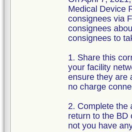
Medical Device Re
consignees via F
consignees about
consignees to tak
1. Share this corr
your facility net
ensure they are a
no charge conne
2. Complete the
return to the BD
not you have any