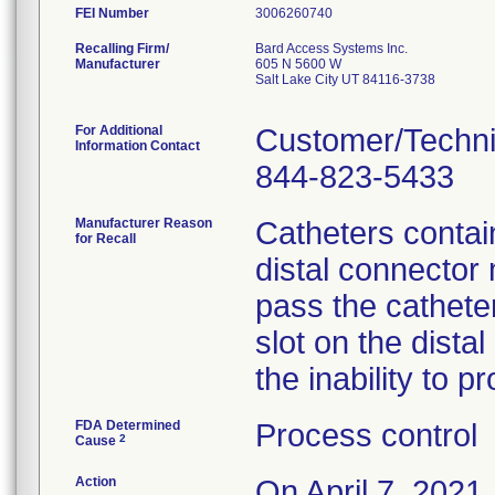
FEI Number
Recalling Firm/
Bard Access Systems Inc.
Manufacturer
605 N 5600 W
Salt Lake City UT 84116-3738
For Additional
Customer/Techni
Information Contact
844-823-5433
Manufacturer Reason
Catheters contain
for Recall
distal connector 
pass the cathete
slot on the dista
the inability to p
FDA Determined
Process control
2
Cause
Action
On April 7, 2021