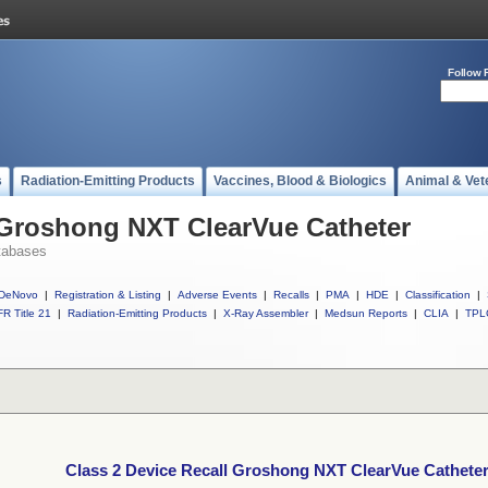
Follow 
s
Radiation-Emitting Products
Vaccines, Blood & Biologics
Animal & Vet
 Groshong NXT ClearVue Catheter
tabases
DeNovo
|
Registration & Listing
|
Adverse Events
|
Recalls
|
PMA
|
HDE
|
Classification
|
R Title 21
|
Radiation-Emitting Products
|
X-Ray Assembler
|
Medsun Reports
|
CLIA
|
TPL
Class 2 Device Recall Groshong NXT ClearVue Cathete