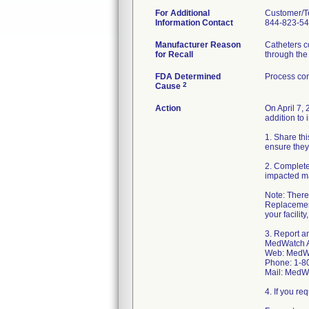
For Additional
Customer/T
Information Contact
844-823-5
Manufacturer Reason
Catheters co
for Recall
through the 
FDA Determined
Process con
2
Cause
Action
On April 7,
addition to 
1. Share thi
ensure they
2. Complete
impacted ma
Note: There 
Replacement
your facilit
3. Report a
MedWatch A
Web: MedWa
Phone: 1-8
Mail: MedW
4. If you r