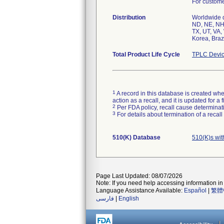
For customer
Distribution
Worldwide di
ND, NE, NH,
TX, UT, VA,
Korea, Brazi
Total Product Life Cycle
TPLC Devic
1
A record in this database is created when
action as a recall, and it is updated for 
2
Per FDA policy, recall cause determinatio
3
For details about termination of a recal
510(K) Database
510(K)s wit
Page Last Updated: 08/07/2026
Note: If you need help accessing information in 
Language Assistance Available:
Español
|
繁體
فارسی
|
English