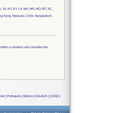
 IL, IN, KS, KY, LA, MA, MN, MO, MT, NC,
ong Kong, Malaysia, Chile, Bangladesh,
tifies a violation and classifies the
lski
|
Português
|
Italiano
|
Deutsch
|
日本語
|