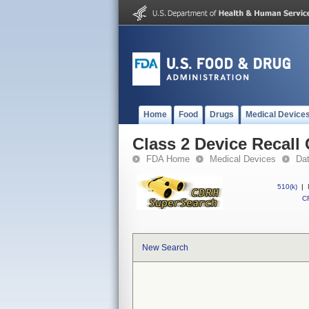
Home
Food
Drugs
Medical Device
Class 2 Device Recall
FDA Home
Medical Devices
Da
510(k)
|
CF
New Search