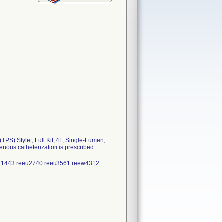
S) Stylet, Full Kit, 4F, Single-Lumen,
nous catheterization is prescribed.
eu1443 reeu2740 reeu3561 reew4312