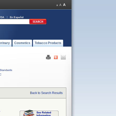
FDA
En Español
erinary
Cosmetics
Tobacco Products
Standards
C
Back to Search Results
r