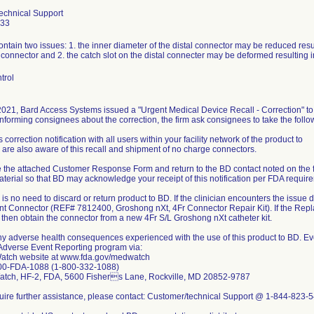
echnical Support
433
ntain two issues: 1. the inner diameter of the distal connector may be reduced result
connector and 2. the catch slot on the distal connecter may be deformed resulting in 
trol
 2021, Bard Access Systems issued a "Urgent Medical Device Recall - Correction" to
informing consignees about the correction, the firm ask consignees to take the follo
s correction notification with all users within your facility network of the product to
 are also aware of this recall and shipment of no charge connectors.
 the attached Customer Response Form and return to the BD contact noted on the f
terial so that BD may acknowledge your receipt of this notification per FDA requir
is no need to discard or return product to BD. If the clinician encounters the issue de
 Connector (REF# 7812400, Groshong nXt, 4Fr Connector Repair Kit). If the Repla
y, then obtain the connector from a new 4Fr S/L Groshong nXt catheter kit.
ny adverse health consequences experienced with the use of this product to BD. Ev
dverse Event Reporting program via:
tch website at www.fda.gov/medwatch
00-FDA-1088 (1-800-332-1088)
atch, HF-2, FDA, 5600 Fishers Lane, Rockville, MD 20852-9787
equire further assistance, please contact: Customer/technical Support @ 1-844-823-