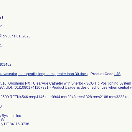
021
21
3
on June 01, 2023
21
201452
travascular, therapeutic, long-term greater than 30 days
-
Product Code
LJS
6, Groshong NXT ClearVue Catheter with Sherlock 3CG Tip Positioning System (TP
7, UDI: (01)10801741107891 - Product Usage: is designed for use when central ve
dz3509 REEN4546 reep4145 reer0944 reer2048 rees1328 rees2108 rees3222 re
 Systems Inc.
0 W
City UT 84116-3738