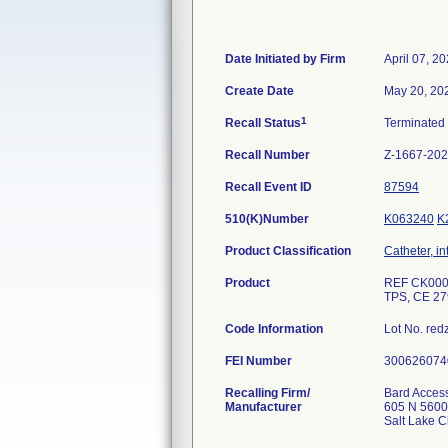
Date Initiated by Firm
April 07, 2
Create Date
May 20, 20
1
Recall Status
Terminated
Recall Number
Z-1667-20
Recall Event ID
87594
510(K)Number
K063240
K
Product Classification
Catheter, in
Product
REF CK00051
TPS, CE 279
Code Information
Lot No. re
FEI Number
Recalling Firm/
Bard Access
Manufacturer
605 N 560
Salt Lake 