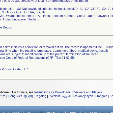
s outside US, contact your local BD representative or distributor.
stribution - US Nationwide distribution in the states of AK, AL, CA, CO, FL, GA, IA,
 NJ, NY, OH, OK, OR, PA, SD, TN,
 WA, WI and the countries of Australia, Belgium, Canada, China, Japan, Taiwan, H
l, India, Singapore, Thailand.
e Report
 a firm initiates a correction or removal action. The record is updated if the FDA iden
a final time when the recall is terminated. Learn more about
medical device recalls
.
ns are subject to modification up to the point of termination of the recall.
l see
Code of Federal Regulations (CFR) Title 21 §7.55
.
h Product Code = LJS
different file formats, see
Instructions for Downloading Viewers and Players
.
中文
|
Tiếng Việt
|
한국어
|
Tagalog
|
Русский
|
العربية
|
Kreyòl Ayisyen
|
Français
|
Po