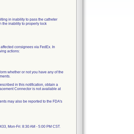
ing in inability to pass the catheter
the inability to properly lock
 affected consignees via FedEx. In
wing actions:
orm whether or not you have any of the
ements.
scribed in this notification, obtain a
cement Connector is not available at
ents may also be reported to the FDA's
5433, Mon-Fri: 8:30 AM - 5:00 PM CST.