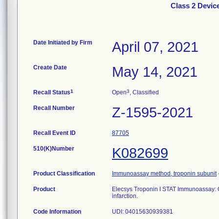
Class 2 Devic
Date Initiated by Firm
April 07, 2021
Create Date
May 14, 2021
1
3
Recall Status
Open
, Classified
Recall Number
Z-1595-2021
Recall Event ID
87705
510(K)Number
K082699
Product Classification
Immunoassay method, troponin subunit
Product
Elecsys Troponin I STAT Immunoassay: C
infarction.
Code Information
UDI: 04015630939381