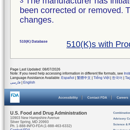
The manufacturer has initiat
3
been corrected or removed. Th
changes.
510(K) Database
510(K)s with Pr
Page Last Updated: 08/07/2026
Note: If you need help accessing information in different file formats, see
Ins
Language Assistance Available:
Español
|
繁體中文
|
Tiếng Việt
|
한국어
|
Ta
فارسی
|
English
Accessibility
Contact FDA
Careers
U.S. Food and Drug Administration
Combinatio
10903 New Hampshire Avenue
Advisory C
Silver Spring, MD 20993
Science & 
Ph. 1-888-INFO-FDA (1-888-463-6332)