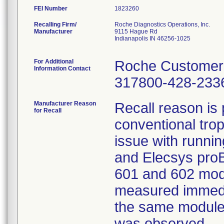
FEI Number
Recalling Firm/
Roche Diagnostics Operations, Inc.
Manufacturer
9115 Hague Rd
Indianapolis IN 46256-1025
For Additional
Roche Customer 
Information Contact
317800-428-233
Manufacturer Reason
Recall reason is 
for Recall
conventional tro
issue with runni
and Elecsys proB
601 and 602 modu
measured immedia
the same module,
was observed.