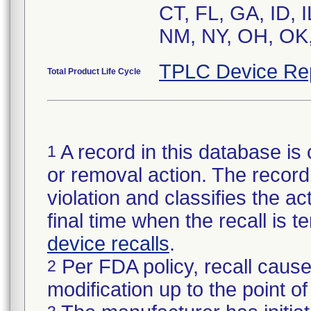
CT, FL, GA, ID, 
NM, NY, OH, OK,
TPLC Device Re
Total Product Life Cycle
A record in this database is 
1
or removal action. The record 
violation and classifies the act
final time when the recall is
device recalls
.
Per FDA policy, recall cause
2
modification up to the point of