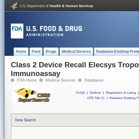
Home
Food
Drugs
Medical Devices
Radiation-Emitting Prod
Class 2 Device Recall Elecsys Tropo
Immunoassay
FDA Home
Medical Devices
Databases
510(k)
|
DeNovo
|
Registration & Listing
|
CFR Title 21
|
Radiation-Emitting P
New Search