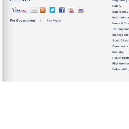
Contact FDA
Regulatory 
Safety
Emergency
Internation
For Government
For Press
News & Eve
Training an
Inspection
State & Loca
Consumers
Industry
Health Prof
FDA Archiv
Vulnerabili