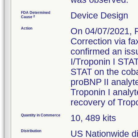
FDA Determined
Device Design
2
Cause
Action
On 04/07/2021, 
Correction via f
confirmed an iss
I/Troponin I STA
STAT on the cob
proBNP II analyt
Troponin I analy
recovery of Trop
Quantity in Commerce
10, 489 kits
Distribution
US Nationwide dis