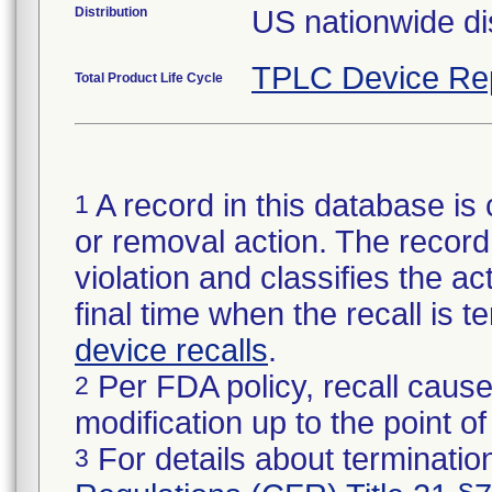
Distribution
US nationwide dis
TPLC Device Re
Total Product Life Cycle
A record in this database is 
1
or removal action. The record 
violation and classifies the act
final time when the recall is
device recalls
.
Per FDA policy, recall cause
2
modification up to the point of
For details about termination
3