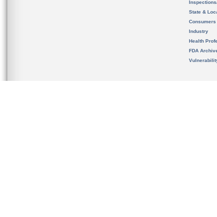
Inspection
State & Loca
Consumers
Industry
Health Prof
FDA Archiv
Vulnerabili