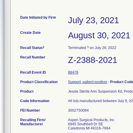
Date Initiated by Firm
July 23, 2021
Create Date
August 30, 2021
1
3
Recall Status
Terminated
on July 26, 2022
Recall Number
Z-2388-2021
Recall Event ID
88476
Product Classification
Support, patient position
-
Product Cod
Product
Jessie Sterile Arm Suspension Kit, Pro
Code Information
All lots manufactured between July 9, 20
FEI Number
Recalling Firm/
Aspen Surgical Products, Inc.
Manufacturer
6945 Southbelt Dr SE
Caledonia MI 49316-7664