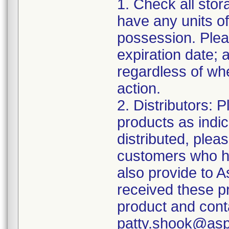
1. Check all stor
have any units of
possession. Plea
expiration date;
regardless of whe
action.
2. Distributors: 
products as indi
distributed, pleas
customers who ha
also provide to 
received these p
product and cont
patty.shook@asp