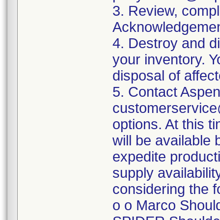
3. Review, comple
Acknowledgement
4. Destroy and d
your inventory. Y
disposal of affec
5. Contact Aspen
customerservice@
options. At this 
will be availabl
expedite product
supply availabilit
considering the f
o o Marco Should