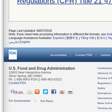
Regulations (CFR) Title 21 §
Page Last Updated: 08/07/2026
Note: If you need help accessing information in different file formats, see
Ins
Language Assistance Available:
Español
|
繁體中文
|
Tiếng Việt
|
한국어
|
Ta
فارسی
|
English
Accessibility
Contact FDA
Careers
U.S. Food and Drug Administration
Combinatio
10903 New Hampshire Avenue
Advisory C
Silver Spring, MD 20993
Science & 
Ph. 1-888-INFO-FDA (1-888-463-6332)
Contact FDA
Regulatory 
Safety
Emergency
Internation
For Government
For Press
News & Eve
Training an