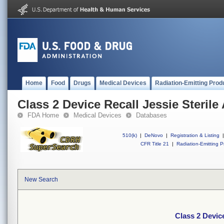
Home
Food
Drugs
Medical Devices
Radiation-Emitting Prod
Class 2 Device Recall Jessie Steril
FDA Home
Medical Devices
Databases
510(k)
|
DeNovo
|
Registration & Listing
|
CFR Title 21
|
Radiation-Emitting P
New Search
Class 2 Devic