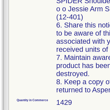
SPIDER Shoulder 
o o Jessie Arm S
(12-401)
6. Share this not
to be aware of th
associated with 
received units of 
7. Maintain awaren
product has been
destroyed.
8. Keep a copy of
Quantity in Commerce
1429