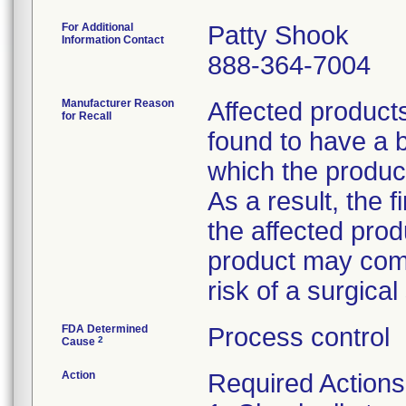
For Additional
Patty Shook
Information Contact
888-364-7004
Manufacturer Reason
Affected product
for Recall
found to have a b
which the product
As a result, the 
the affected prod
product may comp
risk of a surgical 
FDA Determined
Process control
2
Cause
Action
Required Actions