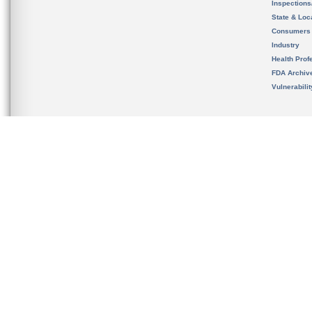
Inspection
State & Loca
Consumers
Industry
Health Prof
FDA Archiv
Vulnerabili