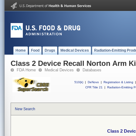
Home
Food
Drugs
Medical Devices
Radiation-Emitting Prod
Class 2 Device Recall Norton Arm Ki
FDA Home
Medical Devices
Databases
510(k)
|
DeNovo
|
Registration & Listing
|
CFR Title 21
|
Radiation-Emitting P
New Search
Class 2 Devic