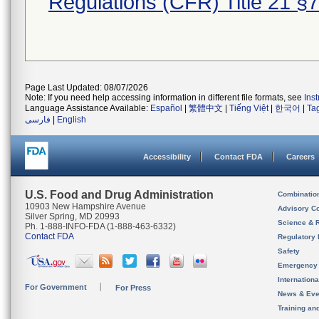
Regulations (CFR) Title 21 §
Page Last Updated: 08/07/2026
Note: If you need help accessing information in different file formats, see
Ins
Language Assistance Available:
Español
|
繁體中文
|
Tiếng Việt
|
한국어
|
Ta
فارسی
|
English
Accessibility
Contact FDA
Careers
U.S. Food and Drug Administration
Combinatio
10903 New Hampshire Avenue
Advisory C
Silver Spring, MD 20993
Science & 
Ph. 1-888-INFO-FDA (1-888-463-6332)
Contact FDA
Regulatory 
Safety
Emergency
Internation
For Government
For Press
News & Eve
Training an