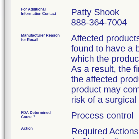
For Additional
Patty Shook
Information Contact
888-364-7004
Manufacturer Reason
Affected product
for Recall
found to have a b
which the product
As a result, the 
the affected prod
product may comp
risk of a surgical 
FDA Determined
Process control
2
Cause
Action
Required Actions