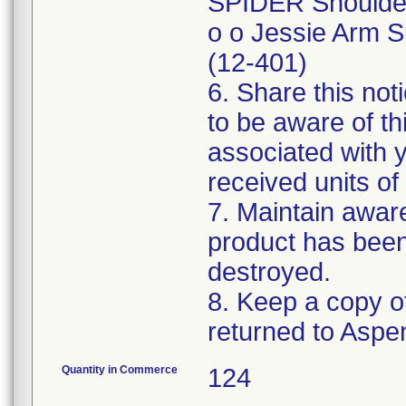
SPIDER Shoulder 
o o Jessie Arm S
(12-401)
6. Share this not
to be aware of th
associated with 
received units of 
7. Maintain awaren
product has been
destroyed.
8. Keep a copy of
Quantity in Commerce
124