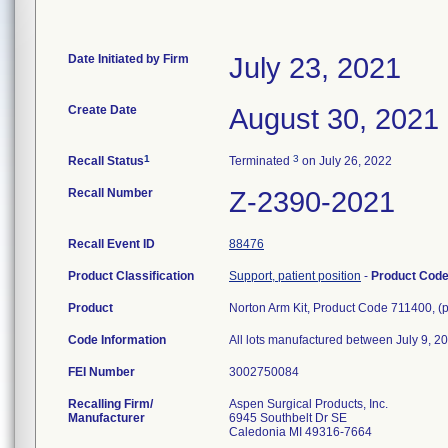
Date Initiated by Firm
July 23, 2021
Create Date
August 30, 2021
1
3
Recall Status
Terminated
on July 26, 2022
Recall Number
Z-2390-2021
Recall Event ID
88476
Product Classification
Support, patient position
-
Product Cod
Product
Norton Arm Kit, Product Code 711400, (
Code Information
All lots manufactured between July 9, 20
FEI Number
Recalling Firm/
Aspen Surgical Products, Inc.
Manufacturer
6945 Southbelt Dr SE
Caledonia MI 49316-7664