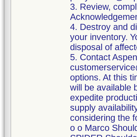
3. Review, comple
Acknowledgement
4. Destroy and d
your inventory. Y
disposal of affec
5. Contact Aspen
customerservice@
options. At this 
will be availabl
expedite product
supply availabilit
considering the f
o o Marco Should