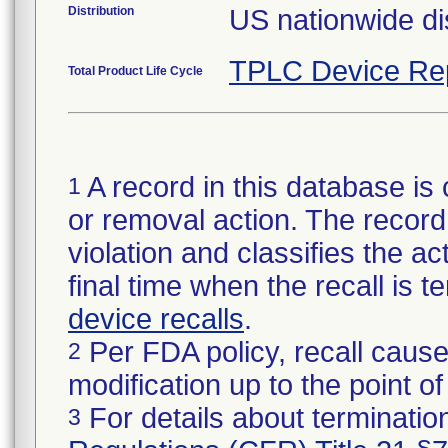
Distribution
US nationwide dis
TPLC Device Re
Total Product Life Cycle
A record in this database is 
1
or removal action. The record 
violation and classifies the act
final time when the recall is
device recalls
.
Per FDA policy, recall cause
2
modification up to the point of
For details about termination
3