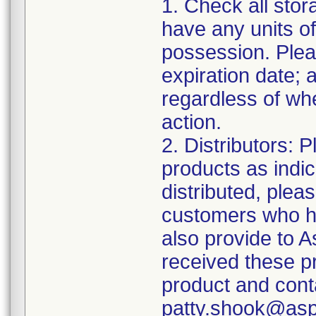
1. Check all stor
have any units of
possession. Plea
expiration date;
regardless of whe
action.
2. Distributors: 
products as indi
distributed, pleas
customers who ha
also provide to 
received these p
product and cont
patty.shook@asp