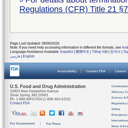
Regulations (CFR) Title 21 §
Page Last Updated: 08/06/2026
Note: If you need help accessing information in different file formats, see
Ins
Language Assistance Available:
Español
|
繁體中文
|
Tiếng Việt
|
한국어
|
Ta
فارسی
|
English
Accessibility
Contact FDA
Careers
U.S. Food and Drug Administration
Combinatio
10903 New Hampshire Avenue
Advisory C
Silver Spring, MD 20993
Science & 
Ph. 1-888-INFO-FDA (1-888-463-6332)
Contact FDA
Regulatory 
Safety
Emergency
Internation
For Government
For Press
News & Eve