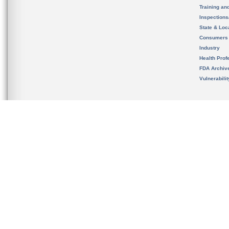
Training an
Inspection
State & Loca
Consumers
Industry
Health Prof
FDA Archiv
Vulnerabili