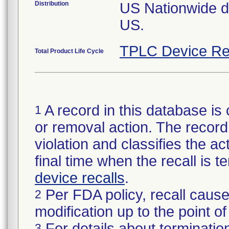
Distribution
US Nationwide dis
US.
TPLC Device Re
Total Product Life Cycle
A record in this database is 
1
or removal action. The record 
violation and classifies the act
final time when the recall is
device recalls
.
Per FDA policy, recall cause
2
modification up to the point of
For details about termination
3