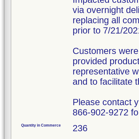
via overnight deli
replacing all com
prior to 7/21/202
Customers were 
provided produc
representative wi
and to facilitat
Please contact 
866-902-9272 fo
Quantity in Commerce
236