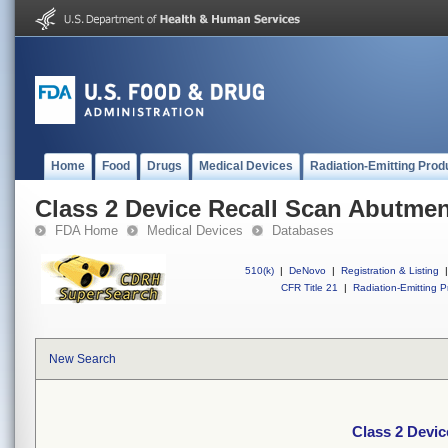
Home
Food
Drugs
Medical Devices
Radiation-Emitting Prod
Class 2 Device Recall Scan Abutme
FDA Home
Medical Devices
Databases
510(k)
|
DeNovo
|
Registration & Listing
|
CFR Title 21
|
Radiation-Emitting P
New Search
Class 2 Devi