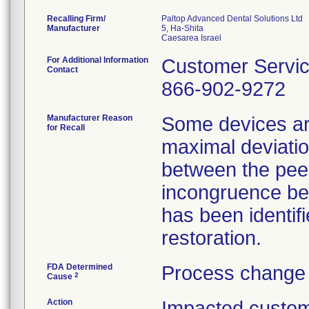
Recalling Firm/
Paltop Advanced Dental Solutions Ltd
Manufacturer
5, Ha-Shita
For Additional Information
Customer Servi
Contact
866-902-9272
Manufacturer Reason
Some devices ar
for Recall
maximal deviatio
between the pee
incongruence be
has been identifi
restoration.
FDA Determined
Process change 
2
Cause
Action
Impacted custom