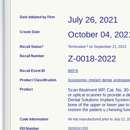
Date Initiated by Firm
July 26, 2021
Create Date
October 04, 202
1
3
Recall Status
Terminated
on September 21, 2023
Recall Number
Z-0018-2022
Recall Event ID
88576
Product Classification
Accessories, implant, dental, endosseo
Product
Scan Abutment WP, Cat. No. 30-7
or optical scanner to provide a d
Dental Solutions Implant System i
bone of the upper or lower jaw to 
restore the patient s chewing fun
Code Information
All lots manufactured prior to July 21, 2
FEI Number