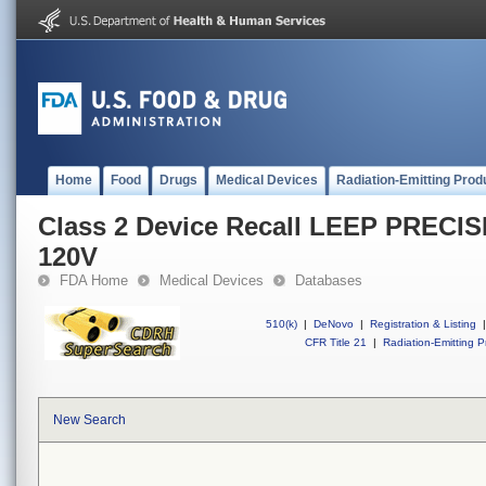
Home
Food
Drugs
Medical Devices
Radiation-Emitting Prod
Class 2 Device Recall LEEP PRECIS
120V
FDA Home
Medical Devices
Databases
510(k)
|
DeNovo
|
Registration & Listing
|
CFR Title 21
|
Radiation-Emitting P
New Search