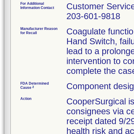
For Additional
Customer Servic
Information Contact
203-601-9818
Manufacturer Reason
Coagulate functio
for Recall
Hand Switch, fail
lead to a prolong
intervention to co
complete the cas
FDA Determined
Component design
2
Cause
Action
CooperSurgical i
consignees via cer
receipt dated 9/29
health risk and ac