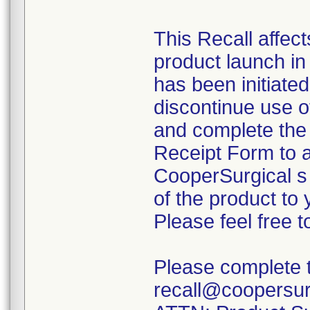
This Recall affec
product launch i
has been initiate
discontinue use o
and complete th
Receipt Form to a
CooperSurgical s 
of the product to 
Please feel free 
Please complete th
recall@coopersur