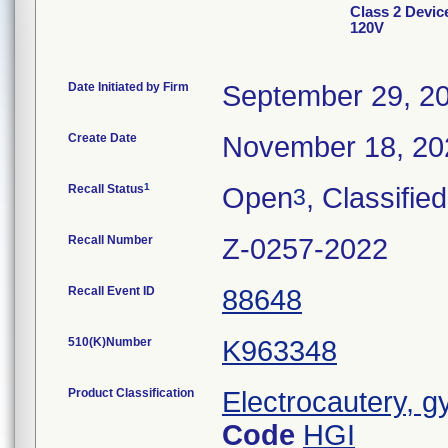
Class 2 Devi
120V
Date Initiated by Firm
September 29, 2
Create Date
November 18, 20
1
Recall Status
Open
, Classified
3
Recall Number
Z-0257-2022
Recall Event ID
88648
510(K)Number
K963348
Product Classification
Electrocautery, g
Code
HGI