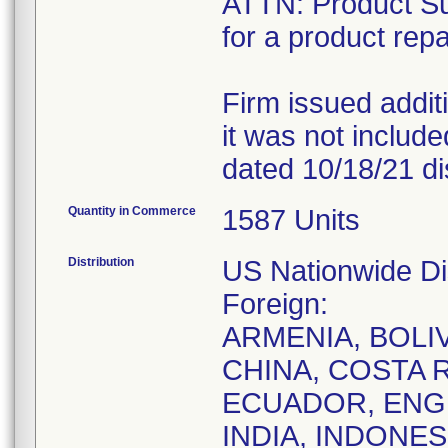
ATTN: Product Sur
for a product repa
Firm issued addit
it was not included 
dated 10/18/21 dis
Quantity in Commerce
1587 Units
Distribution
US Nationwide Dis
Foreign:
ARMENIA, BOLIV
CHINA, COSTA 
ECUADOR, ENG
INDIA, INDONES