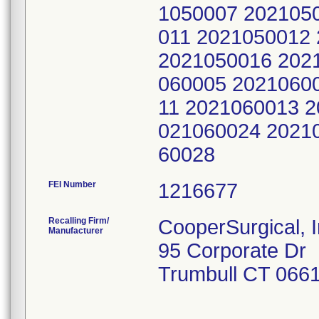
FEI Number
Recalling Firm/
CooperSurgical, I
Manufacturer
95 Corporate Dr
Trumbull CT 066