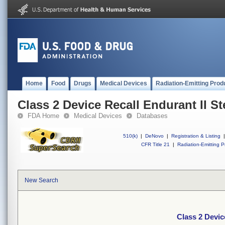
Home
Food
Drugs
Medical Devices
Radiation-Emitting Prod
Class 2 Device Recall Endurant II S
FDA Home
Medical Devices
Databases
510(k)
|
DeNovo
|
Registration & Listing
|
CFR Title 21
|
Radiation-Emitting P
New Search
Class 2 Devic