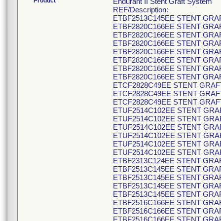
Product
Endurant II Stent Graft System
REF/Description:
ETBF2513C145EE STENT GRAF
ETBF2820C166EE STENT GRAF
ETBF2820C166EE STENT GRAF
ETBF2820C166EE STENT GRAF
ETBF2820C166EE STENT GRAF
ETBF2820C166EE STENT GRAF
ETBF2820C166EE STENT GRAF
ETBF2820C166EE STENT GRAF
ETCF2828C49EE STENT GRAFT
ETCF2828C49EE STENT GRAFT
ETCF2828C49EE STENT GRAFT
ETUF2514C102EE STENT GRAF
ETUF2514C102EE STENT GRAF
ETUF2514C102EE STENT GRAF
ETUF2514C102EE STENT GRAF
ETUF2514C102EE STENT GRAF
ETUF2514C102EE STENT GRAF
ETBF2313C124EE STENT GRAF
ETBF2513C145EE STENT GRAF
ETBF2513C145EE STENT GRAF
ETBF2513C145EE STENT GRAF
ETBF2513C145EE STENT GRAF
ETBF2516C166EE STENT GRAF
ETBF2516C166EE STENT GRAF
ETBF2516C166EE STENT GRAF