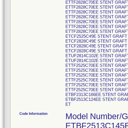
ETTF2828C70EE STENT GRAFT
ETTF2828C70EE STENT GRAFT
ETTF2828C70EE STENT GRAFT
ETTF2828C70EE STENT GRAFT
ETTF2828C70EE STENT GRAFT
ETTF2828C70EE STENT GRAFT
ETTF2828C70EE STENT GRAFT
ETCF2525C49E STENT GRAFT 
ETCF2828C49E STENT GRAFT 
ETCF2828C49E STENT GRAFT 
ETCF2828C49E STENT GRAFT 
ETUF2814C102E STENT GRAFT
ETUF2814C102E STENT GRAFT
ETTF2525C70EE STENT GRAFT
ETTF2525C70EE STENT GRAFT
ETTF2525C70EE STENT GRAFT
ETTF2525C70EE STENT GRAFT
ETTF2525C70EE STENT GRAFT
ETTF2525C70EE STENT GRAFT
ETBF2313C166EE STENT GRAF
ETBF2513C124EE STENT GRAF
ET
Code Information
Model Number/GTIN Code/Product Description: ETBF2513C145EE 00643169781047 V30584649 STENT GRAFT ETBF2513C145EE ENDUR II BIF ETBF2820C166EE 00643169781177 V30593589 STENT GRAFT ETBF2820C166EE ENDUR II BIF ETBF2820C166EE 00643169781177 V30593590 STENT GRAFT ETBF2820C166EE ENDUR II BIF ETBF2820C166EE 00643169781177 V30593591 STENT GRAFT ETBF2820C166EE ENDUR II BIF ETBF2820C166EE 00643169781177 V30593592 STENT GRAFT ETBF2820C166EE ENDUR II BIF ETBF2820C166EE 00643169781177 V30593593 STENT GRAFT ETBF2820C166EE ENDUR II BIF ETBF2820C166EE 00643169781177 V30593594 STENT GRAFT ETBF2820C166EE ENDUR II BIF ETBF2820C166EE 00643169781177 V30593595 STENT GRAFT ETBF2820C166EE ENDUR II BIF ETCF2828C49EE 00643169780798 V30595328 STENT GRAFT ETCF2828C49EE ENDUR II CUFF ETCF2828C49EE 00643169780798 V30595331 STENT GRAFT ETCF2828C49EE ENDUR II CUFF ETCF2828C49EE 00643169780798 V30595332 STENT GRAFT ETCF2828C49EE ENDUR II CUFF ETUF2514C102EE 00643169780934 V30595382 STENT GRAFT ETUF2514C102EE ENDUR II AUI ETUF2514C102EE 00643169780934 V30595383 STENT GRAFT ETUF2514C102EE ENDUR II AUI ETUF2514C102EE 00643169780934 V30595386 STENT GRAFT ETUF2514C102EE ENDUR II AUI ETUF2514C102EE 00643169780934 V30595389 STENT GRAFT ETUF2514C102EE ENDUR II AUI ETUF2514C102EE 00643169780934 V30595390 STENT GRAFT ETUF2514C102EE ENDUR II AUI ETUF2514C102EE 00643169780934 V30595391 STENT GRAFT ETUF2514C102EE ENDUR II AUI ETBF2313C124EE 00643169780972 V30595456 STENT GRAFT ETBF2313C124EE ENDUR II BIF ETBF2513C145EE 00643169781047 V30595505 STENT GRAFT ETBF2513C145EE ENDUR II BIF ETBF2513C145EE 00643169781047 V30595515 STENT GRAFT ETBF2513C145EE ENDUR II BIF ETBF2513C145EE 00643169781047 V30595516 STENT GRAFT ETBF2513C145EE ENDUR II BIF ETBF2513C145EE 00643169781047 V30595517 STENT GRAFT ETBF2513C145EE ENDUR II BIF ETBF2516C166EE 00643169781085 V30596585 STENT GRAFT ETBF2516C166EE ENDUR II BIF ETBF2516C166EE 00643169781085 V30596586 STENT GRAFT ETBF2516C166EE ENDUR II BIF ETBF2516C166EE 00643169781085 V30596587 STENT GRAFT ETBF2516C166EE ENDUR II BIF ETBF2813C166EE 00643169781115 V30596625 STENT GRAFT ETBF2813C166EE ENDUR II BIF ETBF2813C166EE 00643169781115 V30596626 STENT GRAFT ETBF2813C166EE ENDUR II BIF ETBF2813C166EE 00643169781115 V30596634 STENT GRAFT ETBF2813C166EE ENDUR II BIF ETBF2813C166EE 00643169781115 V30596635 STENT GRAFT ETBF2813C166EE ENDUR II BIF ETBF2813C166EE 00643169781115 V30596637 STENT GRAFT ETBF2813C166EE ENDUR II BIF ETBF2813C166EE 00643169781115 V30596639 STENT GRAFT ETBF2813C166EE ENDUR II BIF ETBF2813C166EE 00643169781115 V30596640 STENT GRAFT ETBF2813C166EE ENDUR II BIF ETBF2813C166EE 00643169781115 V30596641 STENT GRAFT ETBF2813C166EE ENDUR II BIF ETBF2813C166EE 00643169781115 V30596644 STENT GRAFT ETBF2813C166EE ENDUR II BIF ETBF2816C166EE 00643169781146 V30596645 STENT GRAFT ETBF2816C166EE ENDUR II BIF ETBF2816C166EE 00643169781146 V30596646 STENT GRAFT ETBF2816C166EE ENDUR II BIF ETBF2816C166EE 00643169781146 V30596648 STENT GRAFT ETBF2816C166EE ENDUR II BIF ETBF2816C166EE 00643169781146 V30596649 STENT GRAFT ETBF2816C166EE ENDUR II BIF ETBF2816C166EE 00643169781146 V30596650 STENT GRAFT ETBF2816C166EE ENDUR II BIF ETBF2816C166EE 00643169781146 V30596651 STENT GRAFT ETBF2816C166EE ENDUR II BIF ETBF2816C166EE 00643169781146 V30596655 STENT GRAFT ETBF2816C166EE ENDUR II BIF ETBF2516C145EE 00643169781078 V30603296 STENT GRAFT ETBF2516C145EE ENDUR II BIF ETBF2516C145EE 00643169781078 V30603298 STENT GRAFT ETBF2516C145EE ENDUR II BIF ETBF2516C145EE 00643169781078 V30603309 STENT GRAFT ETBF2516C145EE ENDUR II BIF ETBF2516C14