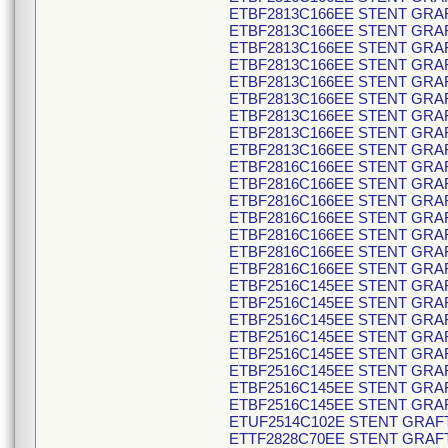
ETBF2813C166EE STENT GRAF
ETBF2813C166EE STENT GRAF
ETBF2813C166EE STENT GRAF
ETBF2813C166EE STENT GRAF
ETBF2813C166EE STENT GRAF
ETBF2813C166EE STENT GRAF
ETBF2813C166EE STENT GRAF
ETBF2813C166EE STENT GRAF
ETBF2813C166EE STENT GRAF
ETBF2816C166EE STENT GRAF
ETBF2816C166EE STENT GRAF
ETBF2816C166EE STENT GRAF
ETBF2816C166EE STENT GRAF
ETBF2816C166EE STENT GRAF
ETBF2816C166EE STENT GRAF
ETBF2816C166EE STENT GRAF
ETBF2516C145EE STENT GRAF
ETBF2516C145EE STENT GRAF
ETBF2516C145EE STENT GRAF
ETBF2516C145EE STENT GRAF
ETBF2516C145EE STENT GRAF
ETBF2516C145EE STENT GRAF
ETBF2516C145EE STENT GRAF
ETBF2516C145EE STENT GRAF
ETUF2514C102E STENT GRAFT
ETTF2828C70EE STENT GRAFT