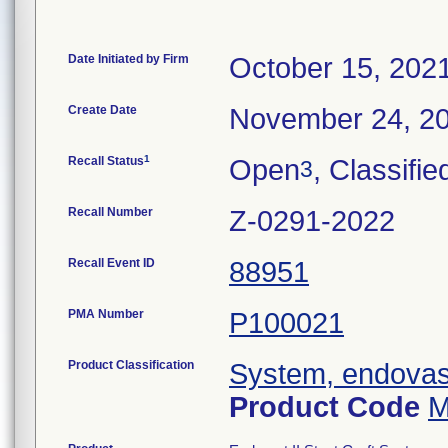
Date Initiated by Firm
October 15, 202
Create Date
November 24, 2
1
Recall Status
Open
, Classifie
3
Recall Number
Z-0291-2022
Recall Event ID
88951
PMA Number
P100021
Product Classification
System, endovasc
Product Code
M