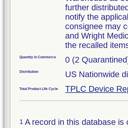
further distribut
notify the applica
consignee may cop
and Wright Medica
the recalled item
Quantity in Commerce
0 (2 Quarantined
Distribution
US Nationwide dis
TPLC Device Re
Total Product Life Cycle
A record in this database is 
1