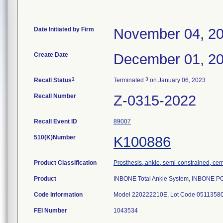
Date Initiated by Firm
November 04, 2
Create Date
December 01, 2
1
3
Recall Status
Terminated
on January 06, 2023
Recall Number
Z-0315-2022
Recall Event ID
89007
510(K)Number
K100886
Product Classification
Prosthesis, ankle, semi-constrained, ce
Product
INBONE Total Ankle System, INBONE
Code Information
Model 220222210E, Lot Code 0511358
FEI Number