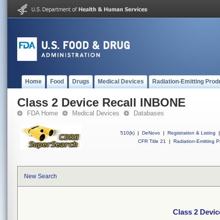
Home
Food
Drugs
Medical Devices
Radiation-Emitting Prod
Class 2 Device Recall INBONE
FDA Home
Medical Devices
Databases
510(k)
|
DeNovo
|
Registration & Listing
|
CFR Title 21
|
Radiation-Emitting P
New Search
Class 2 Devi