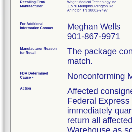
Recalling Firm/
Wright Medical Technology Inc
Manufacturer
11576 Memphis Arlington Rd
Arlington TN 38002-9497
For Additional
Meghan Wells
Information Contact
901-867-9971
Manufacturer Reason
The package cont
for Recall
match.
FDA Determined
Nonconforming M
2
Cause
Action
Affected consigne
Federal Express 
immediately quar
return all affect
Warehouse as soo