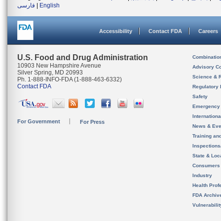
فارسی
|
English
Accessibility
Contact FDA
Careers
U.S. Food and Drug Administration
Combinatio
10903 New Hampshire Avenue
Advisory C
Silver Spring, MD 20993
Science & 
Ph. 1-888-INFO-FDA (1-888-463-6332)
Contact FDA
Regulatory 
Safety
Emergency
Internation
For Government
For Press
News & Eve
Training an
Inspection
State & Loca
Consumers
Industry
Health Prof
FDA Archiv
Vulnerabili