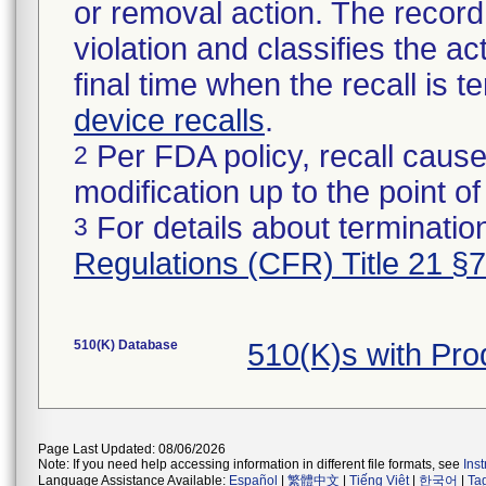
or removal action. The record 
violation and classifies the act
final time when the recall is
device recalls
.
Per FDA policy, recall cause
2
modification up to the point of
For details about termination
3
Regulations (CFR) Title 21 §
510(K) Database
510(K)s with Pr
Page Last Updated: 08/06/2026
Note: If you need help accessing information in different file formats, see
Ins
Language Assistance Available:
Español
|
繁體中文
|
Tiếng Việt
|
한국어
|
Ta