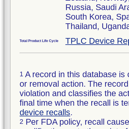
Russia, Saudi Ara
South Korea, Spa
Thailand, Ugand
TPLC Device Re
Total Product Life Cycle
A record in this database is 
1
or removal action. The record 
violation and classifies the act
final time when the recall is
device recalls
.
Per FDA policy, recall cause
2