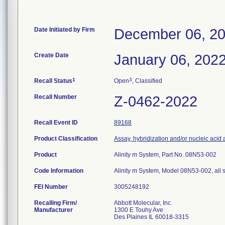
Date Initiated by Firm
December 06, 2
Create Date
January 06, 202
1
3
Recall Status
Open
, Classified
Recall Number
Z-0462-2022
Recall Event ID
89168
Product Classification
Assay, hybridization and/or nucleic acid am
Product
Alinity m System, Part No. 08N53-002
Code Information
Alinity m System, Model 08N53-002, all 
FEI Number
Recalling Firm/
Abbott Molecular, Inc.
Manufacturer
1300 E Touhy Ave
Des Plaines IL 60018-3315