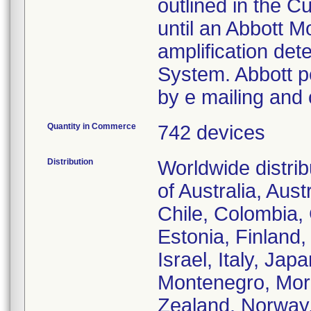
outlined in the C
until an Abbott M
amplification det
System. Abbott pe
by e mailing and o
Quantity in Commerce
742 devices
Distribution
Worldwide distrib
of Australia, Aus
Chile, Colombia,
Estonia, Finland
Israel, Italy, Ja
Montenegro, Mor
Zealand, Norway,