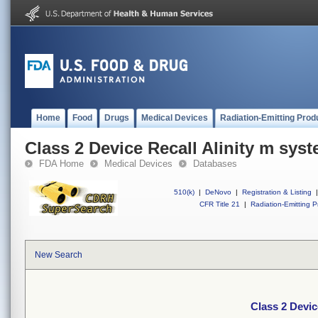
Home
Food
Drugs
Medical Devices
Radiation-Emitting Prod
Class 2 Device Recall Alinity m sys
FDA Home
Medical Devices
Databases
510(k)
|
DeNovo
|
Registration & Listing
|
CFR Title 21
|
Radiation-Emitting P
New Search
Class 2 Devic