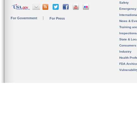
Safety
Emergency
Internation
For Government
For Press
News & Eve
Training an
Inspection
State & Loca
Consumers
Industry
Health Prof
FDA Archiv
Vulnerabili