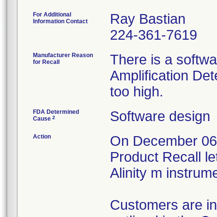
For Additional
Ray Bastian
Information Contact
224-361-7619
Manufacturer Reason
There is a softwa
for Recall
Amplification De
too high.
FDA Determined
Software design
2
Cause
Action
On December 06,
Product Recall le
Alinity m instru
Customers are in