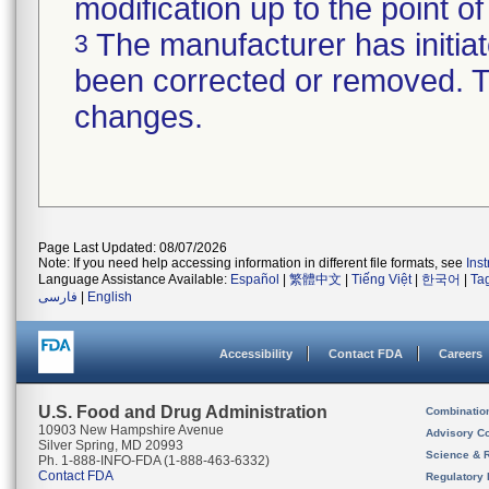
modification up to the point of
The manufacturer has initiat
3
been corrected or removed. Th
changes.
Page Last Updated: 08/07/2026
Note: If you need help accessing information in different file formats, see
Ins
Language Assistance Available:
Español
|
繁體中文
|
Tiếng Việt
|
한국어
|
Ta
فارسی
|
English
Accessibility
Contact FDA
Careers
U.S. Food and Drug Administration
Combinatio
10903 New Hampshire Avenue
Advisory C
Silver Spring, MD 20993
Science & 
Ph. 1-888-INFO-FDA (1-888-463-6332)
Contact FDA
Regulatory 